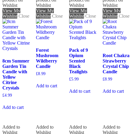
Wishlist
Wishlist
Wishlist
Wishlist
View My
View My
View My
View My
Wishlist
Close
Wishlist
Close
Wishlist
Close
Wishlist
Close
Forest
Pack of 9
Mushroom
Opium
Root Chakra
8cm Summer
Wildberry
Scented
Strawberry
Garden Tin
Candle
Black
Crystal Chip
Candle with
Tealights
Candle
£
8.99
Yellow
£
5.99
£
8.99
Citrine
Add to cart
Crystals
Add to cart
Add to cart
£
4.99
Add to cart
Added to
Added to
Added to
Added to
Wishlist
Wishlist
Wishlist
Wishlist