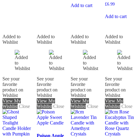
£
6.99
Add to cart
Add to cart
Added to
Added to
Added to
Added to
Wishlist
Wishlist
Wishlist
Wishlist
See your
See your
See your
See your
favorite
favorite
favorite
favorite
product on
product on
product on
product on
Wishlist
Wishlist
Wishlist
Wishlist
View My
View My
View My
View My
Wishlist
Close
Wishlist
Close
Wishlist
Close
Wishlist
Close
Poison Apple