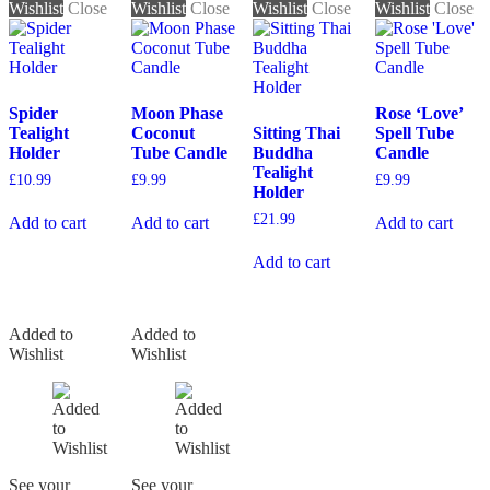
Wishlist
Close
Wishlist
Close
Wishlist
Close
Wishlist
Close
Spider
Moon Phase
Rose ‘Love’
Tealight
Coconut
Sitting Thai
Spell Tube
Holder
Tube Candle
Buddha
Candle
Tealight
£
10.99
£
9.99
£
9.99
Holder
£
21.99
Add to cart
Add to cart
Add to cart
Add to cart
Added to
Added to
Wishlist
Wishlist
See your
See your