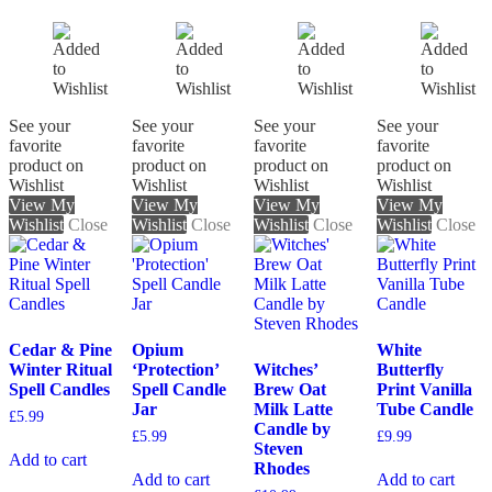
See your
See your
See your
See your
favorite
favorite
favorite
favorite
product on
product on
product on
product on
Wishlist
Wishlist
Wishlist
Wishlist
View My
View My
View My
View My
Wishlist
Close
Wishlist
Close
Wishlist
Close
Wishlist
Close
Cedar & Pine
Opium
White
Winter Ritual
‘Protection’
Witches’
Butterfly
Spell Candles
Spell Candle
Brew Oat
Print Vanilla
Jar
Milk Latte
Tube Candle
£
5.99
Candle by
£
5.99
£
9.99
Steven
Add to cart
Rhodes
Add to cart
Add to cart