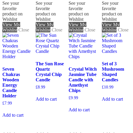
See your
See your
See your
See your
favorite
favorite
favorite
favorite
product on
product on
product on
product on
Wishlist
Wishlist
Wishlist
Wishlist
View My
View My
View My
View My
Wishlist
Close
Wishlist
Close
Wishlist
Close
Wishlist
Close
The Sun Rose
Set of 3
Seven
Quartz
Crystal Witch
Mushroom
Chakras
Crystal Chip
Jasmine Tube
Shaped
Wooden
Candle
Candle with
Candles
Energy
Amethyst
£
8.99
£
10.99
Candle
Chips
Holder
£
9.99
Add to cart
Add to cart
£
7.99
Add to cart
Add to cart