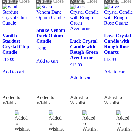
Wishlist
Close
Wishlist
Close
Wishlist
Close
Wishlist
Close
Snake Venom
Vanilla
Dark Opium
Love Crystal
Stardust
Candle
Luck Crystal
Candle with
Crystal Chip
Candle with
Rough Rose
£
8.99
Candle
Rough Green
Quartz
Aventurine
£
10.99
£
13.99
Add to cart
£
13.99
Add to cart
Add to cart
Add to cart
Added to
Added to
Added to
Added to
Wishlist
Wishlist
Wishlist
Wishlist