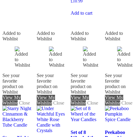
£
10.99
Add to cart
Added to
Added to
Added to
Added to
Wishlist
Wishlist
Wishlist
Wishlist
See your
See your
See your
See your
favorite
favorite
favorite
favorite
product on
product on
product on
product on
Wishlist
Wishlist
Wishlist
Wishlist
View My
View My
View My
View My
Wishlist
Close
Wishlist
Close
Wishlist
Close
Wishlist
Close
Set of 8
Peekaboo