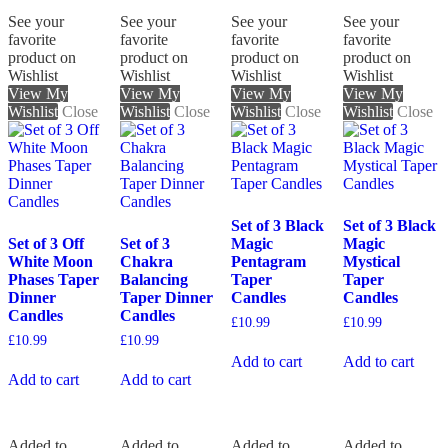
See your
See your
See your
See your
favorite
favorite
favorite
favorite
product on
product on
product on
product on
Wishlist
Wishlist
Wishlist
Wishlist
View My
View My
View My
View My
Wishlist
Close
Wishlist
Close
Wishlist
Close
Wishlist
Close
Set of 3 Black
Set of 3 Black
Set of 3 Off
Set of 3
Magic
Magic
White Moon
Chakra
Pentagram
Mystical
Phases Taper
Balancing
Taper
Taper
Dinner
Taper Dinner
Candles
Candles
Candles
Candles
£
10.99
£
10.99
£
10.99
£
10.99
Add to cart
Add to cart
Add to cart
Add to cart
Added to
Added to
Added to
Added to