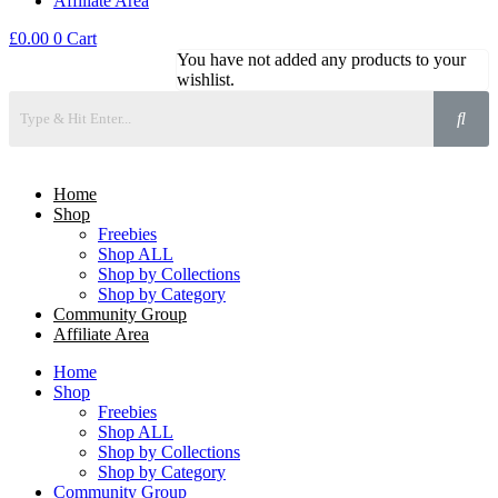
Affiliate Area
£
0.00
0
Cart
You have not added any products to your
wishlist.
Home
Shop
Freebies
Shop ALL
Shop by Collections
Shop by Category
Community Group
Affiliate Area
Home
Shop
Freebies
Shop ALL
Shop by Collections
Shop by Category
Community Group