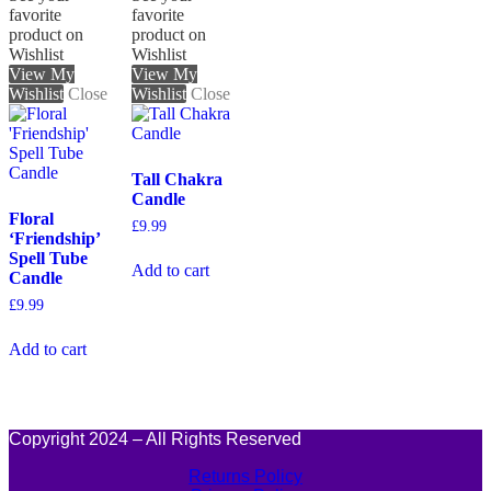
favorite
favorite
product on
product on
Wishlist
Wishlist
View My
View My
Wishlist
Close
Wishlist
Close
Tall Chakra
Candle
Floral
£
9.99
‘Friendship’
Spell Tube
Add to cart
Candle
£
9.99
Add to cart
Copyright 2024 – All Rights Reserved
Returns Policy