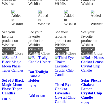
Wishlist
Wishlist
Wishlist
Wishlist
See your
See your
See your
See your
favorite
favorite
favorite
favorite
product on
product on
product on
product on
Wishlist
Wishlist
Wishlist
Wishlist
View My
View My
View My
View My
Wishlist
Close
Wishlist
Close
Wishlist
Close
Wishlist
Close
Bat Tealight
Candle
Set of 3 Black
Holder
Solar Plexus
Magic Moon
Third Eye
Chakra
£
3.99
Phase Taper
Chakra
Lemon
Candles
Lavender
Crystal Chip
Add to cart
Crystal Chip
Candle
£
10.99
Candle
£
8.99