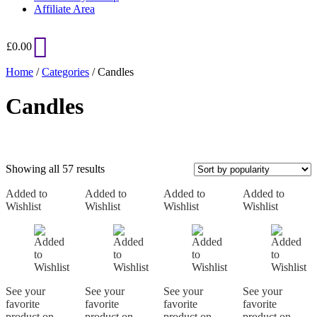
Affiliate Area
£
0.00
Home
/
Categories
/ Candles
Candles
Sorted
Showing all 57 results
by
Added to
Added to
popularity
Added to
Added to
Wishlist
Wishlist
Wishlist
Wishlist
On sale
See your
See your
See your
See your
favorite
favorite
favorite
favorite
product on
product on
product on
product on