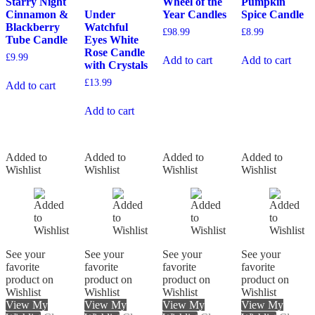
Starry Night
Wheel of the
Pumpkin
Cinnamon &
Under
Year Candles
Spice Candle
Blackberry
Watchful
£
98.99
£
8.99
Tube Candle
Eyes White
Rose Candle
£
9.99
Add to cart
Add to cart
with Crystals
£
13.99
Add to cart
Add to cart
Added to
Added to
Added to
Added to
Wishlist
Wishlist
Wishlist
Wishlist
See your
See your
See your
See your
favorite
favorite
favorite
favorite
product on
product on
product on
product on
Wishlist
Wishlist
Wishlist
Wishlist
View My
View My
View My
View My