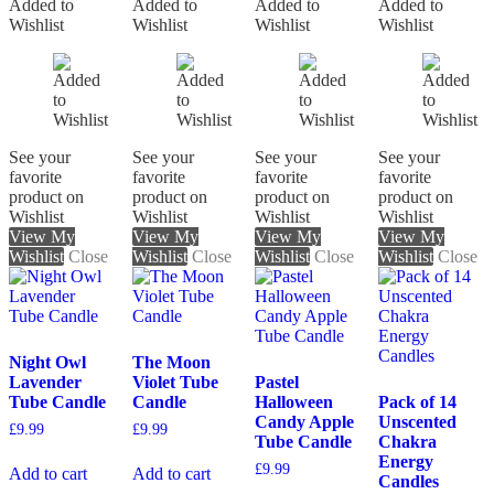
Added to
Added to
Added to
Added to
Wishlist
Wishlist
Wishlist
Wishlist
See your
See your
See your
See your
favorite
favorite
favorite
favorite
product on
product on
product on
product on
Wishlist
Wishlist
Wishlist
Wishlist
View My
View My
View My
View My
Wishlist
Close
Wishlist
Close
Wishlist
Close
Wishlist
Close
Night Owl
The Moon
Lavender
Violet Tube
Pastel
Tube Candle
Candle
Halloween
Pack of 14
Candy Apple
Unscented
£
9.99
£
9.99
Tube Candle
Chakra
Energy
£
9.99
Add to cart
Add to cart
Candles