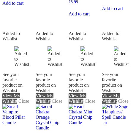
£
8.99
Add to cart
Add to cart
Add to cart
Added to
Added to
Added to
Added to
Wishlist
Wishlist
Wishlist
Wishlist
See your
See your
See your
See your
favorite
favorite
favorite
favorite
product on
product on
product on
product on
Wishlist
Wishlist
Wishlist
Wishlist
View My
View My
View My
View My
Wishlist
Close
Wishlist
Close
Wishlist
Close
Wishlist
Close