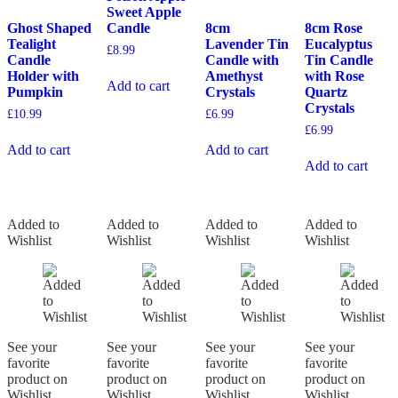
Sweet Apple
Ghost Shaped
Candle
8cm
8cm Rose
Tealight
Lavender Tin
Eucalyptus
£
8.99
Candle
Candle with
Tin Candle
Holder with
Amethyst
with Rose
Add to cart
Pumpkin
Crystals
Quartz
Crystals
£
10.99
£
6.99
£
6.99
Add to cart
Add to cart
Add to cart
Added to
Added to
Added to
Added to
Wishlist
Wishlist
Wishlist
Wishlist
See your
See your
See your
See your
favorite
favorite
favorite
favorite
product on
product on
product on
product on
Wishlist
Wishlist
Wishlist
Wishlist