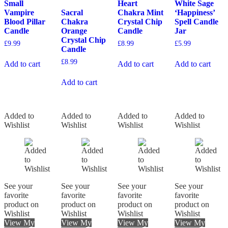
Small
Heart
White Sage
Vampire
Sacral
Chakra Mint
‘Happiness’
Blood Pillar
Chakra
Crystal Chip
Spell Candle
Candle
Orange
Candle
Jar
Crystal Chip
£
9.99
£
8.99
£
5.99
Candle
£
8.99
Add to cart
Add to cart
Add to cart
Add to cart
Added to
Added to
Added to
Added to
Wishlist
Wishlist
Wishlist
Wishlist
See your
See your
See your
See your
favorite
favorite
favorite
favorite
product on
product on
product on
product on
Wishlist
Wishlist
Wishlist
Wishlist
View My
View My
View My
View My