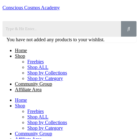
Conscious Cosmos Academy
You have not added any products to your wishlist.
Home
Shop
Freebies
Shop ALL
Shop by Collections
Shop by Category
Community Group
Affiliate Area
Home
Shop
Freebies
Shop ALL
Shop by Collections
Shop by Category
Community Group