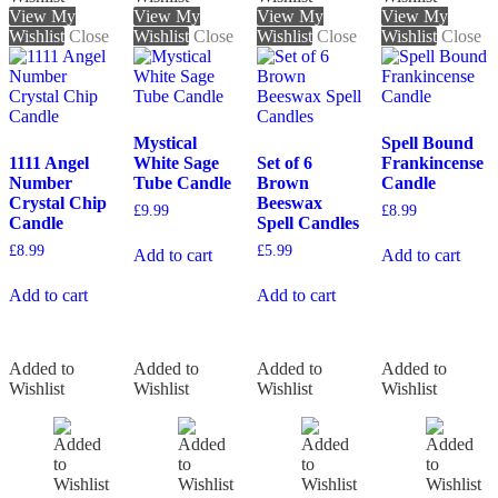
View My
View My
View My
View My
Wishlist
Close
Wishlist
Close
Wishlist
Close
Wishlist
Close
Mystical
Spell Bound
1111 Angel
White Sage
Set of 6
Frankincense
Number
Tube Candle
Brown
Candle
Crystal Chip
Beeswax
£
9.99
£
8.99
Candle
Spell Candles
£
8.99
£
5.99
Add to cart
Add to cart
Add to cart
Add to cart
Added to
Added to
Added to
Added to
Wishlist
Wishlist
Wishlist
Wishlist