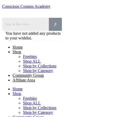
Conscious Cosmos Academy
You have not added any products
to your wishlist.
Home
Shop
Freebies
Shop ALL
Shop by Collections
Shop by Category
Community Group
Affiliate Area
Home
Shop
Freebies
Shop ALL
Shop by Collections
Shop by Category