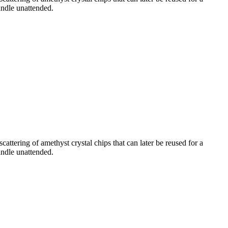
andle unattended.
attering of amethyst crystal chips that can later be reused for a
andle unattended.