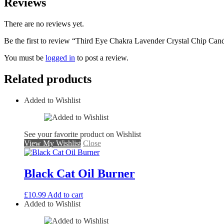
Reviews
There are no reviews yet.
Be the first to review “Third Eye Chakra Lavender Crystal Chip Can
You must be
logged in
to post a review.
Related products
Added to Wishlist
See your favorite product on Wishlist
View My Wishlist
Close
Black Cat Oil Burner
£
10.99
Add to cart
Added to Wishlist