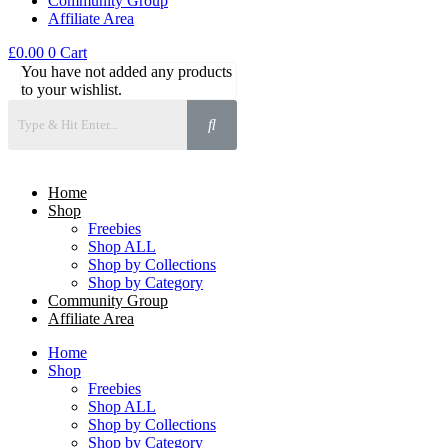
Community Group
Affiliate Area
£
0.00
0
Cart
You have not added any products
to your wishlist.
Home
Shop
Freebies
Shop ALL
Shop by Collections
Shop by Category
Community Group
Affiliate Area
Home
Shop
Freebies
Shop ALL
Shop by Collections
Shop by Category