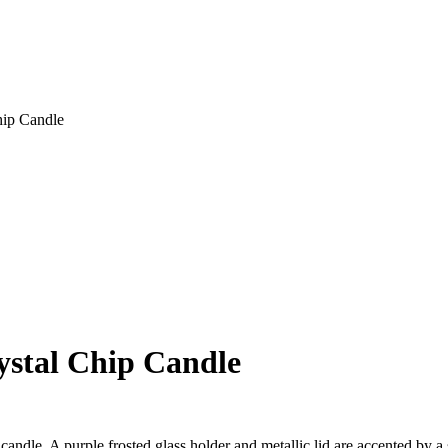
hip Candle
stal Chip Candle
dle. A purple frosted glass holder and metallic lid are accented by a sc