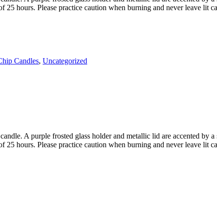
of 25 hours. Please practice caution when burning and never leave lit c
Chip Candles
,
Uncategorized
dle. A purple frosted glass holder and metallic lid are accented by a sc
of 25 hours. Please practice caution when burning and never leave lit c