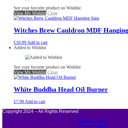
See your favorite product on Wishlist
View My Wishlist
Close
Witches Brew Cauldron MDF Hanging
£
10.99
Add to cart
Added to Wishlist
See your favorite product on Wishlist
View My Wishlist
Close
White Buddha Head Oil Burner
£
7.99
Add to cart
Copyright 2024 – All Rights Reserved
Returns Policy
Privacy Policy