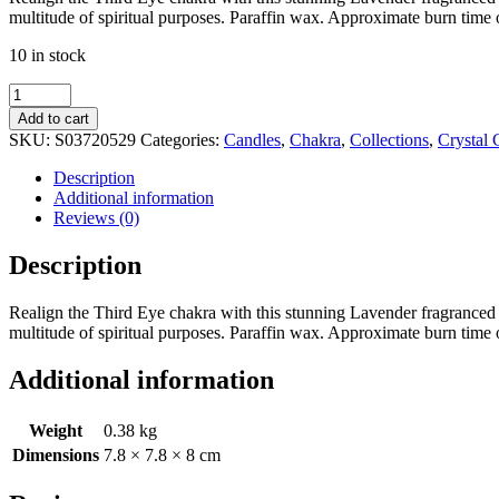
multitude of spiritual purposes. Paraffin wax. Approximate burn time 
10 in stock
Third
Eye
Add to cart
Chakra
SKU:
S03720529
Categories:
Candles
,
Chakra
,
Collections
,
Crystal 
Lavender
Crystal
Description
Chip
Additional information
Candle
Reviews (0)
quantity
Description
Realign the Third Eye chakra with this stunning Lavender fragranced can
multitude of spiritual purposes. Paraffin wax. Approximate burn time 
Additional information
Weight
0.38 kg
Dimensions
7.8 × 7.8 × 8 cm