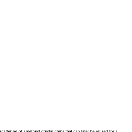
attering of amethyst crystal chips that can later be reused for a