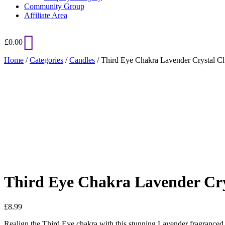
Community Group
Affiliate Area
£
0.00
Home
/
Categories
/
Candles
/ Third Eye Chakra Lavender Crystal C
Added to Wishlist
See your favorite product on Wishlist
View My Wishlist
Close
Third Eye Chakra Lavender Cry
£
8.99
Realign the Third Eye chakra with this stunning Lavender fragranced can