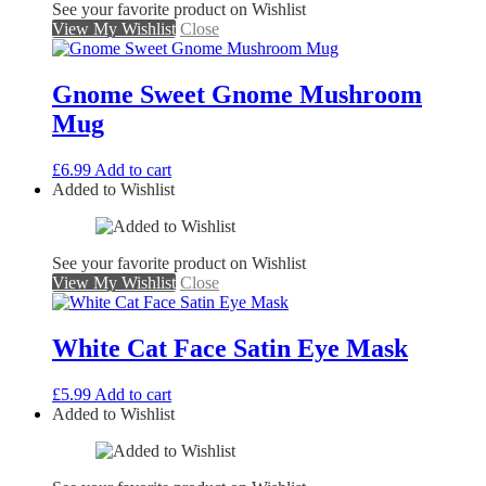
See your favorite product on Wishlist
View My Wishlist
Close
Gnome Sweet Gnome Mushroom
Mug
£
6.99
Add to cart
Added to Wishlist
See your favorite product on Wishlist
View My Wishlist
Close
White Cat Face Satin Eye Mask
£
5.99
Add to cart
Added to Wishlist