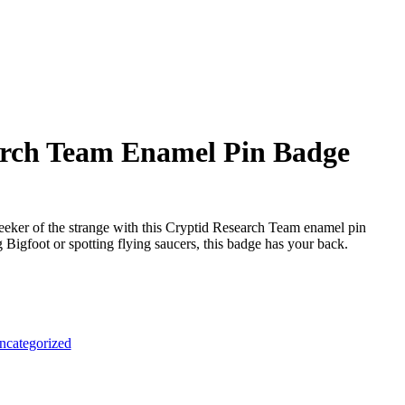
arch Team Enamel Pin Badge
seeker of the strange with this Cryptid Research Team enamel pin
Bigfoot or spotting flying saucers, this badge has your back.
ncategorized