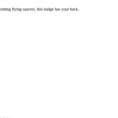
otting flying saucers, this badge has your back.