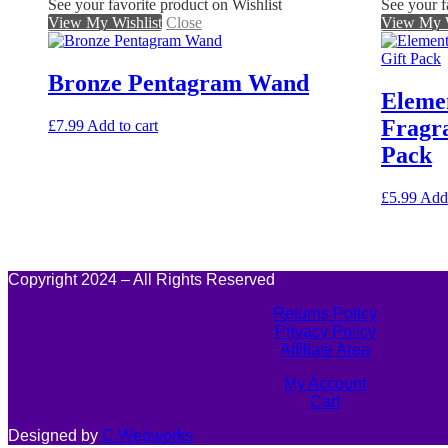
See your favorite product on Wishlist
See your f
View My Wishlist
Close
View My W
Bronze Pentagram Wand
Eleme
Fragra
£
7.99
Add to cart
Pack
£
5.99
Add 
Copyright 2024 – All Rights Reserved
Returns Policy
Privacy Policy
Affiliate Area
My Account
Cart
Designed by
C.Webworks