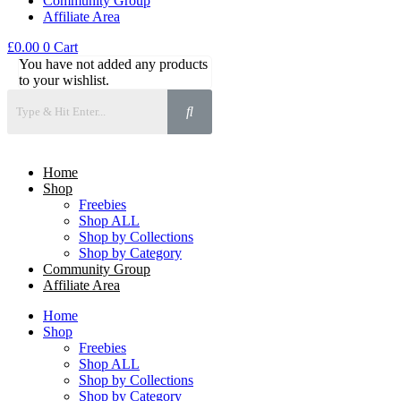
Community Group
Affiliate Area
£
0.00
0
Cart
You have not added any products
to your wishlist.
Home
Shop
Freebies
Shop ALL
Shop by Collections
Shop by Category
Community Group
Affiliate Area
Home
Shop
Freebies
Shop ALL
Shop by Collections
Shop by Category