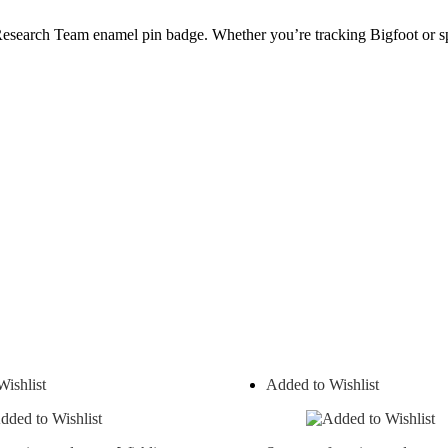
d Research Team enamel pin badge. Whether you’re tracking Bigfoot or sp
ishlist
Added to Wishlist