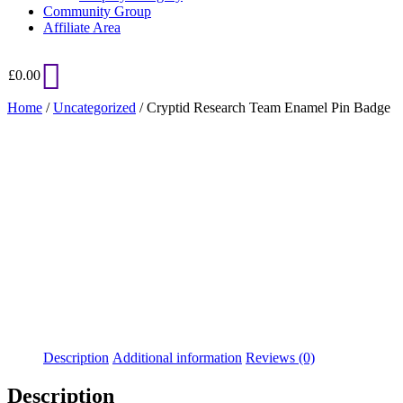
Community Group
Affiliate Area
£
0.00
Home
/
Uncategorized
/ Cryptid Research Team Enamel Pin Badge
Added to Wishlist
See your favorite product on Wishlist
View My Wishlist
Close
Description
Additional information
Reviews (0)
Description