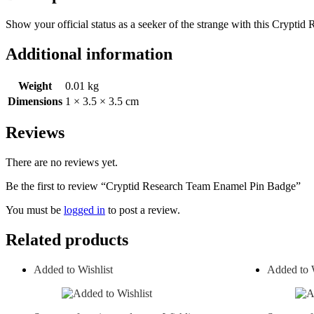
Show your official status as a seeker of the strange with this Crypti
Additional information
Weight
0.01 kg
Dimensions
1 × 3.5 × 3.5 cm
Reviews
There are no reviews yet.
Be the first to review “Cryptid Research Team Enamel Pin Badge”
You must be
logged in
to post a review.
Related products
Added to Wishlist
Added to W