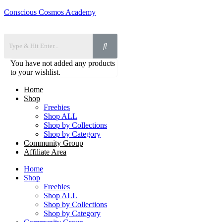
Conscious Cosmos Academy
You have not added any products
to your wishlist.
Home
Shop
Freebies
Shop ALL
Shop by Collections
Shop by Category
Community Group
Affiliate Area
Home
Shop
Freebies
Shop ALL
Shop by Collections
Shop by Category