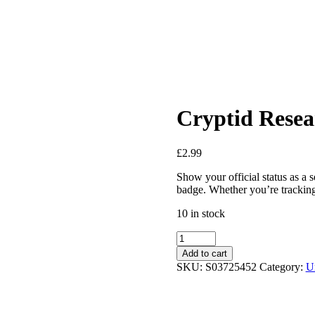
Cryptid Rese
£
2.99
Show your official status as a 
badge. Whether you’re tracking 
10 in stock
Cryptid
Research
Add to cart
Team
SKU:
S03725452
Category:
U
Enamel
Pin
Badge
quantity