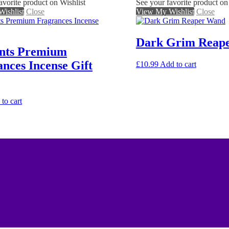
avorite product on Wishlist
See your favorite product on
ishlist
Close
View My Wishlist
Close
Dark Grim Reap
nts Premium
nces Incense Gift
£
10.99
Add to cart
to cart