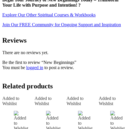
Your Life with Purpose and Intention! ?
Explore Our Other Spiritual Courses & Workbooks
Join Our FREE Community for Ongoing Support and Inspiration
Reviews
There are no reviews yet.
Be the first to review “New Beginnings”
You must be
logged in
to post a review.
Related products
Added to
Added to
Added to
Added to
Wishlist
Wishlist
Wishlist
Wishlist