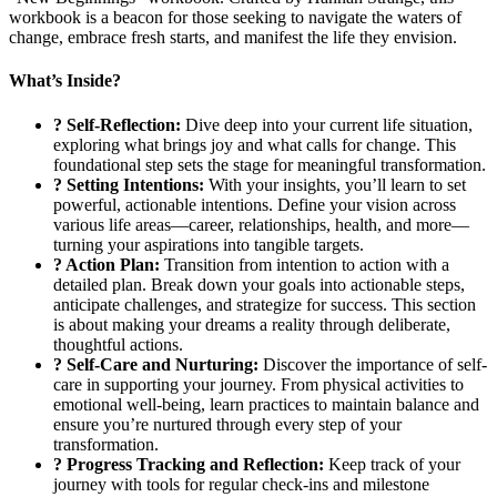
workbook is a beacon for those seeking to navigate the waters of
change, embrace fresh starts, and manifest the life they envision.
What’s Inside?
? Self-Reflection:
Dive deep into your current life situation,
exploring what brings joy and what calls for change. This
foundational step sets the stage for meaningful transformation.
? Setting Intentions:
With your insights, you’ll learn to set
powerful, actionable intentions. Define your vision across
various life areas—career, relationships, health, and more—
turning your aspirations into tangible targets.
?️ Action Plan:
Transition from intention to action with a
detailed plan. Break down your goals into actionable steps,
anticipate challenges, and strategize for success. This section
is about making your dreams a reality through deliberate,
thoughtful actions.
? Self-Care and Nurturing:
Discover the importance of self-
care in supporting your journey. From physical activities to
emotional well-being, learn practices to maintain balance and
ensure you’re nurtured through every step of your
transformation.
? Progress Tracking and Reflection:
Keep track of your
journey with tools for regular check-ins and milestone