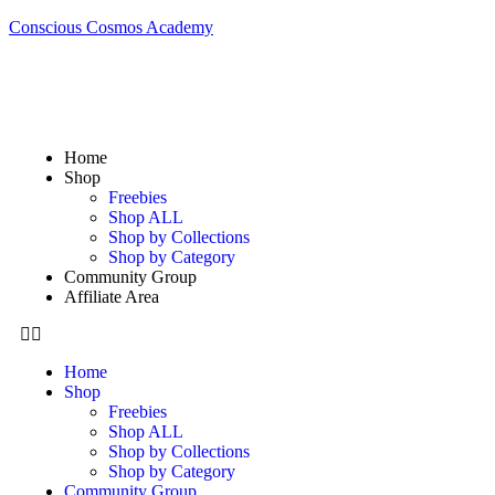
Conscious Cosmos Academy
Home
Shop
Freebies
Shop ALL
Shop by Collections
Shop by Category
Community Group
Affiliate Area
Home
Shop
Freebies
Shop ALL
Shop by Collections
Shop by Category
Community Group