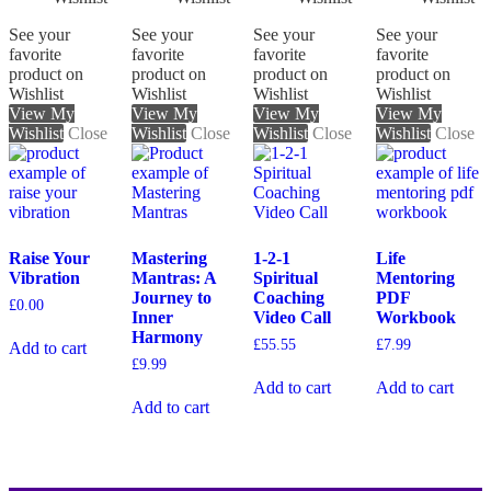
See your
See your
See your
See your
favorite
favorite
favorite
favorite
product on
product on
product on
product on
Wishlist
Wishlist
Wishlist
Wishlist
View My
View My
View My
View My
Wishlist
Close
Wishlist
Close
Wishlist
Close
Wishlist
Close
Raise Your
Mastering
1-2-1
Life
Vibration
Mantras: A
Spiritual
Mentoring
Journey to
Coaching
PDF
£
0.00
Inner
Video Call
Workbook
Harmony
£
55.55
£
7.99
Add to cart
£
9.99
Add to cart
Add to cart
Add to cart