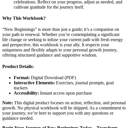
celebrations. Reflect on your progress, adjust as needed, and
cultivate gratitude for the journey itself.
Why This Workbook?
“New Beginnings” is more than just a guide; it’s a companion on
your path to renewal. Whether you’re contemplating a significant
life change or seeking to infuse your current path with fresh energy
and perspective, this workbook is your ally. It respects your
uniqueness and flexibly adapts to your personal growth journey,
offering structured guidance and supportive wisdom.
Product Details:
Format:
Digital Download (PDF)
Interactive Elements:
Exercises, journal prompts, goal
trackers
Accessibility:
Instant access upon purchase
Note:
This digital product focuses on action, reflection, and personal
growth. No physical workbook will be shipped. As a commitment to
your journey, we’re here to support you with any questions or
guidance needed.
Begin Your Journey of New Beginnings Today – Transform