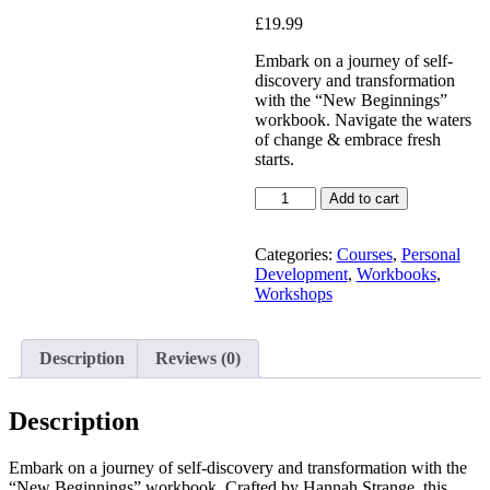
Added to Wishlist
£
19.99
Embark on a journey of self-
discovery and transformation
with the “New Beginnings”
See your favorite product on
workbook. Navigate the waters
Wishlist
of change & embrace fresh
View My Wishlist
Close
starts.
Add to cart
Categories:
Courses
,
Personal
Development
,
Workbooks
,
Workshops
Description
Reviews (0)
Description
Embark on a journey of self-discovery and transformation with the
“New Beginnings” workbook. Crafted by Hannah Strange, this