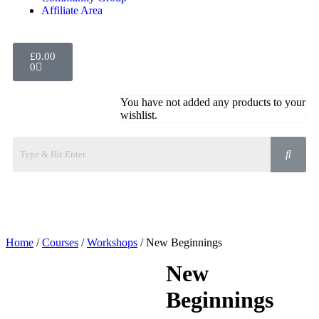
Affiliate Area
£
0.00
0
You have not added any products to your
wishlist.
Home
/
Courses
/
Workshops
/ New Beginnings
New
Beginnings