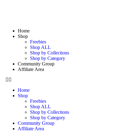
Home
Shop
Freebies
Shop ALL
Shop by Collections
Shop by Category
Community Group
Affiliate Area
Home
Shop
Freebies
Shop ALL
Shop by Collections
Shop by Category
Community Group
Affiliate Area