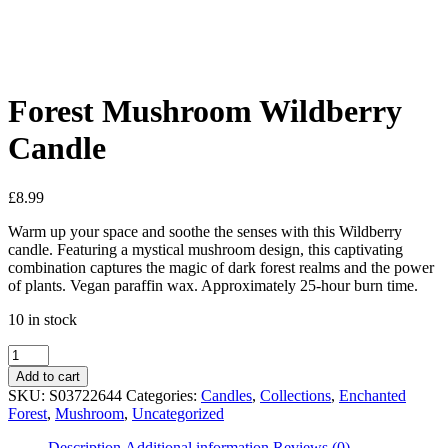
See your favorite product on Wishlist
View My Wishlist
Close
Forest Mushroom Wildberry
Candle
£
8.99
Warm up your space and soothe the senses with this Wildberry
candle. Featuring a mystical mushroom design, this captivating
combination captures the magic of dark forest realms and the power
of plants. Vegan paraffin wax. Approximately 25-hour burn time.
10 in stock
Add to cart
SKU:
S03722644
Categories:
Candles
,
Collections
,
Enchanted
Forest
,
Mushroom
,
Uncategorized
Description
Additional information
Reviews (0)