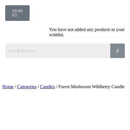
£
0.00
0
You have not added any products to your
wishlist.
Home
/
Categories
/
Candles
/ Forest Mushroom Wildberry Candle
Added to Wishlist