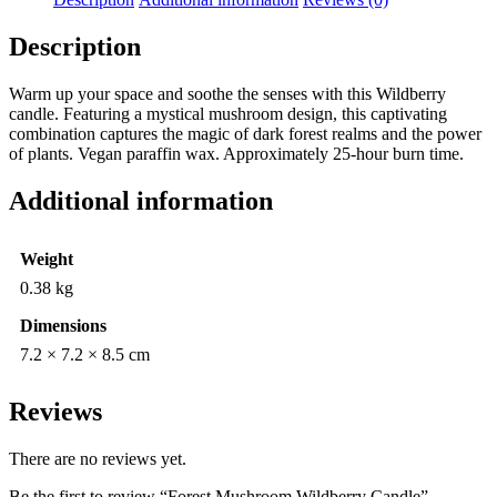
Description
Warm up your space and soothe the senses with this Wildberry
candle. Featuring a mystical mushroom design, this captivating
combination captures the magic of dark forest realms and the power
of plants. Vegan paraffin wax. Approximately 25-hour burn time.
Additional information
Weight
0.38 kg
Dimensions
7.2 × 7.2 × 8.5 cm
Reviews
There are no reviews yet.
Be the first to review “Forest Mushroom Wildberry Candle”