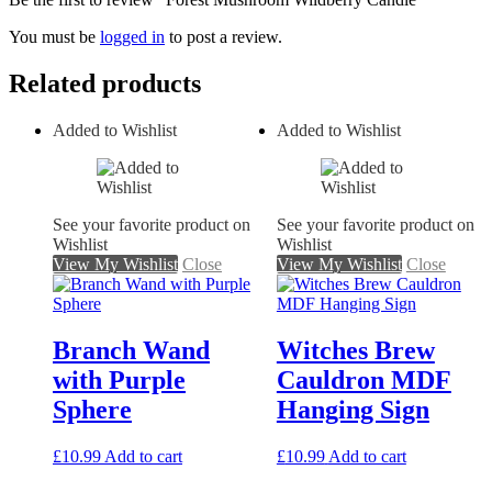
You must be
logged in
to post a review.
Related products
Added to Wishlist
Added to Wishlist
See your favorite product on
See your favorite product on
Wishlist
Wishlist
View My Wishlist
Close
View My Wishlist
Close
Branch Wand
Witches Brew
with Purple
Cauldron MDF
Sphere
Hanging Sign
£
10.99
Add to cart
£
10.99
Add to cart