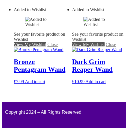
Added to Wishlist
Added to Wishlist
See your favorite product on
See your favorite product on
Wishlist
Wishlist
View My Wishlist
Close
View My Wishlist
Close
Bronze
Dark Grim
Pentagram Wand
Reaper Wand
£
7.99
Add to cart
£
10.99
Add to cart
Copyright 2024 – All Rights Reserved