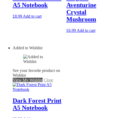
A5 Notebook
Aventurine
Crystal
£
8.99
Add to cart
Mushroom
£
6.99
Add to cart
Added to Wishlist
See your favorite product on
Wishlist
View My Wishlist
Close
Dark Forest Print
A5 Notebook