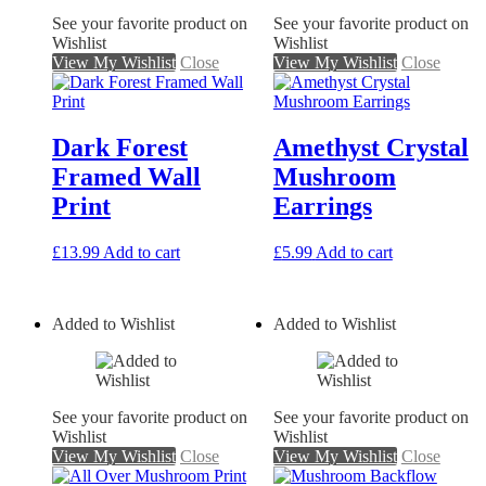
See your favorite product on
See your favorite product on
Wishlist
Wishlist
View My Wishlist
Close
View My Wishlist
Close
Dark Forest
Amethyst Crystal
Framed Wall
Mushroom
Print
Earrings
£
13.99
Add to cart
£
5.99
Add to cart
Added to Wishlist
Added to Wishlist
See your favorite product on
See your favorite product on
Wishlist
Wishlist
View My Wishlist
Close
View My Wishlist
Close