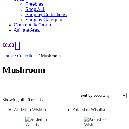
Freebies
Shop ALL
Shop by Collections
Shop by Category
Community Group
Affiliate Area
£
0.00
Home
/
Collections
/ Mushroom
Mushroom
Sorted
Showing all 20 results
by
Added to Wishlist
Added to Wishlist
popularity
On sale