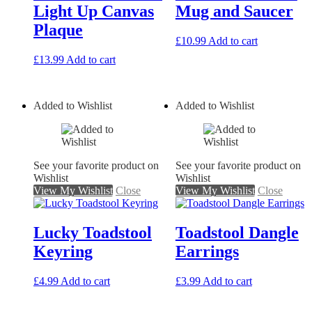
Light Up Canvas
Mug and Saucer
Plaque
£
10.99
Add to cart
£
13.99
Add to cart
Added to Wishlist
Added to Wishlist
See your favorite product on
See your favorite product on
Wishlist
Wishlist
View My Wishlist
Close
View My Wishlist
Close
Lucky Toadstool
Toadstool Dangle
Keyring
Earrings
£
4.99
Add to cart
£
3.99
Add to cart