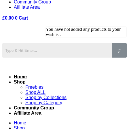
Community Group
Affiliate Area
£
0.00
0
Cart
You have not added any products to your
wishlist.
Home
Shop
Freebies
Shop ALL
Shop by Collections
Shop by Category
Community Group
Affiliate Area
Home
Shop