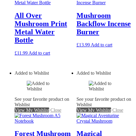
All Over
Mushroom
Mushroom Print
Backflow Incense
Metal Water
Burner
Bottle
£
13.99
Add to cart
£
11.99
Add to cart
Added to Wishlist
Added to Wishlist
See your favorite product on
See your favorite product on
Wishlist
Wishlist
View My Wishlist
Close
View My Wishlist
Close
Forest Mushroom
Magical