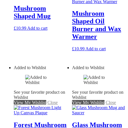
Mushroom
Mushroom
Shaped Mug
Shaped Oil
Burner and Wax
£
10.99
Add to cart
Warmer
£
10.99
Add to cart
Added to Wishlist
Added to Wishlist
See your favorite product on
See your favorite product on
Wishlist
Wishlist
View My Wishlist
Close
View My Wishlist
Close
Forest Mushroom
Glass Mushroom