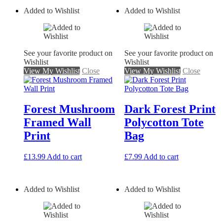
Added to Wishlist
Added to Wishlist
See your favorite product on
See your favorite product on
Wishlist
Wishlist
View My Wishlist
Close
View My Wishlist
Close
Forest Mushroom
Dark Forest Print
Framed Wall
Polycotton Tote
Print
Bag
£
13.99
Add to cart
£
7.99
Add to cart
Added to Wishlist
Added to Wishlist