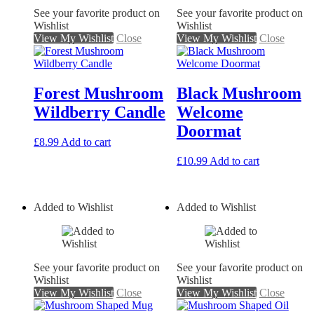
See your favorite product on
See your favorite product on
Wishlist
Wishlist
View My Wishlist
Close
View My Wishlist
Close
Forest Mushroom
Black Mushroom
Wildberry Candle
Welcome
Doormat
£
8.99
Add to cart
£
10.99
Add to cart
Added to Wishlist
Added to Wishlist
See your favorite product on
See your favorite product on
Wishlist
Wishlist
View My Wishlist
Close
View My Wishlist
Close