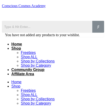
Conscious Cosmos Academy
You have not added any products to your wishlist.
Home
Shop
Freebies
Shop ALL
Shop by Collections
Shop by Category
Community Group
Affiliate Area
Home
Shop
Freebies
Shop ALL
Shop by Collections
Shop by Category