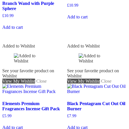
Branch Wand with Purple
£
10.99
Sphere
£
10.99
Add to cart
Add to cart
Added to Wishlist
Added to Wishlist
See your favorite product on
See your favorite product on
Wishlist
Wishlist
View My Wishlist
Close
View My Wishlist
Close
Elements Premium
Black Pentagram Cut Out Oil
Fragrances Incense Gift Pack
Burner
£
5.99
£
7.99
Add to cart
Add to cart