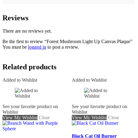
Reviews
There are no reviews yet.
Be the first to review “Forest Mushroom Light Up Canvas Plaque”
You must be
logged in
to post a review.
Related products
Added to Wishlist
Added to Wishlist
See your favorite product on
See your favorite product on
Wishlist
Wishlist
View My Wishlist
Close
View My Wishlist
Close
Black Cat Oil Burner