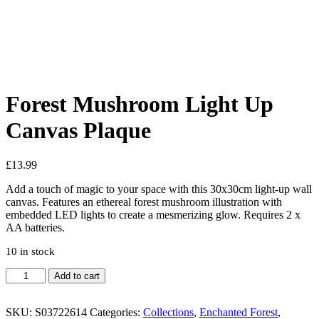
Added to Wishlist
See your favorite product on Wishlist
View My Wishlist
Close
Forest Mushroom Light Up
Canvas Plaque
£
13.99
Add a touch of magic to your space with this 30x30cm light-up wall
canvas. Features an ethereal forest mushroom illustration with
embedded LED lights to create a mesmerizing glow. Requires 2 x
AA batteries.
10 in stock
Add to cart
SKU:
S03722614
Categories:
Collections
,
Enchanted Forest
,