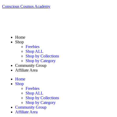
Conscious Cosmos Academy
Home
Shop
Freebies
Shop ALL
Shop by Collections
Shop by Category
Community Group
Affiliate Area
Home
Shop
Freebies
Shop ALL
Shop by Collections
Shop by Category
Community Group
Affiliate Area