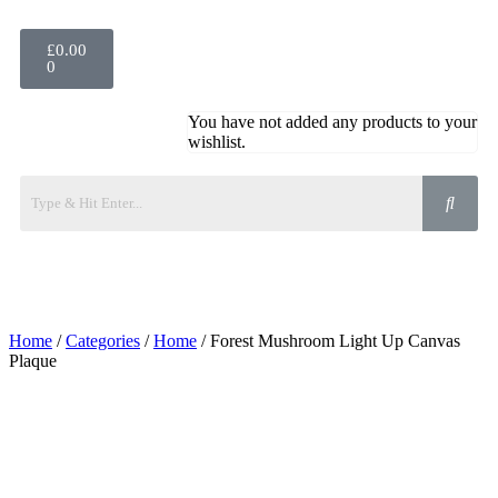
£
0.00
0
You have not added any products to your
wishlist.
Home
/
Categories
/
Home
/ Forest Mushroom Light Up Canvas
Plaque