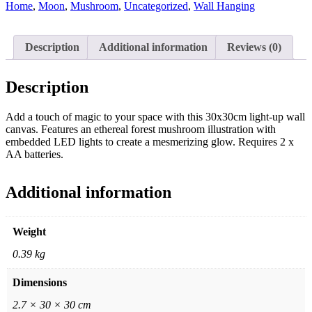
Home
,
Moon
,
Mushroom
,
Uncategorized
,
Wall Hanging
Description
Additional information
Reviews (0)
Description
Add a touch of magic to your space with this 30x30cm light-up wall
canvas. Features an ethereal forest mushroom illustration with
embedded LED lights to create a mesmerizing glow. Requires 2 x
AA batteries.
Additional information
Weight
0.39 kg
Dimensions
2.7 × 30 × 30 cm