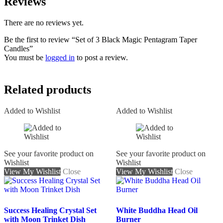
Reviews
There are no reviews yet.
Be the first to review “Set of 3 Black Magic Pentagram Taper
Candles”
You must be
logged in
to post a review.
Related products
Added to Wishlist
Added to Wishlist
See your favorite product on
See your favorite product on
Wishlist
Wishlist
View My Wishlist
Close
View My Wishlist
Close
Success Healing Crystal Set
White Buddha Head Oil
with Moon Trinket Dish
Burner