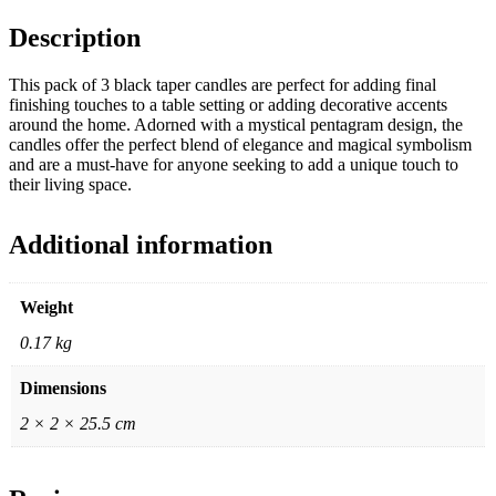
Description
This pack of 3 black taper candles are perfect for adding final
finishing touches to a table setting or adding decorative accents
around the home. Adorned with a mystical pentagram design, the
candles offer the perfect blend of elegance and magical symbolism
and are a must-have for anyone seeking to add a unique touch to
their living space.
Additional information
Weight
0.17 kg
Dimensions
2 × 2 × 25.5 cm