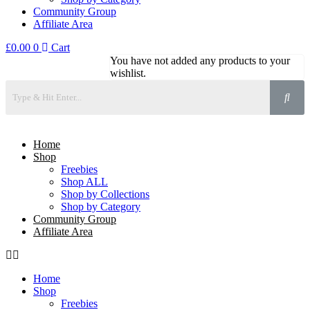
Community Group
Affiliate Area
£
0.00
0
Cart
You have not added any products to your
wishlist.
Home
Shop
Freebies
Shop ALL
Shop by Collections
Shop by Category
Community Group
Affiliate Area
Home
Shop
Freebies