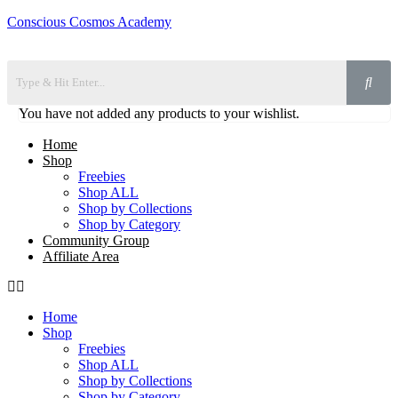
Conscious Cosmos Academy
You have not added any products to your wishlist.
Home
Shop
Freebies
Shop ALL
Shop by Collections
Shop by Category
Community Group
Affiliate Area
Home
Shop
Freebies
Shop ALL
Shop by Collections
Shop by Category