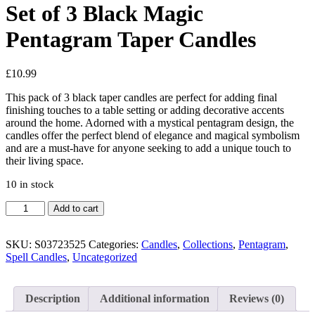
Set of 3 Black Magic
Pentagram Taper Candles
£
10.99
This pack of 3 black taper candles are perfect for adding final
finishing touches to a table setting or adding decorative accents
around the home. Adorned with a mystical pentagram design, the
candles offer the perfect blend of elegance and magical symbolism
and are a must-have for anyone seeking to add a unique touch to
their living space.
10 in stock
Set
Add to cart
of
3
Black
SKU:
S03723525
Categories:
Candles
,
Collections
,
Pentagram
,
Magic
Spell Candles
,
Uncategorized
Pentagram
Taper
Candles
Description
Additional information
Reviews (0)
quantity