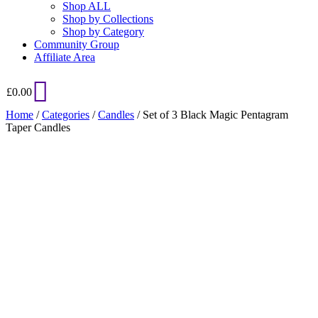
Shop ALL
Shop by Collections
Shop by Category
Community Group
Affiliate Area
£
0.00
Home
/
Categories
/
Candles
/ Set of 3 Black Magic Pentagram
Taper Candles
Added to Wishlist
See your favorite product on Wishlist
View My Wishlist
Close