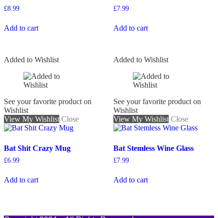
£
8.99
£
7.99
Add to cart
Add to cart
Added to Wishlist
Added to Wishlist
See your favorite product on
See your favorite product on
Wishlist
Wishlist
View My Wishlist
Close
View My Wishlist
Close
Bat Shit Crazy Mug
Bat Stemless Wine Glass
£
6.99
£
7.99
Add to cart
Add to cart