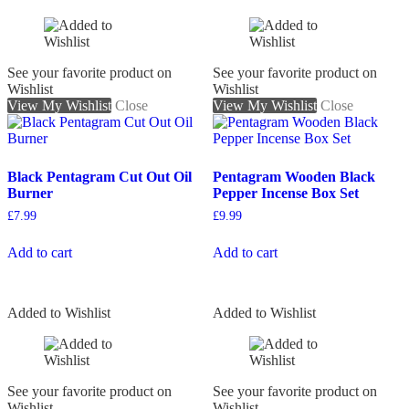
See your favorite product on
See your favorite product on
Wishlist
Wishlist
View My Wishlist
Close
View My Wishlist
Close
Black Pentagram Cut Out Oil
Pentagram Wooden Black
Burner
Pepper Incense Box Set
£
7.99
£
9.99
Add to cart
Add to cart
Added to Wishlist
Added to Wishlist
See your favorite product on
See your favorite product on
Wishlist
Wishlist