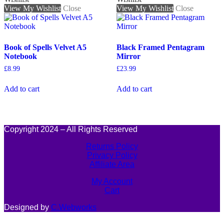
View My Wishlist
Close
View My Wishlist
Close
Book of Spells Velvet A5
Black Framed Pentagram
Notebook
Mirror
£
8.99
£
23.99
Add to cart
Add to cart
Copyright 2024 – All Rights Reserved
Returns Policy
Privacy Policy
Affiliate Area
My Account
Cart
Designed by
C.Webworks