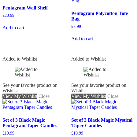
Pentagram Wall Shelf
Pentagram Polycotton Tote
£
20.99
Bag
£
7.99
Add to cart
Add to cart
Added to Wishlist
Added to Wishlist
See your favorite product on
See your favorite product on
Wishlist
Wishlist
View My Wishlist
Close
View My Wishlist
Close
Set of 3 Black Magic
Set of 3 Black Magic Mystical
Pentagram Taper Candles
Taper Candles
£
10.99
£
10.99