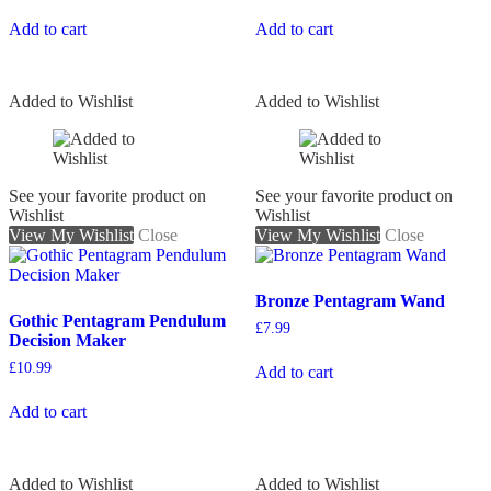
Add to cart
Add to cart
Added to Wishlist
Added to Wishlist
See your favorite product on
See your favorite product on
Wishlist
Wishlist
View My Wishlist
Close
View My Wishlist
Close
Bronze Pentagram Wand
Gothic Pentagram Pendulum
£
7.99
Decision Maker
£
10.99
Add to cart
Add to cart
Added to Wishlist
Added to Wishlist