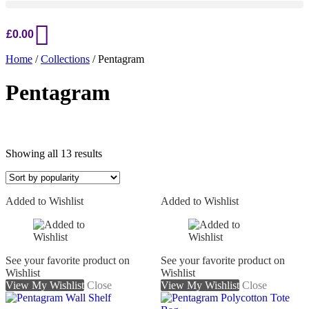
£
0.00
Home
/
Collections
/ Pentagram
Pentagram
Sorted
Showing all 13 results
by
popularity
Added to Wishlist
Added to Wishlist
On sale
See your favorite product on
See your favorite product on
Wishlist
Wishlist
View My Wishlist
Close
View My Wishlist
Close