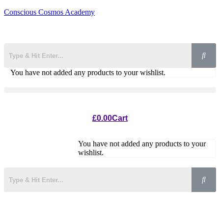
Conscious Cosmos Academy
You have not added any products to your wishlist.
£
0.00
Cart
You have not added any products to your
wishlist.