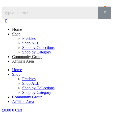
Home
Shop
Freebies
Shop ALL
Shop by Collections
Shop by Category
Community Group
Affiliate Area
Home
Shop
Freebies
Shop ALL
Shop by Collections
Shop by Category
Community Group
Affiliate Area
£
0.00
0
Cart