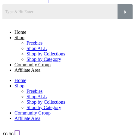
Home
Shop
Freebies
Shop ALL
Shop by Collections
Shop by Category
Community Group
Affiliate Area
Home
Shop
Freebies
Shop ALL
Shop by Collections
Shop by Category
Community Group
Affiliate Area
£
0.00