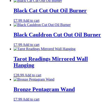
Black Cat Cut Out Oil Burner
£
7.99
Add to cart
Black Cauldron Cut Out Oil Burner
£
7.99
Add to cart
Tarot Readings Mirrored Wall
Hanging
£
28.99
Add to cart
Bronze Pentagram Wand
£
7.99
Add to cart