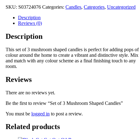
Mushroom
Shaped
SKU:
S03724076
Categories:
Candles
,
Categories
,
Uncategorized
Candles
quantity
Description
Reviews (0)
Description
This set of 3 mushroom shaped candles is perfect for adding pops of
colour around the home to create a vibrant and distinctive style. Mix
and match with any colour scheme as a final finishing touch to any
room.
Reviews
There are no reviews yet.
Be the first to review “Set of 3 Mushroom Shaped Candles”
You must be
logged in
to post a review.
Related products