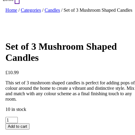
Home
/
Categories
/
Candles
/ Set of 3 Mushroom Shaped Candles
Set of 3 Mushroom Shaped
Candles
£
10.99
This set of 3 mushroom shaped candles is perfect for adding pops of
colour around the home to create a vibrant and distinctive style. Mix
and match with any colour scheme as a final finishing touch to any
room.
10 in stock
Set
of
Add to cart
3