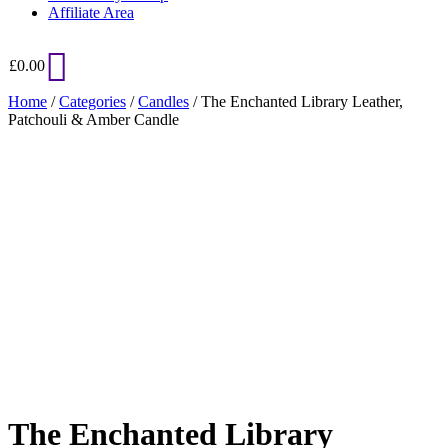
Affiliate Area
£
0.00
Home
/
Categories
/
Candles
/ The Enchanted Library Leather,
Patchouli & Amber Candle
Added to Wishlist
See your favorite product on Wishlist
View My Wishlist
Close
The Enchanted Library