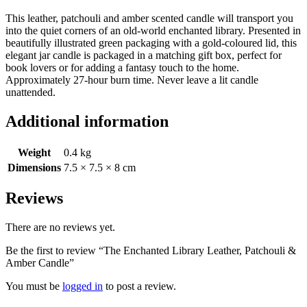
This leather, patchouli and amber scented candle will transport you
into the quiet corners of an old-world enchanted library. Presented in
beautifully illustrated green packaging with a gold-coloured lid, this
elegant jar candle is packaged in a matching gift box, perfect for
book lovers or for adding a fantasy touch to the home.
Approximately 27-hour burn time. Never leave a lit candle
unattended.
Additional information
Weight
0.4 kg
Dimensions
7.5 × 7.5 × 8 cm
Reviews
There are no reviews yet.
Be the first to review “The Enchanted Library Leather, Patchouli &
Amber Candle”
You must be
logged in
to post a review.