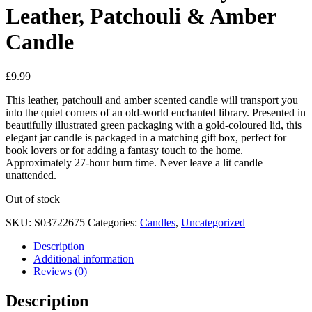
Leather, Patchouli & Amber
Candle
£
9.99
This leather, patchouli and amber scented candle will transport you
into the quiet corners of an old-world enchanted library. Presented in
beautifully illustrated green packaging with a gold-coloured lid, this
elegant jar candle is packaged in a matching gift box, perfect for
book lovers or for adding a fantasy touch to the home.
Approximately 27-hour burn time. Never leave a lit candle
unattended.
Out of stock
SKU:
S03722675
Categories:
Candles
,
Uncategorized
Description
Additional information
Reviews (0)
Description