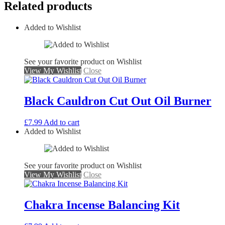
Related products
Added to Wishlist
See your favorite product on Wishlist
View My Wishlist
Close
Black Cauldron Cut Out Oil Burner
£
7.99
Add to cart
Added to Wishlist
See your favorite product on Wishlist
View My Wishlist
Close
Chakra Incense Balancing Kit