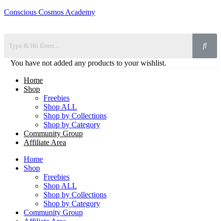
Conscious Cosmos Academy
You have not added any products to your wishlist.
Home
Shop
Freebies
Shop ALL
Shop by Collections
Shop by Category
Community Group
Affiliate Area
Home
Shop
Freebies
Shop ALL
Shop by Collections
Shop by Category
Community Group