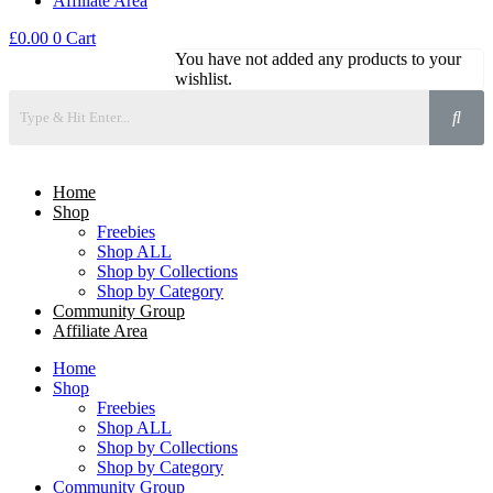
Affiliate Area
£
0.00
0
Cart
You have not added any products to your
wishlist.
Home
Shop
Freebies
Shop ALL
Shop by Collections
Shop by Category
Community Group
Affiliate Area
Home
Shop
Freebies
Shop ALL
Shop by Collections
Shop by Category
Community Group