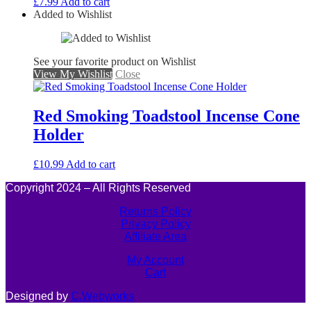
£
7.99
Add to cart
Added to Wishlist
See your favorite product on Wishlist
View My Wishlist
Close
Red Smoking Toadstool Incense Cone
Holder
£
10.99
Add to cart
Copyright 2024 – All Rights Reserved
Returns Policy
Privacy Policy
Affiliate Area
My Account
Cart
Designed by
C.Webworks