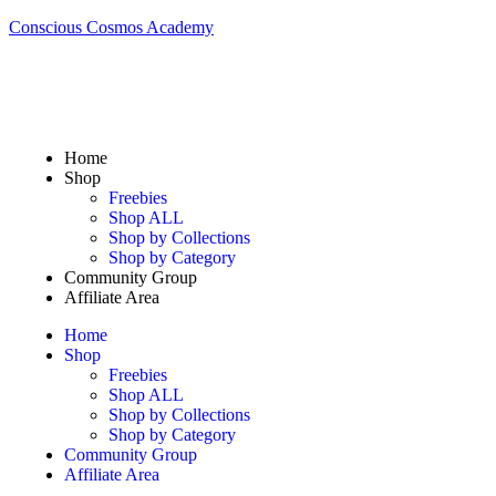
Conscious Cosmos Academy
Home
Shop
Freebies
Shop ALL
Shop by Collections
Shop by Category
Community Group
Affiliate Area
Home
Shop
Freebies
Shop ALL
Shop by Collections
Shop by Category
Community Group
Affiliate Area