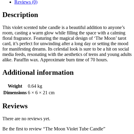
Reviews (0)
Description
This violet scented tube candle is a beautiful addition to anyone’s
room, casting a warm glow while filling the space with a calming
floral fragrance. Featuring the magical design of ‘The Moon’ tarot
card, it’s perfect for unwinding after a long day or setting the mood
for manifesting dreams. Its celestial look is sure to be a hit on social
media feeds, resonating with the aesthetics of teens and young adults
alike. Paraffin wax. Approximate burn time of 70 hours.
Additional information
Weight
0.64 kg
Dimensions
6 × 6 × 21 cm
Reviews
There are no reviews yet.
Be the first to review “The Moon Violet Tube Candle”