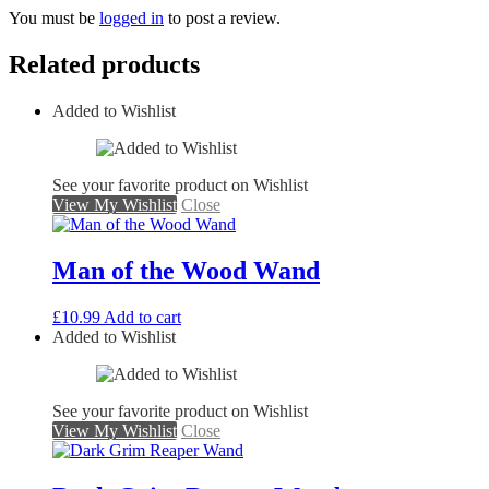
You must be
logged in
to post a review.
Related products
Added to Wishlist
See your favorite product on Wishlist
View My Wishlist
Close
Man of the Wood Wand
£
10.99
Add to cart
Added to Wishlist
See your favorite product on Wishlist
View My Wishlist
Close