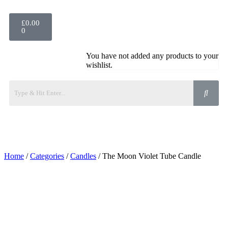
£
0.00
0
You have not added any products to your
wishlist.
Home
/
Categories
/
Candles
/ The Moon Violet Tube Candle
Added to Wishlist