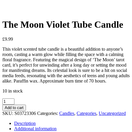
See your favorite product on Wishlist
View My Wishlist
Close
The Moon Violet Tube Candle
£
9.99
This violet scented tube candle is a beautiful addition to anyone’s
room, casting a warm glow while filling the space with a calming
floral fragrance. Featuring the magical design of ‘The Moon’ tarot
card, it’s perfect for unwinding after a long day or setting the mood
for manifesting dreams. Its celestial look is sure to be a hit on social
media feeds, resonating with the aesthetics of teens and young adults
alike. Paraffin wax. Approximate burn time of 70 hours.
10 in stock
Add to cart
SKU:
S03723306
Categories:
Candles
,
Categories
,
Uncategorized
Description
Additional information