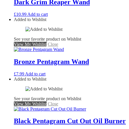
Dark Grim Reaper Wand
£
10.99
Add to cart
Added to Wishlist
See your favorite product on Wishlist
View My Wishlist
Close
Bronze Pentagram Wand
£
7.99
Add to cart
Added to Wishlist
See your favorite product on Wishlist
View My Wishlist
Close
Black Pentagram Cut Out Oil Burner