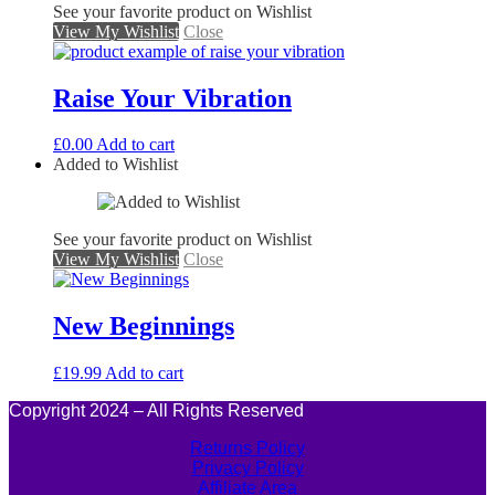
See your favorite product on Wishlist
View My Wishlist
Close
Raise Your Vibration
£
0.00
Add to cart
Added to Wishlist
See your favorite product on Wishlist
View My Wishlist
Close
New Beginnings
£
19.99
Add to cart
Copyright 2024 – All Rights Reserved
Returns Policy
Privacy Policy
Affiliate Area