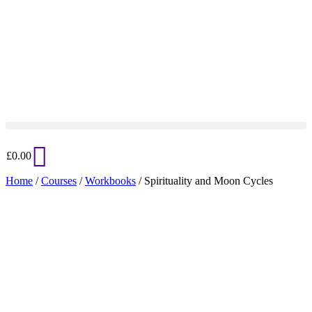
£
0.00
Home
/
Courses
/
Workbooks
/ Spirituality and Moon Cycles
Added to Wishlist
See your favorite product on Wishlist
View My Wishlist
Close