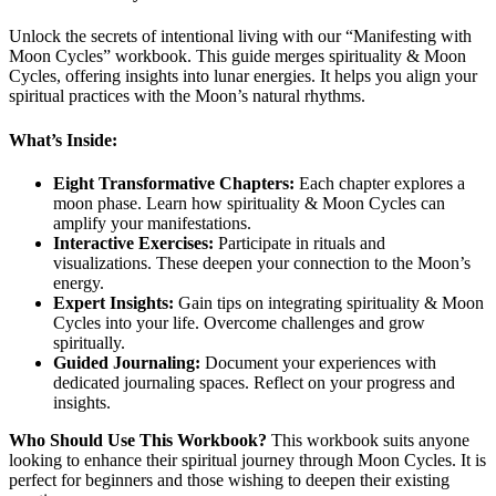
Unlock the secrets of intentional living with our “Manifesting with
Moon Cycles” workbook. This guide merges spirituality & Moon
Cycles, offering insights into lunar energies. It helps you align your
spiritual practices with the Moon’s natural rhythms.
What’s Inside:
Eight Transformative Chapters:
Each chapter explores a
moon phase. Learn how spirituality & Moon Cycles can
amplify your manifestations.
Interactive Exercises:
Participate in rituals and
visualizations. These deepen your connection to the Moon’s
energy.
Expert Insights:
Gain tips on integrating spirituality & Moon
Cycles into your life. Overcome challenges and grow
spiritually.
Guided Journaling:
Document your experiences with
dedicated journaling spaces. Reflect on your progress and
insights.
Who Should Use This Workbook?
This workbook suits anyone
looking to enhance their spiritual journey through Moon Cycles. It is
perfect for beginners and those wishing to deepen their existing