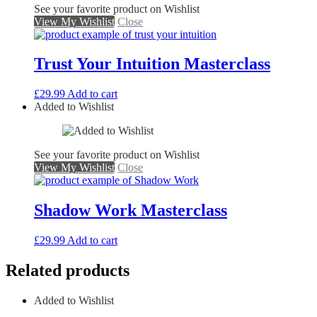
See your favorite product on Wishlist
View My Wishlist
Close
Trust Your Intuition Masterclass
£
29.99
Add to cart
Added to Wishlist
See your favorite product on Wishlist
View My Wishlist
Close
Shadow Work Masterclass
£
29.99
Add to cart
Related products
Added to Wishlist