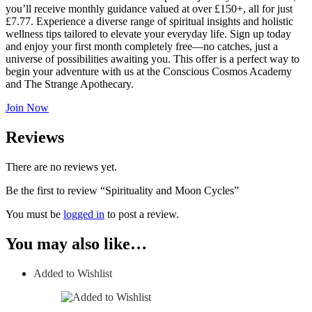
you’ll receive monthly guidance valued at over £150+, all for just
£7.77. Experience a diverse range of spiritual insights and holistic
wellness tips tailored to elevate your everyday life. Sign up today
and enjoy your first month completely free—no catches, just a
universe of possibilities awaiting you. This offer is a perfect way to
begin your adventure with us at the Conscious Cosmos Academy
and The Strange Apothecary.
Join Now
Reviews
There are no reviews yet.
Be the first to review “Spirituality and Moon Cycles”
You must be
logged in
to post a review.
You may also like…
Added to Wishlist