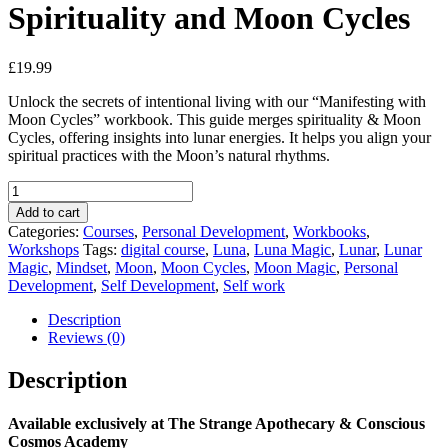
Spirituality and Moon Cycles
£
19.99
Unlock the secrets of intentional living with our “Manifesting with
Moon Cycles” workbook. This guide merges spirituality & Moon
Cycles, offering insights into lunar energies. It helps you align your
spiritual practices with the Moon’s natural rhythms.
Spirituality
and
Add to cart
Moon
Categories:
Courses
,
Personal Development
,
Workbooks
,
Cycles
Workshops
Tags:
digital course
,
Luna
,
Luna Magic
,
Lunar
,
Lunar
quantity
Magic
,
Mindset
,
Moon
,
Moon Cycles
,
Moon Magic
,
Personal
Development
,
Self Development
,
Self work
Description
Reviews (0)
Description
Available exclusively at The Strange Apothecary & Conscious
Cosmos Academy