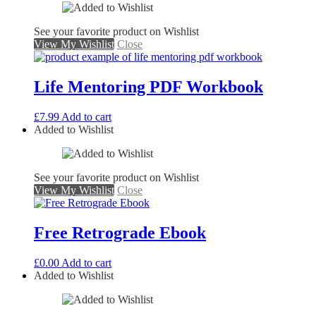
See your favorite product on Wishlist
View My Wishlist
Close
Life Mentoring PDF Workbook
£
7.99
Add to cart
Added to Wishlist
See your favorite product on Wishlist
View My Wishlist
Close
Free Retrograde Ebook
£
0.00
Add to cart
Added to Wishlist