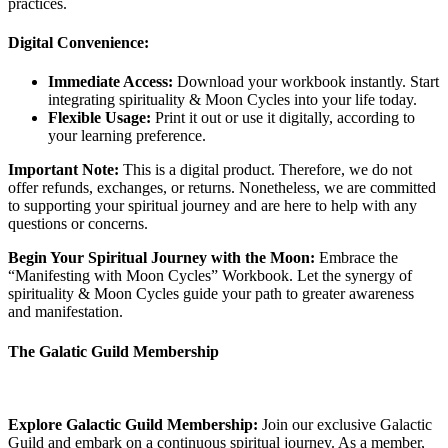
practices.
Digital Convenience:
Immediate Access:
Download your workbook instantly. Start
integrating spirituality & Moon Cycles into your life today.
Flexible Usage:
Print it out or use it digitally, according to
your learning preference.
Important Note:
This is a digital product. Therefore, we do not
offer refunds, exchanges, or returns. Nonetheless, we are committed
to supporting your spiritual journey and are here to help with any
questions or concerns.
Begin Your Spiritual Journey with the Moon:
Embrace the
“Manifesting with Moon Cycles” Workbook. Let the synergy of
spirituality & Moon Cycles guide your path to greater awareness
and manifestation.
The Galatic Guild Membership
Explore Galactic Guild Membership:
Join our exclusive Galactic
Guild and embark on a continuous spiritual journey. As a member,