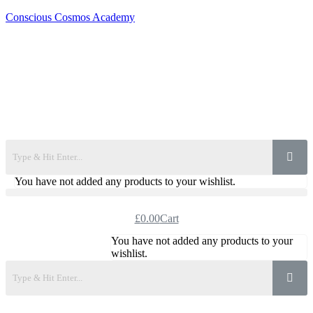
Conscious Cosmos Academy
You have not added any products to your wishlist.
£
0.00
Cart
You have not added any products to your
wishlist.