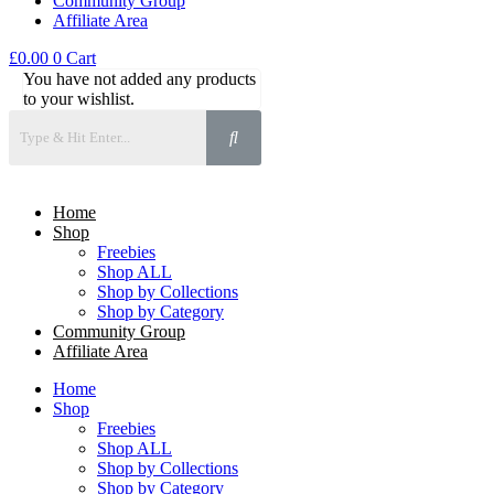
Community Group
Affiliate Area
£
0.00
0
Cart
You have not added any products
to your wishlist.
Home
Shop
Freebies
Shop ALL
Shop by Collections
Shop by Category
Community Group
Affiliate Area
Home
Shop
Freebies
Shop ALL
Shop by Collections
Shop by Category