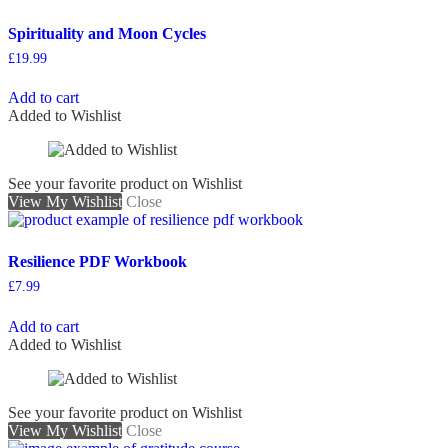
Spirituality and Moon Cycles
£
19.99
Add to cart
Added to Wishlist
See your favorite product on Wishlist
View My Wishlist
Close
Resilience PDF Workbook
£
7.99
Add to cart
Added to Wishlist
See your favorite product on Wishlist
View My Wishlist
Close