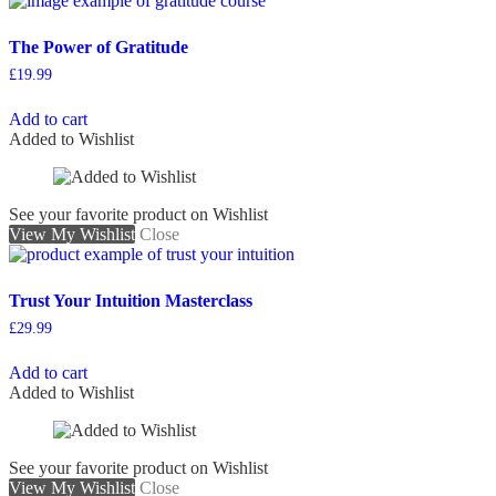
The Power of Gratitude
£
19.99
Add to cart
Added to Wishlist
See your favorite product on Wishlist
View My Wishlist
Close
Trust Your Intuition Masterclass
£
29.99
Add to cart
Added to Wishlist
See your favorite product on Wishlist
View My Wishlist
Close