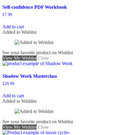
Self-confidence PDF Workbook
£
7.99
Add to cart
Added to Wishlist
See your favorite product on Wishlist
View My Wishlist
Close
Shadow Work Masterclass
£
29.99
Add to cart
Added to Wishlist
See your favorite product on Wishlist
View My Wishlist
Close