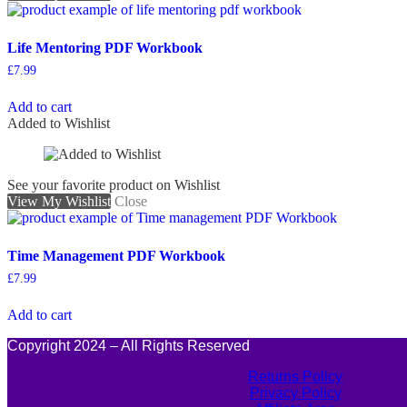
Life Mentoring PDF Workbook
£
7.99
Add to cart
Added to Wishlist
See your favorite product on Wishlist
View My Wishlist
Close
Time Management PDF Workbook
£
7.99
Add to cart
Copyright 2024 – All Rights Reserved
Returns Policy
Privacy Policy