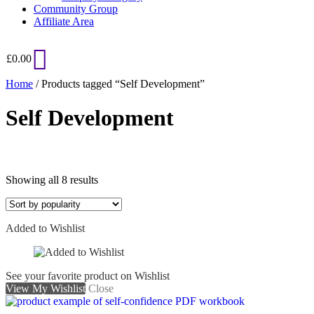
Community Group
Affiliate Area
£
0.00
Home
/ Products tagged “Self Development”
Self Development
Sorted
Showing all 8 results
by
popularity
Added to Wishlist
See your favorite product on Wishlist
View My Wishlist
Close