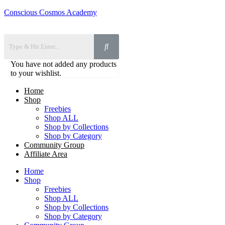
Conscious Cosmos Academy
You have not added any products
to your wishlist.
Home
Shop
Freebies
Shop ALL
Shop by Collections
Shop by Category
Community Group
Affiliate Area
Home
Shop
Freebies
Shop ALL
Shop by Collections
Shop by Category