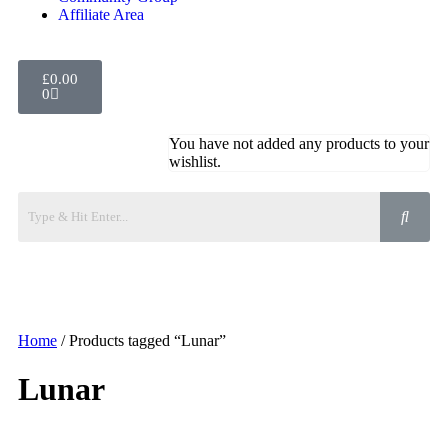
Affiliate Area
£
0.00
0
You have not added any products to your
wishlist.
Home
/ Products tagged “Lunar”
Lunar