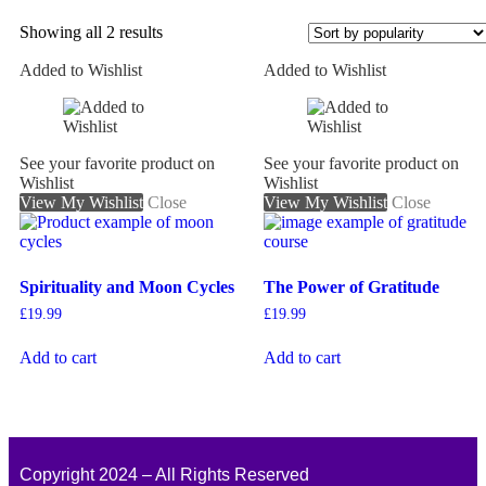
Showing all 2 results
Added to Wishlist
Added to Wishlist
On sale
See your favorite product on
See your favorite product on
Wishlist
Wishlist
View My Wishlist
Close
View My Wishlist
Close
Spirituality and Moon Cycles
The Power of Gratitude
£
19.99
£
19.99
Add to cart
Add to cart
Copyright 2024 – All Rights Reserved