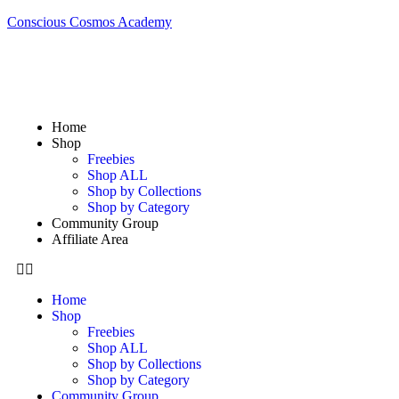
Conscious Cosmos Academy
Home
Shop
Freebies
Shop ALL
Shop by Collections
Shop by Category
Community Group
Affiliate Area
Home
Shop
Freebies
Shop ALL
Shop by Collections
Shop by Category
Community Group