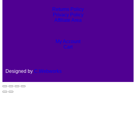
Returns Policy
Privacy Policy
Affiliate Area
My Account
Cart
Designed by
C.Webworks