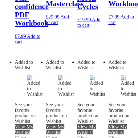
Masterclass
Workboo
confidence
Cycles
PDF
£
29.99
Add
£
7.99
Add to
£
19.99
Add
Workbook
to cart
cart
to cart
£
7.99
Add to
cart
Added to
Added to
Added to
Added to
Wishlist
Wishlist
Wishlist
Wishlist
See your
See your
See your
See your
favorite
favorite
favorite
favorite
product on
product on
product on
product on
Wishlist
Wishlist
Wishlist
Wishlist
View My
View My
View My
View My
Wishlist
Wishlist
Wishlist
Wishlist
Close
Close
Close
Close