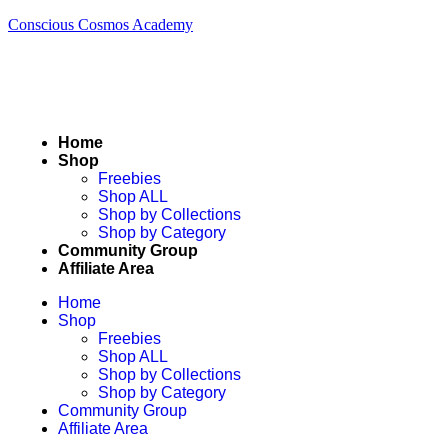
Conscious Cosmos Academy
Home
Shop
Freebies
Shop ALL
Shop by Collections
Shop by Category
Community Group
Affiliate Area
Home
Shop
Freebies
Shop ALL
Shop by Collections
Shop by Category
Community Group
Affiliate Area