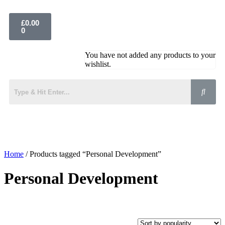
£
0.00
0
You have not added any products to your
wishlist.
Home
/ Products tagged “Personal Development”
Personal Development