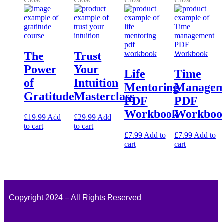
The
Trust
Power
Your
Life
Time
of
Intuition
Mentoring
Managem
Gratitude
Masterclass
PDF
PDF
Workbook
Workboo
£
19.99
Add
£
29.99
Add
to cart
to cart
£
7.99
Add to
£
7.99
Add to
cart
cart
Copyright 2024 – All Rights Reserved