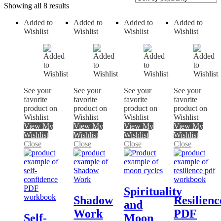
Showing all 8 results
Added to
Added to
Added to
Added to
Wishlist
Wishlist
Wishlist
Wishlist
On sale
See your
See your
See your
See your
favorite
favorite
favorite
favorite
product on
product on
product on
product on
Wishlist
Wishlist
Wishlist
Wishlist
View My
View My
View My
View My
Wishlist
Wishlist
Wishlist
Wishlist
Close
Close
Close
Close
Spirituality
Shadow
Resilienc
and
Work
PDF
Self-
Moon