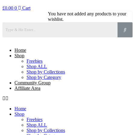
£
0.00
0
Cart
You have not added any products to your
wishlist.
Home
Shop
Freebies
Shop ALL
Shop by Collections
Shop by Category
Community Group
Affiliate Area
Home
Shop
Freebies
Shop ALL
Shop by Collections