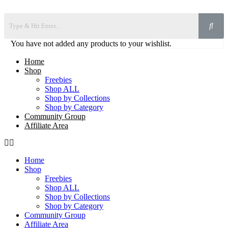
You have not added any products to your wishlist.
Home
Shop
Freebies
Shop ALL
Shop by Collections
Shop by Category
Community Group
Affiliate Area
Home
Shop
Freebies
Shop ALL
Shop by Collections
Shop by Category
Community Group
Affiliate Area