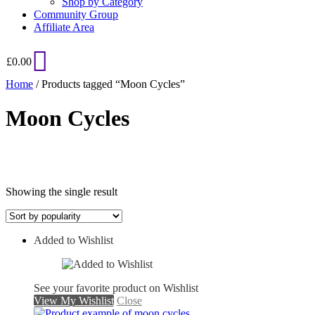
Shop by Category
Community Group
Affiliate Area
£
0.00
Home
/ Products tagged “Moon Cycles”
Moon Cycles
Showing the single result
Added to Wishlist
On sale
See your favorite product on Wishlist
View My Wishlist
Close