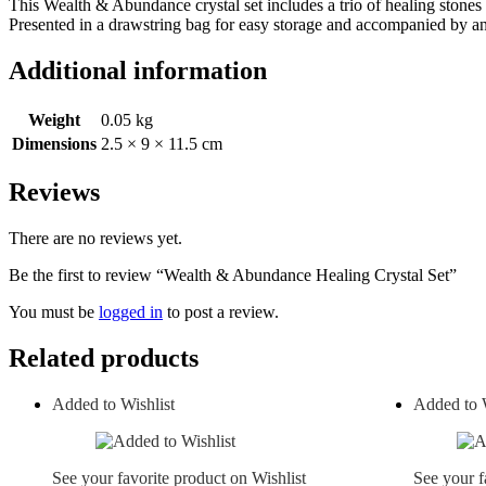
This Wealth & Abundance crystal set includes a trio of healing stones s
Presented in a drawstring bag for easy storage and accompanied by an i
Additional information
Weight
0.05 kg
Dimensions
2.5 × 9 × 11.5 cm
Reviews
There are no reviews yet.
Be the first to review “Wealth & Abundance Healing Crystal Set”
You must be
logged in
to post a review.
Related products
Added to Wishlist
Added to W
See your favorite product on Wishlist
See your f