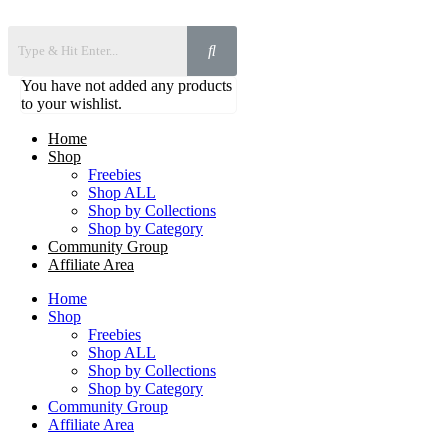
You have not added any products
to your wishlist.
Home
Shop
Freebies
Shop ALL
Shop by Collections
Shop by Category
Community Group
Affiliate Area
Home
Shop
Freebies
Shop ALL
Shop by Collections
Shop by Category
Community Group
Affiliate Area