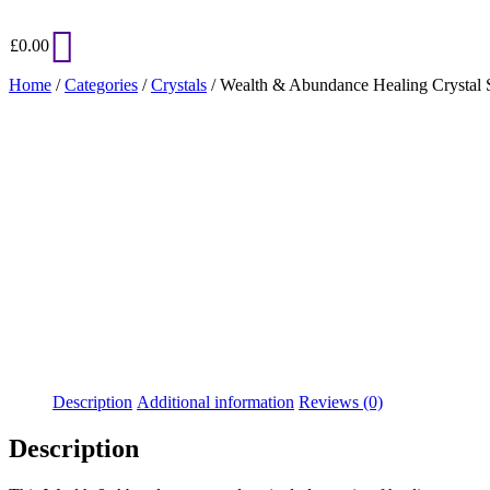
£
0.00
Home
/
Categories
/
Crystals
/ Wealth & Abundance Healing Crystal 
Added to Wishlist
See your favorite product on Wishlist
View My Wishlist
Close
Description
Additional information
Reviews (0)
Description