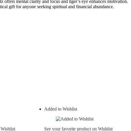
tz offers mental clarity and focus and tiger’s eye enhances motivation.
ical gift for anyone seeking spiritual and financial abundance.
Added to Wishlist
 Wishlist
See your favorite product on Wishlist