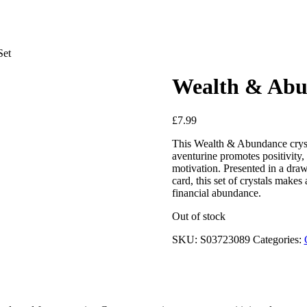
Set
Wealth & Abun
£
7.99
This Wealth & Abundance crystal
aventurine promotes positivity, 
motivation. Presented in a dra
card, this set of crystals makes
financial abundance.
Out of stock
SKU:
S03723089
Categories: