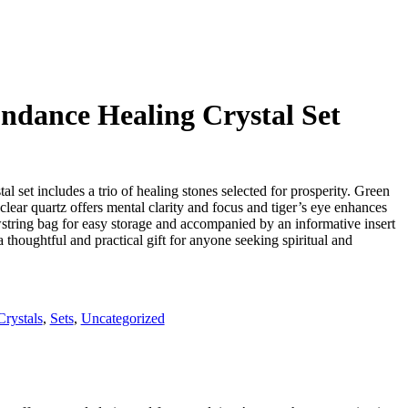
dance Healing Crystal Set
 set includes a trio of healing stones selected for prosperity. Green
clear quartz offers mental clarity and focus and tiger’s eye enhances
wstring bag for easy storage and accompanied by an informative insert
 a thoughtful and practical gift for anyone seeking spiritual and
Crystals
,
Sets
,
Uncategorized