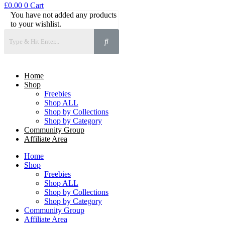
£
0.00
0
Cart
You have not added any products
to your wishlist.
Home
Shop
Freebies
Shop ALL
Shop by Collections
Shop by Category
Community Group
Affiliate Area
Home
Shop
Freebies
Shop ALL
Shop by Collections
Shop by Category
Community Group
Affiliate Area