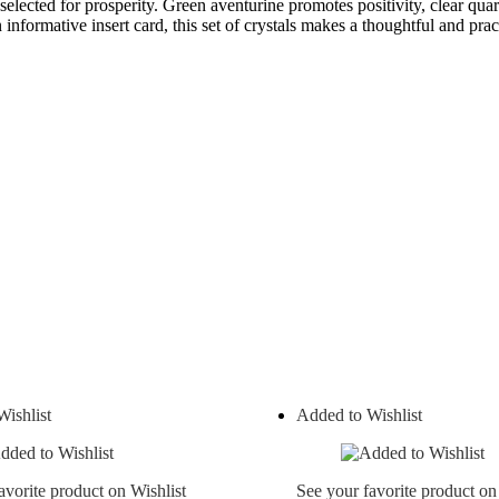
elected for prosperity. Green aventurine promotes positivity, clear quar
nformative insert card, this set of crystals makes a thoughtful and pract
ishlist
Added to Wishlist
avorite product on Wishlist
See your favorite product on