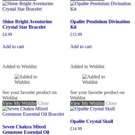
Shine Bright Aventurine
Opalite Pendulum Divination
Crystal Star Bracelet
Kit
£
4.99
£
15.99
Add to cart
Add to cart
Added to Wishlist
Added to Wishlist
See your favorite product on
See your favorite product on
Wishlist
Wishlist
View My Wishlist
Close
View My Wishlist
Close
Opalite Crystal Skull
Seven Chakra Mixed
£
14.99
Gemstone Essential Oil