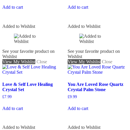
Add to cart
Add to cart
Added to Wishlist
Added to Wishlist
See your favorite product on
See your favorite product on
Wishlist
Wishlist
View My Wishlist
Close
View My Wishlist
Close
Love & Self Love Healing
You Are Loved Rose Quartz
Crystal Set
Crystal Palm Stone
£
7.99
£
9.99
Add to cart
Add to cart
Added to Wishlist
Added to Wishlist