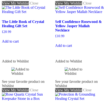
View My Wishlist
Close
View My Wishlist
Close
The Little Book of Crystal
Self Confidence Rosewood &
Healing Gift Set
Yellow Jasper Mallah
Necklace
£
20.99
£
10.99
Add to cart
Add to cart
Added to Wishlist
Added to Wishlist
See your favorite product on
See your favorite product on
Wishlist
Wishlist
View My Wishlist
Close
View My Wishlist
Close