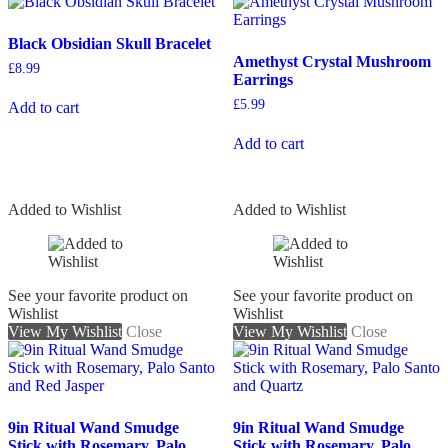
Black Obsidian Skull Bracelet
Amethyst Crystal Mushroom
£
8.99
Earrings
£
5.99
Add to cart
Add to cart
Added to Wishlist
Added to Wishlist
See your favorite product on
See your favorite product on
Wishlist
Wishlist
View My Wishlist
Close
View My Wishlist
Close
9in Ritual Wand Smudge
9in Ritual Wand Smudge
Stick with Rosemary, Palo
Stick with Rosemary, Palo