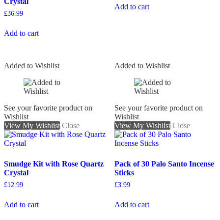
Crystal
Add to cart
£
36.99
Add to cart
Added to Wishlist
Added to Wishlist
See your favorite product on
See your favorite product on
Wishlist
Wishlist
View My Wishlist
Close
View My Wishlist
Close
Smudge Kit with Rose Quartz
Pack of 30 Palo Santo Incense
Crystal
Sticks
£
12.99
£
3.99
Add to cart
Add to cart