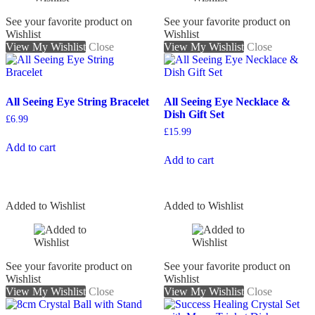
See your favorite product on
See your favorite product on
Wishlist
Wishlist
View My Wishlist
Close
View My Wishlist
Close
All Seeing Eye String Bracelet
All Seeing Eye Necklace &
Dish Gift Set
£
6.99
£
15.99
Add to cart
Add to cart
Added to Wishlist
Added to Wishlist
See your favorite product on
See your favorite product on
Wishlist
Wishlist
View My Wishlist
Close
View My Wishlist
Close