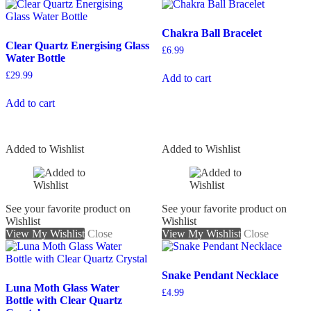
Chakra Ball Bracelet
Clear Quartz Energising Glass
£
6.99
Water Bottle
£
29.99
Add to cart
Add to cart
Added to Wishlist
Added to Wishlist
See your favorite product on
See your favorite product on
Wishlist
Wishlist
View My Wishlist
Close
View My Wishlist
Close
Snake Pendant Necklace
Luna Moth Glass Water
£
4.99
Bottle with Clear Quartz