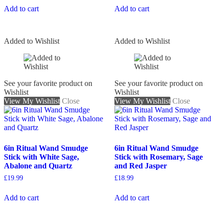
Add to cart
Add to cart
Added to Wishlist
Added to Wishlist
See your favorite product on
See your favorite product on
Wishlist
Wishlist
View My Wishlist
Close
View My Wishlist
Close
6in Ritual Wand Smudge
6in Ritual Wand Smudge
Stick with White Sage,
Stick with Rosemary, Sage
Abalone and Quartz
and Red Jasper
£
19.99
£
18.99
Add to cart
Add to cart