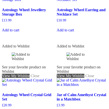
Astrology Wheel Jewellery
Astrology Wheel Earring and
Storage Box
Necklace Set
£
13.99
£
10.99
Add to cart
Add to cart
Added to Wishlist
Added to Wishlist
See your favorite product on
See your favorite product on
Wishlist
Wishlist
View My Wishlist
Close
View My Wishlist
Close
Astrology Wheel Crystal Grid
Jar of Calm Amethyst Crystal
Set
in a Matchbox
£
20.99
£
3.99