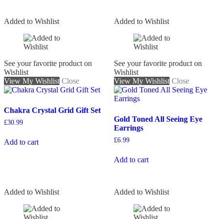
Added to Wishlist
Added to Wishlist
See your favorite product on
See your favorite product on
Wishlist
Wishlist
View My Wishlist
Close
View My Wishlist
Close
Chakra Crystal Grid Gift Set
Gold Toned All Seeing Eye
£
30.99
Earrings
£
6.99
Add to cart
Add to cart
Added to Wishlist
Added to Wishlist