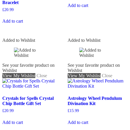
Bracelet
Add to cart
£
20.99
Add to cart
Added to Wishlist
Added to Wishlist
See your favorite product on
See your favorite product on
Wishlist
Wishlist
View My Wishlist
Close
View My Wishlist
Close
Crystals for Spells Crystal
Astrology Wheel Pendulum
Chip Bottle Gift Set
Divination Kit
£
20.99
£
15.99
Add to cart
Add to cart