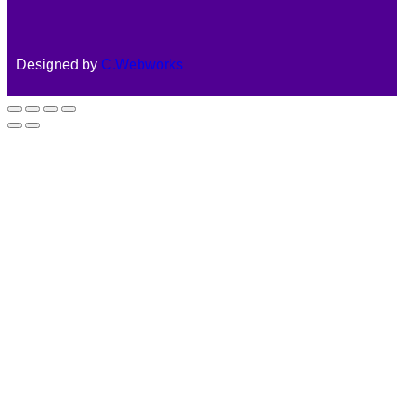
Designed by
C.Webworks