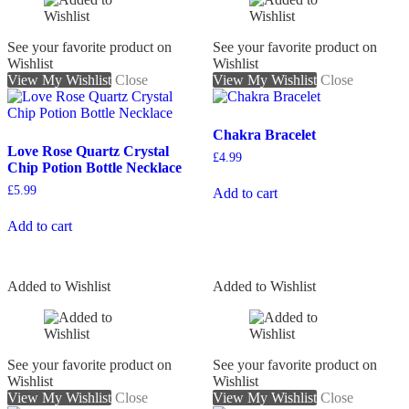
See your favorite product on
See your favorite product on
Wishlist
Wishlist
View My Wishlist
Close
View My Wishlist
Close
Chakra Bracelet
Love Rose Quartz Crystal
£
4.99
Chip Potion Bottle Necklace
£
5.99
Add to cart
Add to cart
Added to Wishlist
Added to Wishlist
See your favorite product on
See your favorite product on
Wishlist
Wishlist
View My Wishlist
Close
View My Wishlist
Close