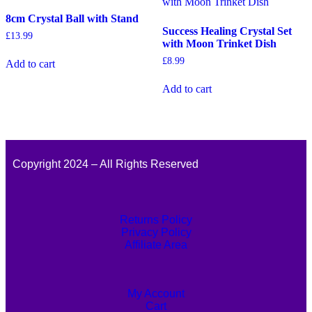
8cm Crystal Ball with Stand
Success Healing Crystal Set
£
13.99
with Moon Trinket Dish
£
8.99
Add to cart
Add to cart
Copyright 2024 – All Rights Reserved
Returns Policy
Privacy Policy
Affiliate Area
My Account
Cart