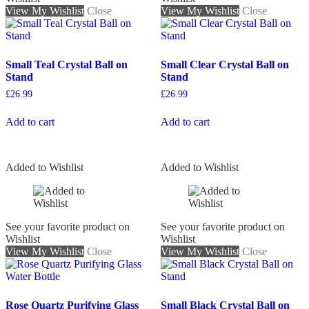
View My Wishlist
Close
View My Wishlist
Close
Small Teal Crystal Ball on
Small Clear Crystal Ball on
Stand
Stand
£
26.99
£
26.99
Add to cart
Add to cart
Added to Wishlist
Added to Wishlist
See your favorite product on
See your favorite product on
Wishlist
Wishlist
View My Wishlist
Close
View My Wishlist
Close
Rose Quartz Purifying Glass
Small Black Crystal Ball on