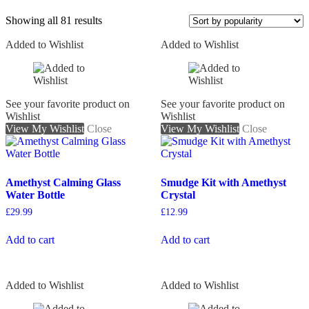
Showing all 81 results
Added to Wishlist
Added to Wishlist
On sale
See your favorite product on
See your favorite product on
Wishlist
Wishlist
View My Wishlist
Close
View My Wishlist
Close
Amethyst Calming Glass
Smudge Kit with Amethyst
Water Bottle
Crystal
£
29.99
£
12.99
Add to cart
Add to cart
Added to Wishlist
Added to Wishlist