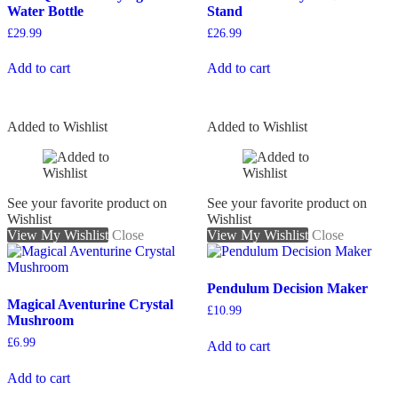
Water Bottle
Stand
£
29.99
£
26.99
Add to cart
Add to cart
Added to Wishlist
Added to Wishlist
See your favorite product on
See your favorite product on
Wishlist
Wishlist
View My Wishlist
Close
View My Wishlist
Close
Pendulum Decision Maker
Magical Aventurine Crystal
£
10.99
Mushroom
£
6.99
Add to cart
Add to cart