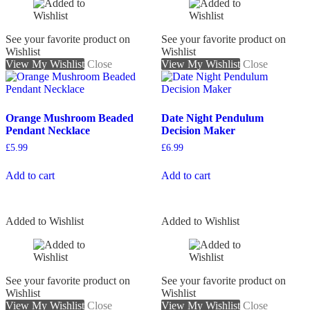
See your favorite product on
See your favorite product on
Wishlist
Wishlist
View My Wishlist
Close
View My Wishlist
Close
Orange Mushroom Beaded
Date Night Pendulum
Pendant Necklace
Decision Maker
£
5.99
£
6.99
Add to cart
Add to cart
Added to Wishlist
Added to Wishlist
See your favorite product on
See your favorite product on
Wishlist
Wishlist
View My Wishlist
Close
View My Wishlist
Close