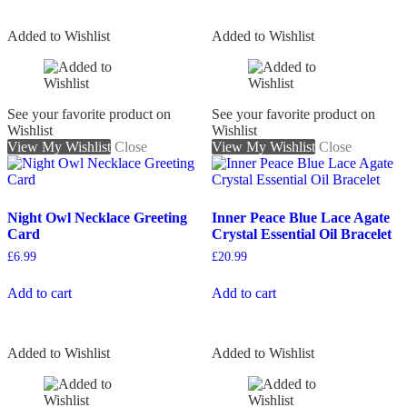
Added to Wishlist
Added to Wishlist
See your favorite product on
See your favorite product on
Wishlist
Wishlist
View My Wishlist
Close
View My Wishlist
Close
Night Owl Necklace Greeting
Inner Peace Blue Lace Agate
Card
Crystal Essential Oil Bracelet
£
6.99
£
20.99
Add to cart
Add to cart
Added to Wishlist
Added to Wishlist