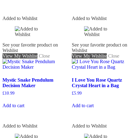
Added to Wishlist
Added to Wishlist
See your favorite product on
See your favorite product on
Wishlist
Wishlist
View My Wishlist
Close
View My Wishlist
Close
Mystic Snake Pendulum
I Love You Rose Quartz
Decision Maker
Crystal Heart in a Bag
£
10.99
£
5.99
Add to cart
Add to cart
Added to Wishlist
Added to Wishlist