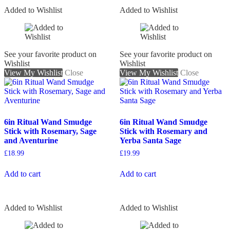
Added to Wishlist
Added to Wishlist
See your favorite product on
See your favorite product on
Wishlist
Wishlist
View My Wishlist
Close
View My Wishlist
Close
6in Ritual Wand Smudge
6in Ritual Wand Smudge
Stick with Rosemary, Sage
Stick with Rosemary and
and Aventurine
Yerba Santa Sage
£
18.99
£
19.99
Add to cart
Add to cart
Added to Wishlist
Added to Wishlist