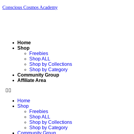
Conscious Cosmos Academy
Home
Shop
Freebies
Shop ALL
Shop by Collections
Shop by Category
Community Group
Affiliate Area
Home
Shop
Freebies
Shop ALL
Shop by Collections
Shop by Category
Community Group