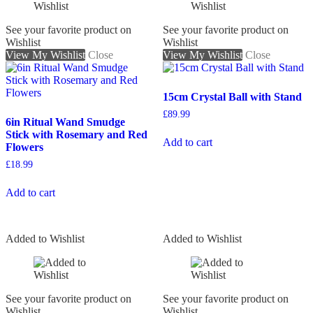
See your favorite product on
See your favorite product on
Wishlist
Wishlist
View My Wishlist
Close
View My Wishlist
Close
15cm Crystal Ball with Stand
£
89.99
6in Ritual Wand Smudge
Stick with Rosemary and Red
Add to cart
Flowers
£
18.99
Add to cart
Added to Wishlist
Added to Wishlist
See your favorite product on
See your favorite product on
Wishlist
Wishlist