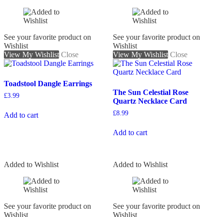
See your favorite product on
See your favorite product on
Wishlist
Wishlist
View My Wishlist
Close
View My Wishlist
Close
Toadstool Dangle Earrings
The Sun Celestial Rose
£
3.99
Quartz Necklace Card
£
8.99
Add to cart
Add to cart
Added to Wishlist
Added to Wishlist
See your favorite product on
See your favorite product on
Wishlist
Wishlist