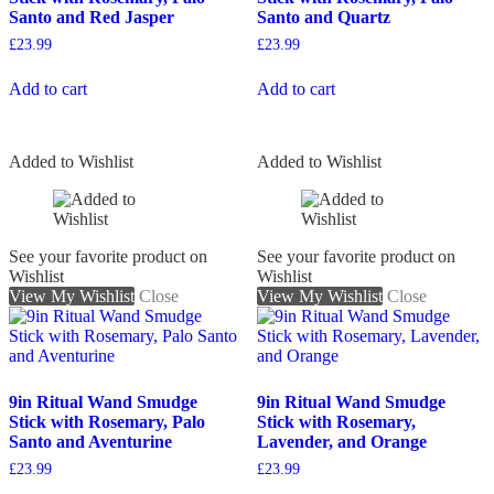
Santo and Red Jasper
Santo and Quartz
£
23.99
£
23.99
Add to cart
Add to cart
Added to Wishlist
Added to Wishlist
See your favorite product on
See your favorite product on
Wishlist
Wishlist
View My Wishlist
Close
View My Wishlist
Close
9in Ritual Wand Smudge
9in Ritual Wand Smudge
Stick with Rosemary, Palo
Stick with Rosemary,
Santo and Aventurine
Lavender, and Orange
£
23.99
£
23.99