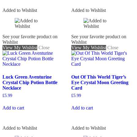
Added to Wishlist
Added to Wishlist
See your favorite product on
See your favorite product on
Wishlist
Wishlist
View My Wishlist
Close
View My Wishlist
Close
Luck Green Aventurine
Out Of This World Tiger’s
Crystal Chip Potion Bottle
Eye Crystal Moon Greeting
Necklace
Card
£
5.99
£
5.99
Add to cart
Add to cart
Added to Wishlist
Added to Wishlist