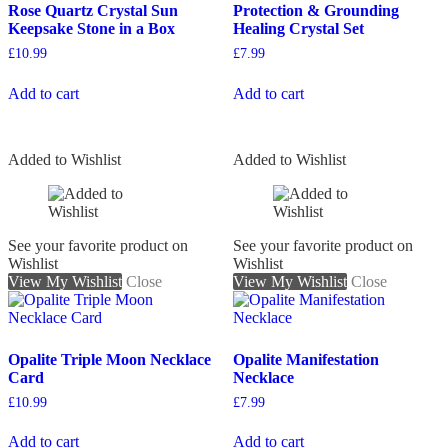
Rose Quartz Crystal Sun
Protection & Grounding
Keepsake Stone in a Box
Healing Crystal Set
£
10.99
£
7.99
Add to cart
Add to cart
Added to Wishlist
Added to Wishlist
See your favorite product on
See your favorite product on
Wishlist
Wishlist
View My Wishlist
Close
View My Wishlist
Close
Opalite Triple Moon Necklace
Opalite Manifestation
Card
Necklace
£
10.99
£
7.99
Add to cart
Add to cart