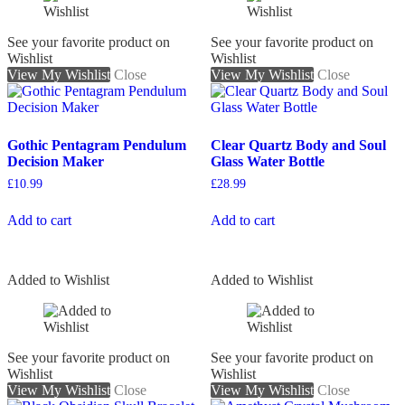
See your favorite product on
See your favorite product on
Wishlist
Wishlist
View My Wishlist
Close
View My Wishlist
Close
Gothic Pentagram Pendulum
Clear Quartz Body and Soul
Decision Maker
Glass Water Bottle
£
10.99
£
28.99
Add to cart
Add to cart
Added to Wishlist
Added to Wishlist
See your favorite product on
See your favorite product on
Wishlist
Wishlist
View My Wishlist
Close
View My Wishlist
Close