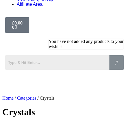
Affiliate Area
£
0.00
0
You have not added any products to your
wishlist.
Home
/
Categories
/ Crystals
Crystals