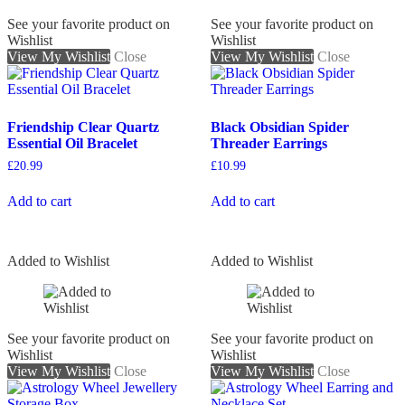
See your favorite product on
See your favorite product on
Wishlist
Wishlist
View My Wishlist
Close
View My Wishlist
Close
Friendship Clear Quartz
Black Obsidian Spider
Essential Oil Bracelet
Threader Earrings
£
20.99
£
10.99
Add to cart
Add to cart
Added to Wishlist
Added to Wishlist
See your favorite product on
See your favorite product on
Wishlist
Wishlist
View My Wishlist
Close
View My Wishlist
Close