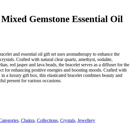
Mixed Gemstone Essential Oil
acelet and essential oil gift set uses aromatherapy to enhance the
ystals. Crafted with natural clear quartz, amethyst, sodalite,
lian, red jasper and lava beads, the bracelet serves as a diffuser for the
ect for enhancing positive energies and boosting moods. Crafted with
in a luxury gift box, this elasticated bracelet combines beauty and
tful present for various occasions.
Categories
,
Chakra
,
Collections
,
Crystals
,
Jewellery