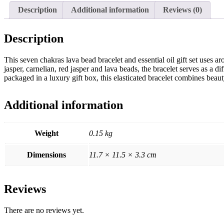
Description
Additional information
Reviews (0)
Description
This seven chakras lava bead bracelet and essential oil gift set uses a
jasper, carnelian, red jasper and lava beads, the bracelet serves as a 
packaged in a luxury gift box, this elasticated bracelet combines beaut
Additional information
Weight
0.15 kg
Dimensions
11.7 × 11.5 × 3.3 cm
Reviews
There are no reviews yet.