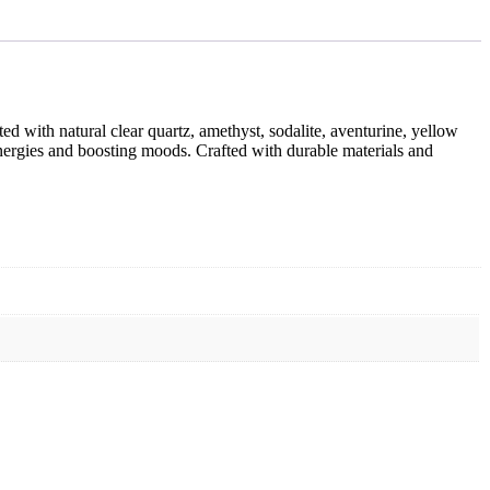
ed with natural clear quartz, amethyst, sodalite, aventurine, yellow
e energies and boosting moods. Crafted with durable materials and