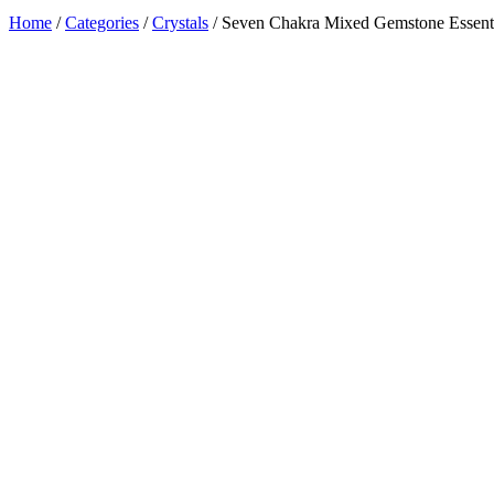
Home
/
Categories
/
Crystals
/ Seven Chakra Mixed Gemstone Essentia
Added to Wishlist
See your favorite product on Wishlist
View My Wishlist
Close