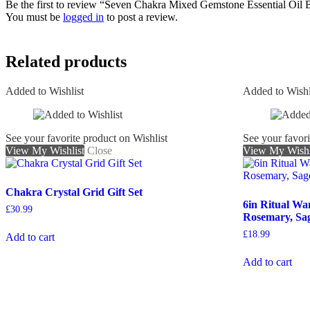
Be the first to review “Seven Chakra Mixed Gemstone Essential Oil B
You must be
logged in
to post a review.
Related products
Added to Wishlist
Added to Wishl
See your favorite product on Wishlist
See your favori
View My Wishlist
Close
View My Wishl
Chakra Crystal Grid Gift Set
6in Ritual Wa
£
30.99
Rosemary, Sa
£
18.99
Add to cart
Add to cart