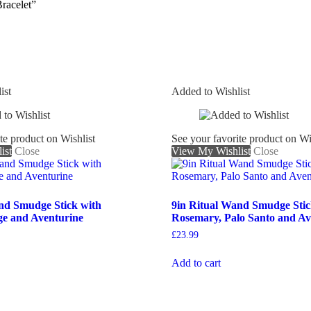
racelet”
ist
Added to Wishlist
te product on Wishlist
See your favorite product on Wi
ist
Close
View My Wishlist
Close
nd Smudge Stick with
9in Ritual Wand Smudge Stic
ge and Aventurine
Rosemary, Palo Santo and Av
£
23.99
Add to cart