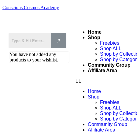
Conscious Cosmos Academy
Home
Shop
Freebies
Shop ALL
Shop by Collecti
You have not added any
Shop by Categor
products to your wishlist.
Community Group
Affiliate Area
Home
Shop
Freebies
Shop ALL
Shop by Collecti
Shop by Categor
Community Group
Affiliate Area