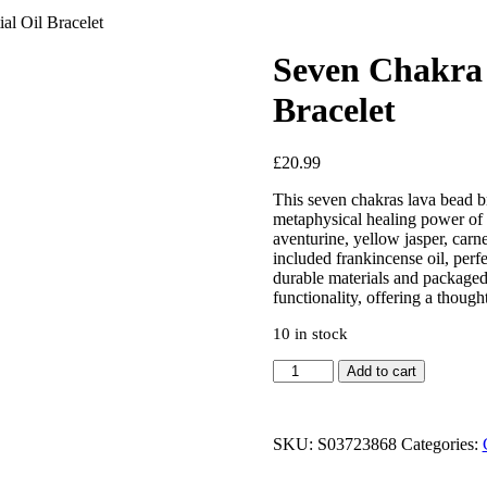
l Oil Bracelet
Seven Chakra 
Bracelet
£
20.99
This seven chakras lava bead br
metaphysical healing power of cr
aventurine, yellow jasper, carne
included frankincense oil, perf
durable materials and packaged 
functionality, offering a though
10 in stock
Add to cart
SKU:
S03723868
Categories: