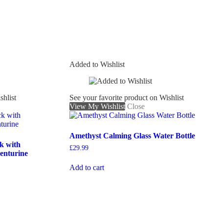
Added to Wishlist
shlist
See your favorite product on Wishlist
View My Wishlist
Close
Amethyst Calming Glass Water Bottle
k with
£
29.99
enturine
Add to cart