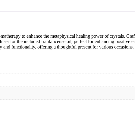
romatherapy to enhance the metaphysical healing power of crystals. Craft
diffuser for the included frankincense oil, perfect for enhancing positiv
y and functionality, offering a thoughtful present for various occasions.