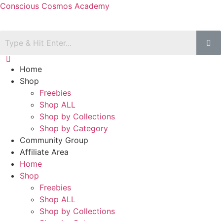
Conscious Cosmos Academy
Home
Shop
Freebies
Shop ALL
Shop by Collections
Shop by Category
Community Group
Affiliate Area
Home
Shop
Freebies
Shop ALL
Shop by Collections