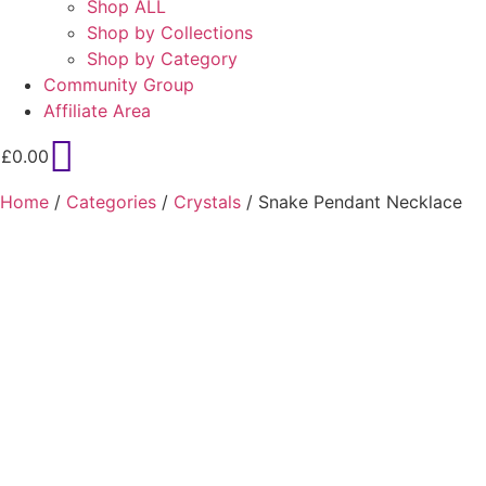
Shop ALL
Shop by Collections
Shop by Category
Community Group
Affiliate Area
£
0.00
Home
/
Categories
/
Crystals
/ Snake Pendant Necklace