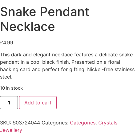
Snake Pendant
Necklace
£
4.99
This dark and elegant necklace features a delicate snake
pendant in a cool black finish. Presented on a floral
backing card and perfect for gifting. Nickel-free stainless
steel.
10 in stock
Snake
Add to cart
Pendant
Necklace
quantity
SKU:
S03724044
Categories:
Categories
,
Crystals
,
Jewellery