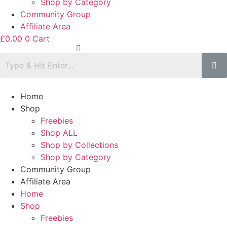
Shop by Category
Community Group
Affiliate Area
£
0.00
0
Cart
Home
Shop
Freebies
Shop ALL
Shop by Collections
Shop by Category
Community Group
Affiliate Area
Home
Shop
Freebies