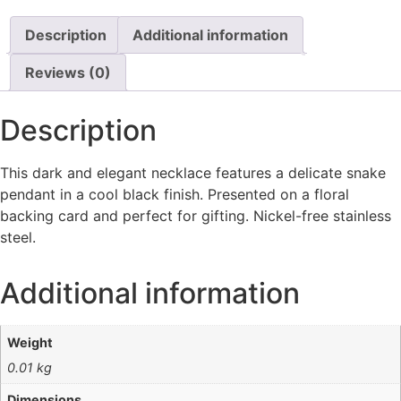
Description
Additional information
Reviews (0)
Description
This dark and elegant necklace features a delicate snake
pendant in a cool black finish. Presented on a floral
backing card and perfect for gifting. Nickel-free stainless
steel.
Additional information
Weight
0.01 kg
Dimensions