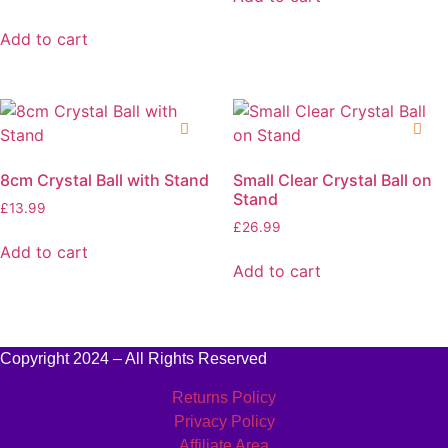
Add to cart
8cm Crystal Ball with Stand
Small Clear Crystal Ball on
Stand
£
13.99
£
26.99
Add to cart
Add to cart
Copyright 2024 – All Rights Reserved
Returns Policy
Privacy Policy
Affiliate Area