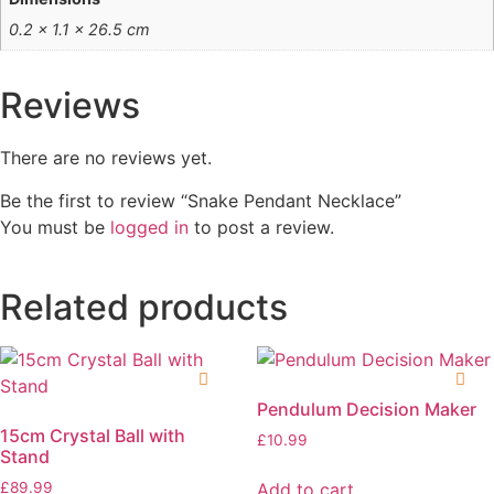
0.2 × 1.1 × 26.5 cm
Reviews
There are no reviews yet.
Be the first to review “Snake Pendant Necklace”
You must be
logged in
to post a review.
Related products
Pendulum Decision Maker
15cm Crystal Ball with
£
10.99
Stand
Add to cart
£
89.99