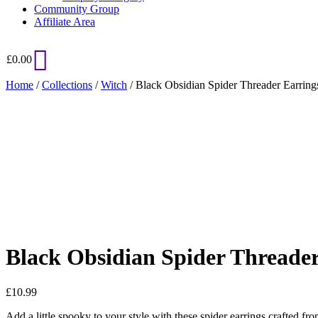
Community Group
Affiliate Area
£
0.00
Home
/
Collections
/
Witch
/ Black Obsidian Spider Threader Earring
Added to Wishlist
See your favorite product on Wishlist
View My Wishlist
Close
Black Obsidian Spider Threader
£
10.99
Add a little spooky to your style with these spider earrings crafted fro