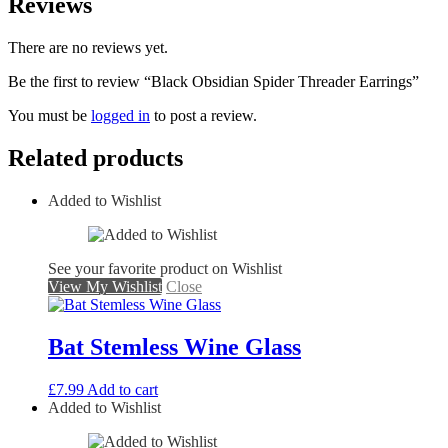
Reviews
There are no reviews yet.
Be the first to review “Black Obsidian Spider Threader Earrings”
You must be
logged in
to post a review.
Related products
Added to Wishlist
See your favorite product on Wishlist
View My Wishlist
Close
Bat Stemless Wine Glass
£
7.99
Add to cart
Added to Wishlist