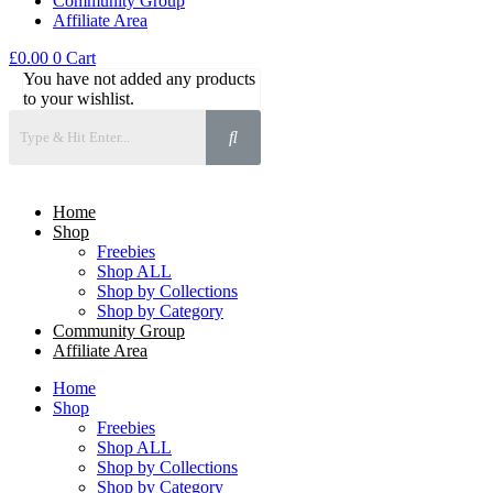
Community Group
Affiliate Area
£
0.00
0
Cart
You have not added any products
to your wishlist.
Home
Shop
Freebies
Shop ALL
Shop by Collections
Shop by Category
Community Group
Affiliate Area
Home
Shop
Freebies
Shop ALL
Shop by Collections
Shop by Category