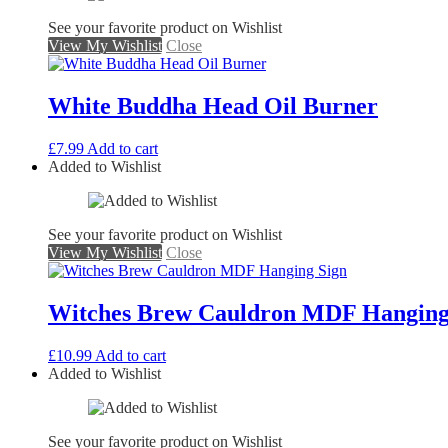
See your favorite product on Wishlist
View My Wishlist
Close
White Buddha Head Oil Burner
£
7.99
Add to cart
Added to Wishlist
See your favorite product on Wishlist
View My Wishlist
Close
Witches Brew Cauldron MDF Hanging
£
10.99
Add to cart
Added to Wishlist
See your favorite product on Wishlist