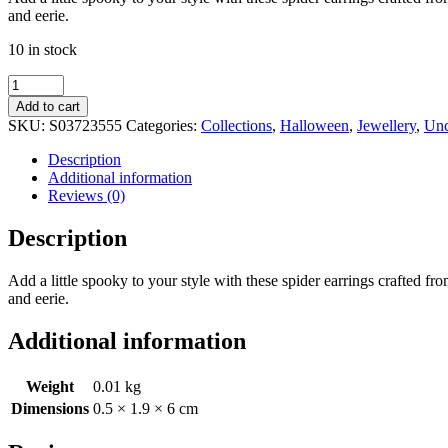
and eerie.
10 in stock
Black
Obsidian
Add to cart
Spider
SKU:
S03723555
Categories:
Collections
,
Halloween
,
Jewellery
,
Unc
Threader
Earrings
Description
quantity
Additional information
Reviews (0)
Description
Add a little spooky to your style with these spider earrings crafted fro
and eerie.
Additional information
Weight
0.01 kg
Dimensions
0.5 × 1.9 × 6 cm