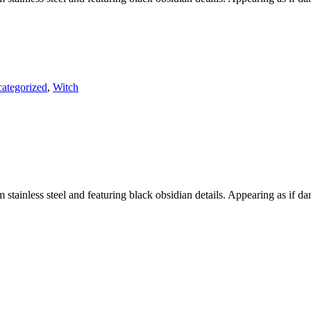
ategorized
,
Witch
m stainless steel and featuring black obsidian details. Appearing as if d