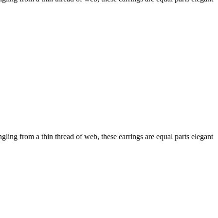
angling from a thin thread of web, these earrings are equal parts elegant