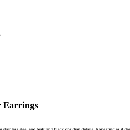
s
 Earrings
m stainless steel and featuring black obsidian details. Appearing as if d