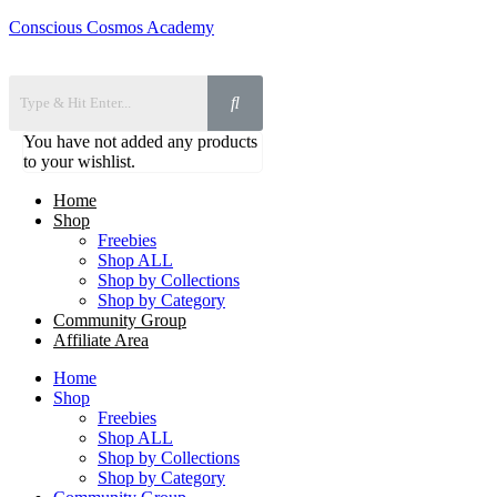
Conscious Cosmos Academy
You have not added any products
to your wishlist.
Home
Shop
Freebies
Shop ALL
Shop by Collections
Shop by Category
Community Group
Affiliate Area
Home
Shop
Freebies
Shop ALL
Shop by Collections
Shop by Category