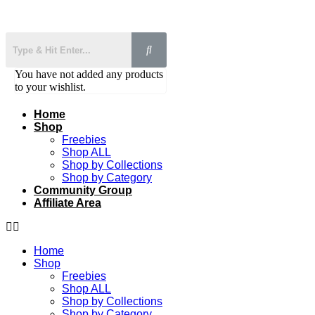
You have not added any products
to your wishlist.
Home
Shop
Freebies
Shop ALL
Shop by Collections
Shop by Category
Community Group
Affiliate Area
Home
Shop
Freebies
Shop ALL
Shop by Collections
Shop by Category