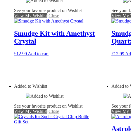
See your favorite product on Wishlist
See your f
View My Wishlist
Close
View My W
Smudge Kit with Amethyst
Smudg
Crystal
Quartz
£
12.99
Add to cart
£
12.99
Add
Added to Wishlist
Added to W
See your favorite product on Wishlist
See your f
View My Wishlist
Close
View My W
Astrol