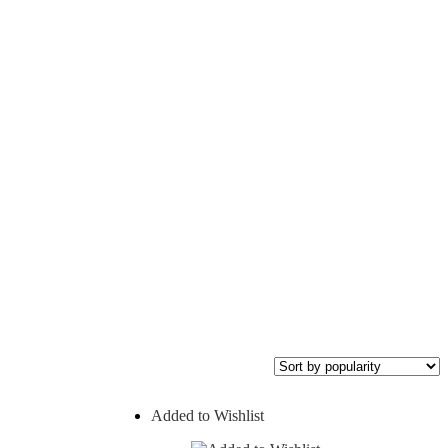
Added to Wishlist