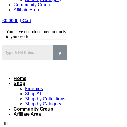
Community Group
Affiliate Area
£
0.00
0
Cart
You have not added any products
to your wishlist.
Home
Shop
Freebies
Shop ALL
Shop by Collections
Shop by Category
Community Group
Affiliate Area