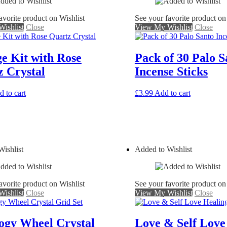
avorite product on Wishlist
See your favorite product on
ishlist
Close
View My Wishlist
Close
e Kit with Rose
Pack of 30 Palo S
 Crystal
Incense Sticks
 to cart
£
3.99
Add to cart
ishlist
Added to Wishlist
avorite product on Wishlist
See your favorite product on
ishlist
Close
View My Wishlist
Close
ogy Wheel Crystal
Love & Self Love