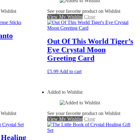
 Wishlist
See your favorite product on Wishlist
View My Wishlist
Close
anto
Out Of This World Tiger’s
Eye Crystal Moon
Greeting Card
£
5.99
Add to cart
Added to Wishlist
 Wishlist
See your favorite product on Wishlist
View My Wishlist
Close
 Healing