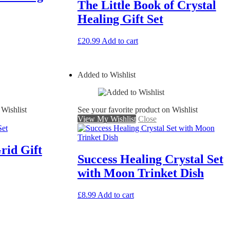
The Little Book of Crystal
Healing Gift Set
£
20.99
Add to cart
Added to Wishlist
 Wishlist
See your favorite product on Wishlist
View My Wishlist
Close
rid Gift
Success Healing Crystal Set
with Moon Trinket Dish
£
8.99
Add to cart