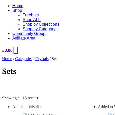
Home
Shop
Freebies
Shop ALL
Shop by Collections
Shop by Category
Community Group
Affiliate Area
£
0.00
Home
/
Categories
/
Crystals
/ Sets
Sets
Sorted
Showing all 16 results
by
Added to Wishlist
Added to W
popularity