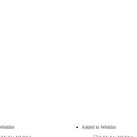
ishlist
Added to Wishlist
On sale