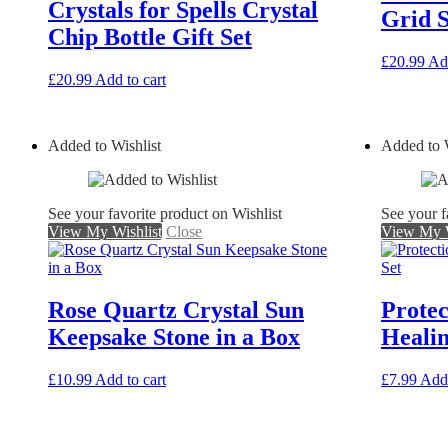
Crystals for Spells Crystal
Grid S
Chip Bottle Gift Set
£
20.99
Add
£
20.99
Add to cart
Added to Wishlist
Added to W
See your favorite product on Wishlist
See your f
View My Wishlist
Close
View My W
Rose Quartz Crystal Sun
Prote
Keepsake Stone in a Box
Healin
£
10.99
Add to cart
£
7.99
Add 