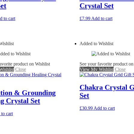
et
Crystal Set
 to cart
£
7.99
Add to cart
ishlist
Added to Wishlist
avorite product on Wishlist
See your favorite product on
ishlist
Close
View My Wishlist
Close
Chakra Crystal G
ction & Grounding
Set
g Crystal Set
£
30.99
Add to cart
to cart