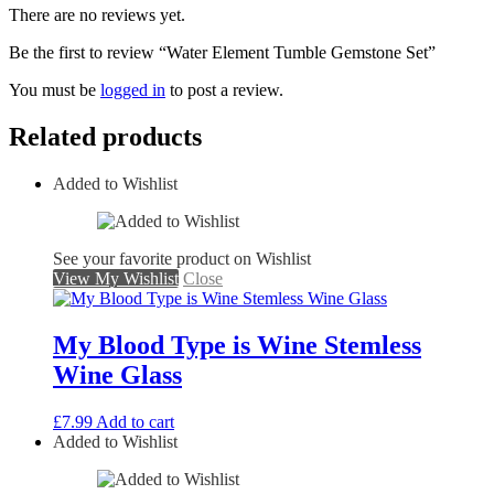
There are no reviews yet.
Be the first to review “Water Element Tumble Gemstone Set”
You must be
logged in
to post a review.
Related products
Added to Wishlist
See your favorite product on Wishlist
View My Wishlist
Close
My Blood Type is Wine Stemless
Wine Glass
£
7.99
Add to cart
Added to Wishlist