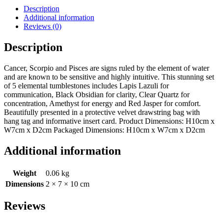
Description
Additional information
Reviews (0)
Description
Cancer, Scorpio and Pisces are signs ruled by the element of water
and are known to be sensitive and highly intuitive. This stunning set
of 5 elemental tumblestones includes Lapis Lazuli for
communication, Black Obsidian for clarity, Clear Quartz for
concentration, Amethyst for energy and Red Jasper for comfort.
Beautifully presented in a protective velvet drawstring bag with
hang tag and informative insert card. Product Dimensions: H10cm x
W7cm x D2cm Packaged Dimensions: H10cm x W7cm x D2cm
Additional information
Weight
0.06 kg
Dimensions
2 × 7 × 10 cm
Reviews