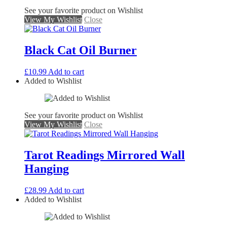
See your favorite product on Wishlist
View My Wishlist
Close
Black Cat Oil Burner
£
10.99
Add to cart
Added to Wishlist
See your favorite product on Wishlist
View My Wishlist
Close
Tarot Readings Mirrored Wall
Hanging
£
28.99
Add to cart
Added to Wishlist