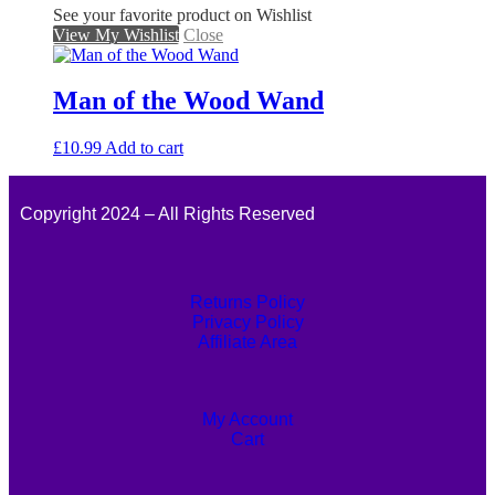
See your favorite product on Wishlist
View My Wishlist
Close
Man of the Wood Wand
£
10.99
Add to cart
Copyright 2024 – All Rights Reserved
Returns Policy
Privacy Policy
Affiliate Area
My Account
Cart