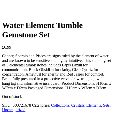
See your favorite product on Wishlist
View My Wishlist
Close
Water Element Tumble
Gemstone Set
£
6.99
Cancer, Scorpio and Pisces are signs ruled by the element of water
and are known to be sensitive and highly intuitive. This stunning set
of 5 elemental tumblestones includes Lapis Lazuli for
communication, Black Obsidian for clarity, Clear Quartz for
concentration, Amethyst for energy and Red Jasper for comfort.
Beautifully presented in a protective velvet drawstring bag with
hang tag and informative insert card. Product Dimensions: H10cm x
W7cm x D2cm Packaged Dimensions: H10cm x W7cm x D2cm
Out of stock
SKU:
S03721678
Categories:
Collections
,
Crystals
,
Elements
,
Sets
,
Uncategorized