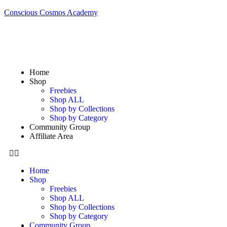
Conscious Cosmos Academy
Home
Shop
Freebies
Shop ALL
Shop by Collections
Shop by Category
Community Group
Affiliate Area
Home
Shop
Freebies
Shop ALL
Shop by Collections
Shop by Category
Community Group