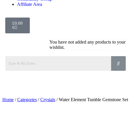
Affiliate Area
£
0.00
0
You have not added any products to your
wishlist.
Home
/
Categories
/
Crystals
/ Water Element Tumble Gemstone Set
Added to Wishlist