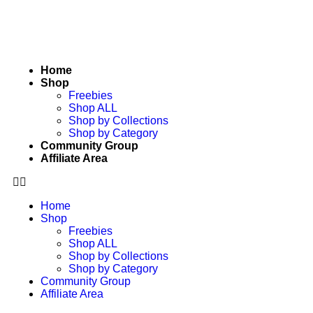
Home
Shop
Freebies
Shop ALL
Shop by Collections
Shop by Category
Community Group
Affiliate Area
Home
Shop
Freebies
Shop ALL
Shop by Collections
Shop by Category
Community Group
Affiliate Area