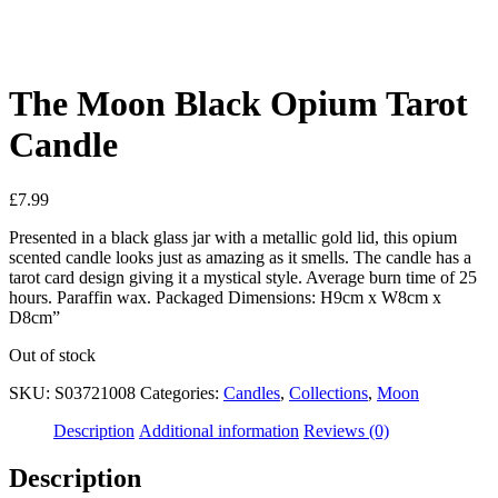
See your favorite product on Wishlist
View My Wishlist
Close
The Moon Black Opium Tarot
Candle
£
7.99
Presented in a black glass jar with a metallic gold lid, this opium
scented candle looks just as amazing as it smells. The candle has a
tarot card design giving it a mystical style. Average burn time of 25
hours. Paraffin wax. Packaged Dimensions: H9cm x W8cm x
D8cm”
Out of stock
SKU:
S03721008
Categories:
Candles
,
Collections
,
Moon
Description
Additional information
Reviews (0)
Description