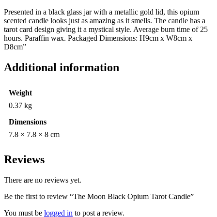
Presented in a black glass jar with a metallic gold lid, this opium
scented candle looks just as amazing as it smells. The candle has a
tarot card design giving it a mystical style. Average burn time of 25
hours. Paraffin wax. Packaged Dimensions: H9cm x W8cm x
D8cm”
Additional information
Weight
0.37 kg
Dimensions
7.8 × 7.8 × 8 cm
Reviews
There are no reviews yet.
Be the first to review “The Moon Black Opium Tarot Candle”
You must be
logged in
to post a review.