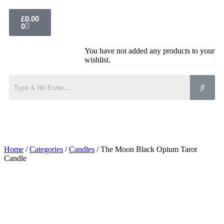
£
0.00
0
You have not added any products to your
wishlist.
Home
/
Categories
/
Candles
/ The Moon Black Opium Tarot
Candle
Added to Wishlist