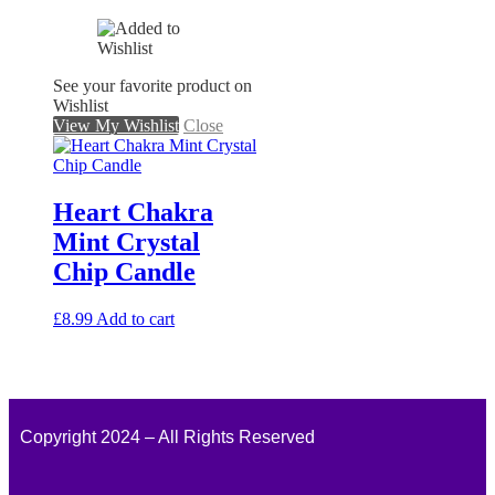
See your favorite product on
Wishlist
View My Wishlist
Close
Heart Chakra
Mint Crystal
Chip Candle
£
8.99
Add to cart
Copyright 2024 – All Rights Reserved