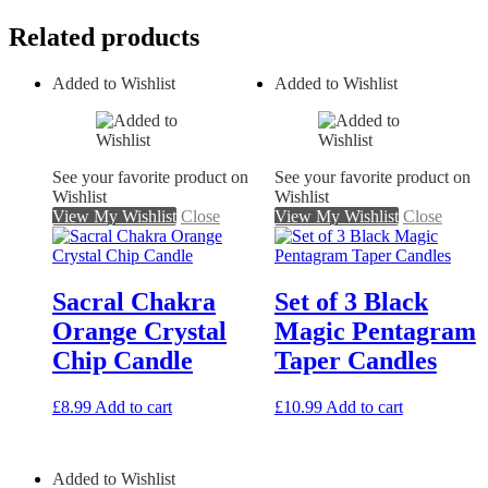
Related products
Added to Wishlist
Added to Wishlist
See your favorite product on
See your favorite product on
Wishlist
Wishlist
View My Wishlist
Close
View My Wishlist
Close
Sacral Chakra
Set of 3 Black
Orange Crystal
Magic Pentagram
Chip Candle
Taper Candles
£
8.99
Add to cart
£
10.99
Add to cart
Added to Wishlist