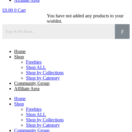
Affiliate Area
£
0.00
0
Cart
You have not added any products to your
wishlist.
Home
Shop
Freebies
Shop ALL
Shop by Collections
Shop by Category
Community Group
Affiliate Area
Home
Shop
Freebies
Shop ALL
Shop by Collections
Shop by Category
Community Group