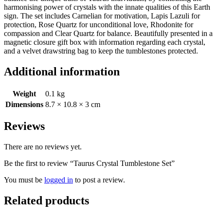
harmonising power of crystals with the innate qualities of this Earth
sign. The set includes Carnelian for motivation, Lapis Lazuli for
protection, Rose Quartz for unconditional love, Rhodonite for
compassion and Clear Quartz for balance. Beautifully presented in a
magnetic closure gift box with information regarding each crystal,
and a velvet drawstring bag to keep the tumblestones protected.
Additional information
Weight
0.1 kg
Dimensions
8.7 × 10.8 × 3 cm
Reviews
There are no reviews yet.
Be the first to review “Taurus Crystal Tumblestone Set”
You must be
logged in
to post a review.
Related products