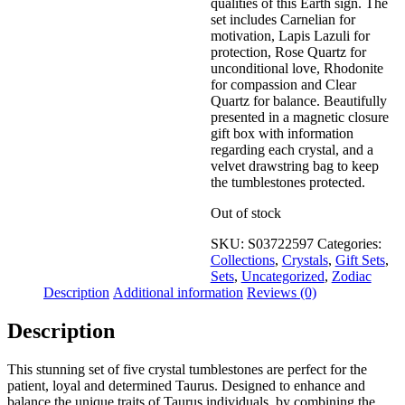
qualities of this Earth sign. The
set includes Carnelian for
motivation, Lapis Lazuli for
protection, Rose Quartz for
unconditional love, Rhodonite
for compassion and Clear
Quartz for balance. Beautifully
presented in a magnetic closure
gift box with information
regarding each crystal, and a
velvet drawstring bag to keep
the tumblestones protected.
Out of stock
SKU:
S03722597
Categories:
Collections
,
Crystals
,
Gift Sets
,
Sets
,
Uncategorized
,
Zodiac
Description
Additional information
Reviews (0)
Description
This stunning set of five crystal tumblestones are perfect for the
patient, loyal and determined Taurus. Designed to enhance and
balance the unique traits of Taurus individuals, by combining the