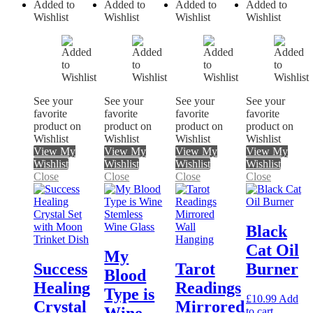
Added to
Added to
Added to
Added to
Wishlist
Wishlist
Wishlist
Wishlist
See your
See your
See your
See your
favorite
favorite
favorite
favorite
product on
product on
product on
product on
Wishlist
Wishlist
Wishlist
Wishlist
View My
View My
View My
View My
Wishlist
Wishlist
Wishlist
Wishlist
Close
Close
Close
Close
Black
Cat Oil
My
Success
Tarot
Burner
Blood
Healing
Readings
Type is
£
10.99
Add
Crystal
Mirrored
to cart