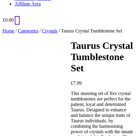
Affiliate Area
£
0.00
Home
/
Categories
/
Crystals
/ Taurus Crystal Tumblestone Set
Taurus Crystal
Tumblestone
Set
£
7.99
Added to Wishlist
This stunning set of five crystal
tumblestones are perfect for the
patient, loyal and determined
Taurus. Designed to enhance
and balance the unique traits of
See your favorite product on
Taurus individuals, by
Wishlist
combining the harmonising
View My Wishlist
Close
power of crystals with the innate