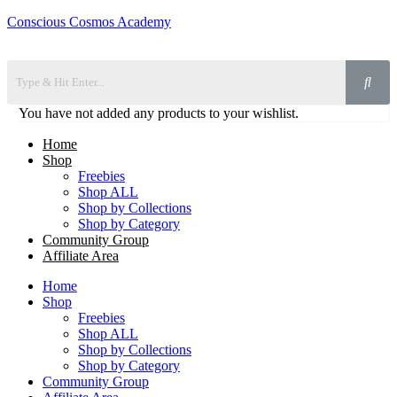
Conscious Cosmos Academy
You have not added any products to your wishlist.
Home
Shop
Freebies
Shop ALL
Shop by Collections
Shop by Category
Community Group
Affiliate Area
Home
Shop
Freebies
Shop ALL
Shop by Collections
Shop by Category
Community Group