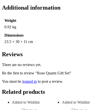
Additional information
Weight
0.92 kg
Dimensions
23.5 × 30 × 11 cm
Reviews
There are no reviews yet.
Be the first to review “Rose Quartz Gift Set”
You must be
logged in
to post a review.
Related products
Added to Wishlist
Added to Wishlist