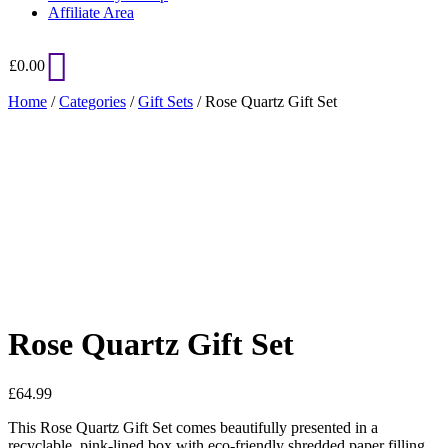
Affiliate Area
£
0.00
Home
/
Categories
/
Gift Sets
/ Rose Quartz Gift Set
Added to Wishlist
See your favorite product on Wishlist
View My Wishlist
Close
Rose Quartz Gift Set
£
64.99
This Rose Quartz Gift Set comes beautifully presented in a
recyclable, pink-lined box with eco-friendly shredded paper filling.