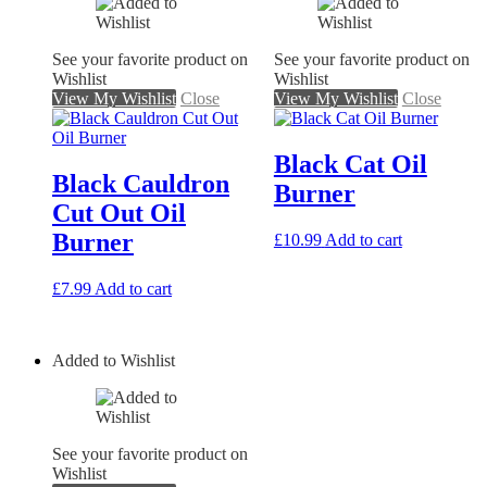
See your favorite product on
See your favorite product on
Wishlist
Wishlist
View My Wishlist
Close
View My Wishlist
Close
Black Cat Oil
Black Cauldron
Burner
Cut Out Oil
Burner
£
10.99
Add to cart
£
7.99
Add to cart
Added to Wishlist
See your favorite product on
Wishlist