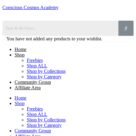
Conscious Cosmos Academy
You have not added any products to your wishlist.
Home
Shop
Freebies
Shop ALL
Shop by Collections
Shop by Category
Community Group
Affiliate Area
Home
Shop
Freebies
Shop ALL
Shop by Collections
Shop by Category
Community Group