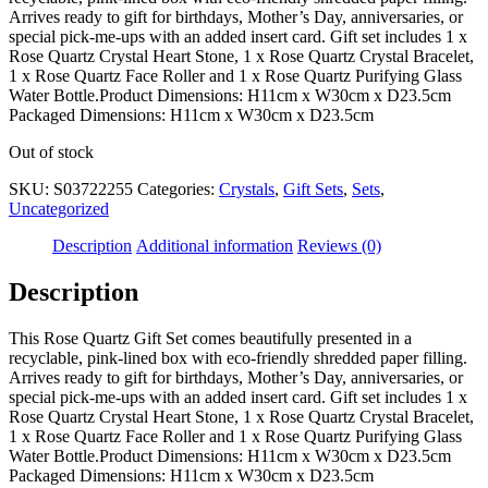
Arrives ready to gift for birthdays, Mother’s Day, anniversaries, or
special pick-me-ups with an added insert card. Gift set includes 1 x
Rose Quartz Crystal Heart Stone, 1 x Rose Quartz Crystal Bracelet,
1 x Rose Quartz Face Roller and 1 x Rose Quartz Purifying Glass
Water Bottle.Product Dimensions: H11cm x W30cm x D23.5cm
Packaged Dimensions: H11cm x W30cm x D23.5cm
Out of stock
SKU:
S03722255
Categories:
Crystals
,
Gift Sets
,
Sets
,
Uncategorized
Description
Additional information
Reviews (0)
Description
This Rose Quartz Gift Set comes beautifully presented in a
recyclable, pink-lined box with eco-friendly shredded paper filling.
Arrives ready to gift for birthdays, Mother’s Day, anniversaries, or
special pick-me-ups with an added insert card. Gift set includes 1 x
Rose Quartz Crystal Heart Stone, 1 x Rose Quartz Crystal Bracelet,
1 x Rose Quartz Face Roller and 1 x Rose Quartz Purifying Glass
Water Bottle.Product Dimensions: H11cm x W30cm x D23.5cm
Packaged Dimensions: H11cm x W30cm x D23.5cm