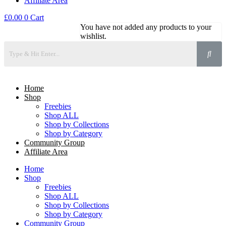
Affiliate Area
£
0.00
0
Cart
You have not added any products to your
wishlist.
Home
Shop
Freebies
Shop ALL
Shop by Collections
Shop by Category
Community Group
Affiliate Area
Home
Shop
Freebies
Shop ALL
Shop by Collections
Shop by Category
Community Group