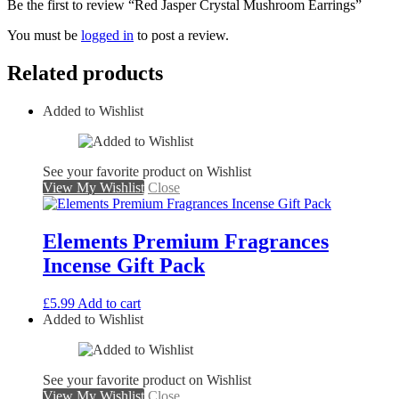
Be the first to review “Red Jasper Crystal Mushroom Earrings”
You must be
logged in
to post a review.
Related products
Added to Wishlist
See your favorite product on Wishlist
View My Wishlist
Close
Elements Premium Fragrances
Incense Gift Pack
£
5.99
Add to cart
Added to Wishlist
See your favorite product on Wishlist
View My Wishlist
Close