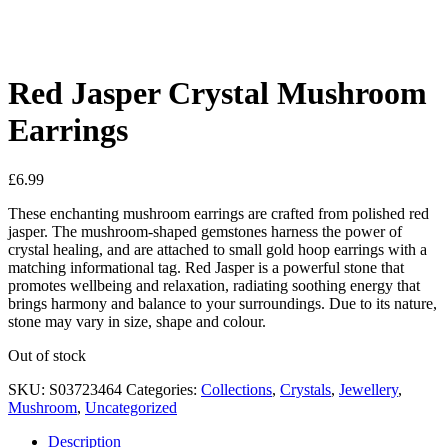
See your favorite product on Wishlist
View My Wishlist
Close
Red Jasper Crystal Mushroom
Earrings
£
6.99
These enchanting mushroom earrings are crafted from polished red
jasper. The mushroom-shaped gemstones harness the power of
crystal healing, and are attached to small gold hoop earrings with a
matching informational tag. Red Jasper is a powerful stone that
promotes wellbeing and relaxation, radiating soothing energy that
brings harmony and balance to your surroundings. Due to its nature,
stone may vary in size, shape and colour.
Out of stock
SKU:
S03723464
Categories:
Collections
,
Crystals
,
Jewellery
,
Mushroom
,
Uncategorized
Description