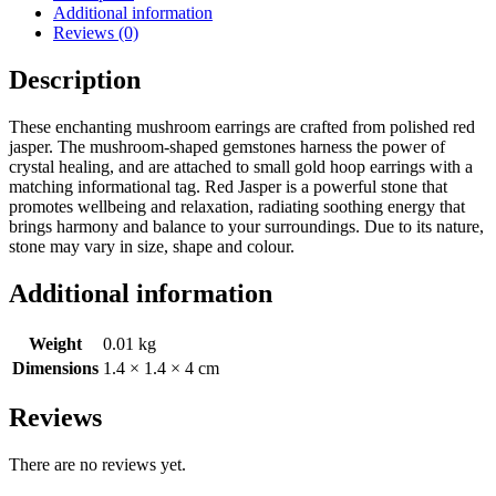
Additional information
Reviews (0)
Description
These enchanting mushroom earrings are crafted from polished red
jasper. The mushroom-shaped gemstones harness the power of
crystal healing, and are attached to small gold hoop earrings with a
matching informational tag. Red Jasper is a powerful stone that
promotes wellbeing and relaxation, radiating soothing energy that
brings harmony and balance to your surroundings. Due to its nature,
stone may vary in size, shape and colour.
Additional information
Weight
0.01 kg
Dimensions
1.4 × 1.4 × 4 cm
Reviews
There are no reviews yet.