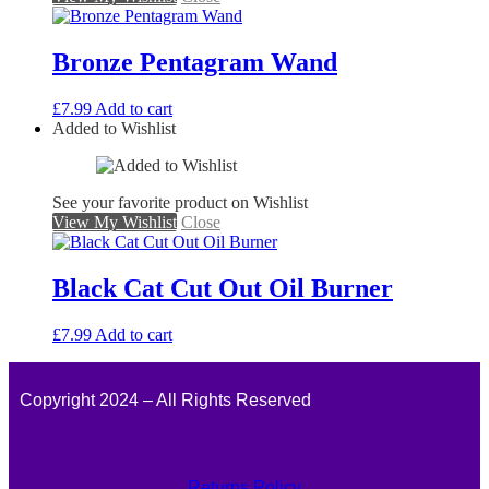
Bronze Pentagram Wand
£
7.99
Add to cart
Added to Wishlist
See your favorite product on Wishlist
View My Wishlist
Close
Black Cat Cut Out Oil Burner
£
7.99
Add to cart
Copyright 2024 – All Rights Reserved
Returns Policy