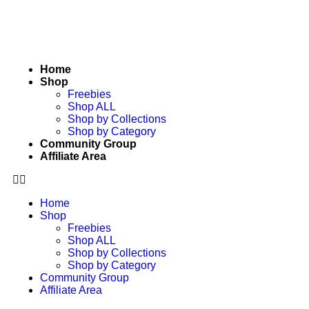
Home
Shop
Freebies
Shop ALL
Shop by Collections
Shop by Category
Community Group
Affiliate Area
Home
Shop
Freebies
Shop ALL
Shop by Collections
Shop by Category
Community Group
Affiliate Area