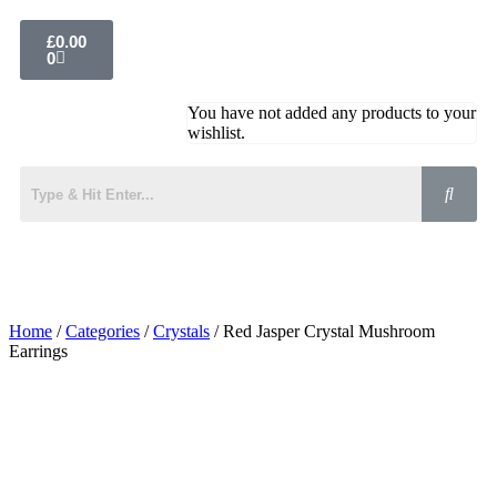
£
0.00
0
You have not added any products to your
wishlist.
Home
/
Categories
/
Crystals
/ Red Jasper Crystal Mushroom
Earrings
Added to Wishlist