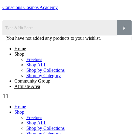
Conscious Cosmos Academy
You have not added any products to your wishlist.
Home
Shop
Freebies
Shop ALL
Shop by Collections
Shop by Category
Community Group
Affiliate Area
Home
Shop
Freebies
Shop ALL
Shop by Collections
Shop by Category