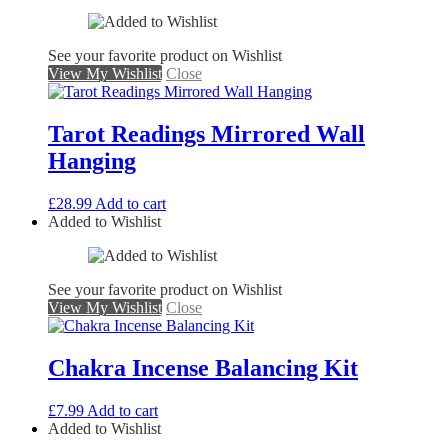
See your favorite product on Wishlist
View My Wishlist
Close
Tarot Readings Mirrored Wall
Hanging
£
28.99
Add to cart
Added to Wishlist
See your favorite product on Wishlist
View My Wishlist
Close
Chakra Incense Balancing Kit
£
7.99
Add to cart
Added to Wishlist