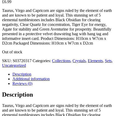
£
6.99
Taurus, Virgo and Capricorn are signs ruled by the element of earth
and are known to be patient and loyal. This stunning set of 5
elemental tumblestones includes Black Obsidian for clearing
negativity, Clear Quartz for concentration, Tiger Eye for energy,
Agate for stability and Green Aventurine for prosperity. Beautifully
presented in a protective velvet drawstring bag with hang tag and
informative insert card. Product Dimensions: H10cm x W7cm x
D2cm Packaged Dimensions: H10cm x W7cm x D2cm
Out of stock
SKU:
S03720317
Categories:
Collections
,
Crystals
,
Elements
,
Sets
,
Uncategorized
Description
Additional information
Reviews (0)
Description
Taurus, Virgo and Capricorn are signs ruled by the element of earth
and are known to be patient and loyal. This stunning set of 5
elemental tumblestones includes Black Obsidian for clearing