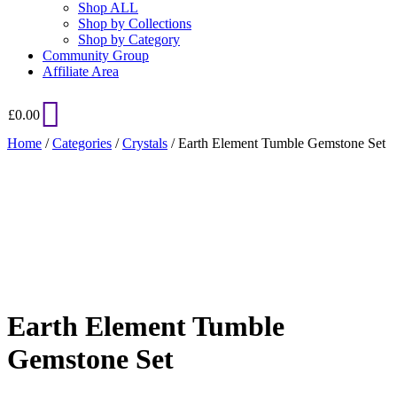
Shop ALL
Shop by Collections
Shop by Category
Community Group
Affiliate Area
£
0.00
Home
/
Categories
/
Crystals
/ Earth Element Tumble Gemstone Set
Added to Wishlist
See your favorite product on Wishlist
View My Wishlist
Close
Earth Element Tumble
Gemstone Set