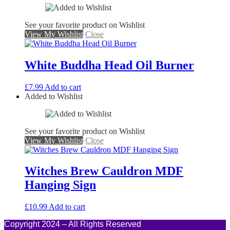
See your favorite product on Wishlist
View My Wishlist
Close
White Buddha Head Oil Burner
£
7.99
Add to cart
Added to Wishlist
See your favorite product on Wishlist
View My Wishlist
Close
Witches Brew Cauldron MDF
Hanging Sign
£
10.99
Add to cart
Copyright 2024 – All Rights Reserved