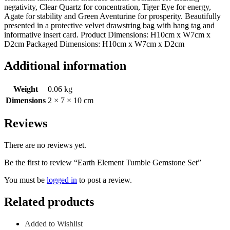
negativity, Clear Quartz for concentration, Tiger Eye for energy,
Agate for stability and Green Aventurine for prosperity. Beautifully
presented in a protective velvet drawstring bag with hang tag and
informative insert card. Product Dimensions: H10cm x W7cm x
D2cm Packaged Dimensions: H10cm x W7cm x D2cm
Additional information
Weight
0.06 kg
Dimensions
2 × 7 × 10 cm
Reviews
There are no reviews yet.
Be the first to review “Earth Element Tumble Gemstone Set”
You must be
logged in
to post a review.
Related products
Added to Wishlist