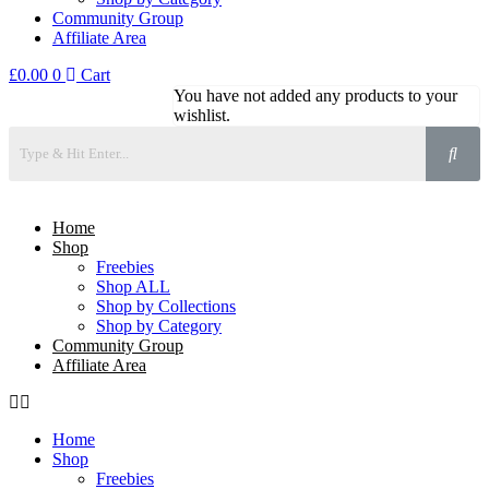
Community Group
Affiliate Area
£
0.00
0
Cart
You have not added any products to your
wishlist.
Home
Shop
Freebies
Shop ALL
Shop by Collections
Shop by Category
Community Group
Affiliate Area
Home
Shop
Freebies