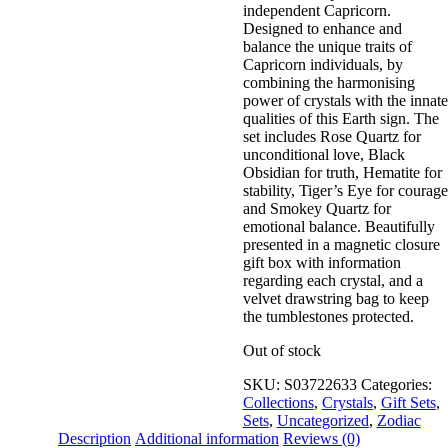
independent Capricorn.
Wishlist
Designed to enhance and
View My Wishlist
Close
balance the unique traits of
Capricorn individuals, by
combining the harmonising
power of crystals with the innate
qualities of this Earth sign. The
set includes Rose Quartz for
unconditional love, Black
Obsidian for truth, Hematite for
stability, Tiger’s Eye for courage
and Smokey Quartz for
emotional balance. Beautifully
presented in a magnetic closure
gift box with information
regarding each crystal, and a
velvet drawstring bag to keep
the tumblestones protected.
Out of stock
SKU:
S03722633
Categories:
Collections
,
Crystals
,
Gift Sets
,
Sets
,
Uncategorized
,
Zodiac
Description
Additional information
Reviews (0)