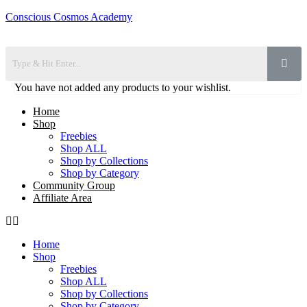
Conscious Cosmos Academy
You have not added any products to your wishlist.
Home
Shop
Freebies
Shop ALL
Shop by Collections
Shop by Category
Community Group
Affiliate Area
Home
Shop
Freebies
Shop ALL
Shop by Collections
Shop by Category