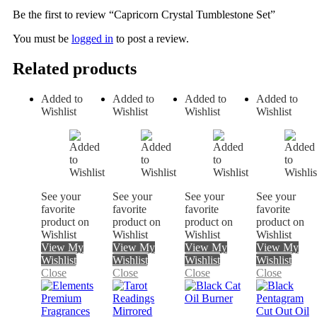
Be the first to review “Capricorn Crystal Tumblestone Set”
You must be
logged in
to post a review.
Related products
Added to
Added to
Added to
Added to
Wishlist
Wishlist
Wishlist
Wishlist
See your
See your
See your
See your
favorite
favorite
favorite
favorite
product on
product on
product on
product on
Wishlist
Wishlist
Wishlist
Wishlist
View My
View My
View My
View My
Wishlist
Wishlist
Wishlist
Wishlist
Close
Close
Close
Close