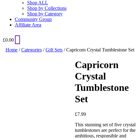
Shop ALL
Shop by Collections
Shop by Category
Community Group
Affiliate Area
£
0.00
Home
/
Categories
/
Gift Sets
/ Capricorn Crystal Tumblestone Set
Capricorn
Crystal
Tumblestone
Set
Added to Wishlist
£
7.99
This stunning set of five crystal
tumblestones are perfect for the
ambitious, responsible and
See your favorite product on