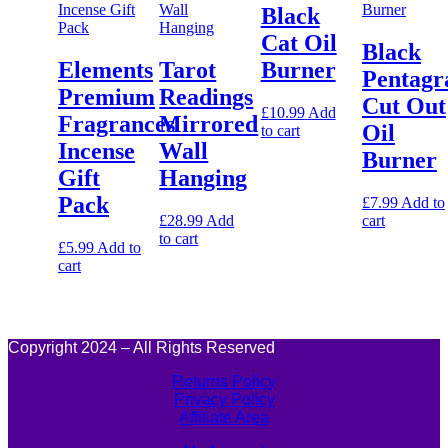
Black
Cat Oil
Black
Elements
Tarot
Burner
Pentag
Premium
Readings
Cut Out
£
10.99
Add
Fragrances
Mirrored
Oil
to cart
Incense
Wall
Burner
Gift
Hanging
Pack
£
7.99
Add to
£
28.99
Add
cart
to cart
£
5.99
Add to
cart
Copyright 2024 – All Rights Reserved
Returns Policy
Privacy Policy
Affiliate Area