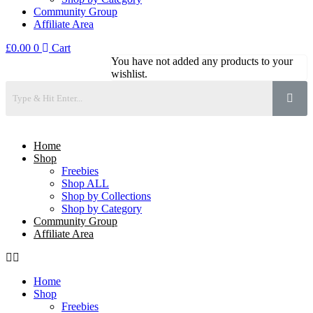
Community Group
Affiliate Area
£
0.00
0
Cart
You have not added any products to your
wishlist.
Home
Shop
Freebies
Shop ALL
Shop by Collections
Shop by Category
Community Group
Affiliate Area
Home
Shop
Freebies