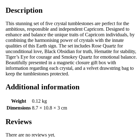
Description
This stunning set of five crystal tumblestones are perfect for the
ambitious, responsible and independent Capricorn. Designed to
enhance and balance the unique traits of Capricorn individuals, by
combining the harmonising power of crystals with the innate
qualities of this Earth sign. The set includes Rose Quartz for
unconditional love, Black Obsidian for truth, Hematite for stability,
Tiger’s Eye for courage and Smokey Quartz for emotional balance.
Beautifully presented in a magnetic closure gift box with
information regarding each crystal, and a velvet drawstring bag to
keep the tumblestones protected.
Additional information
Weight
0.12 kg
Dimensions
8.7 × 10.8 × 3 cm
Reviews
There are no reviews yet.