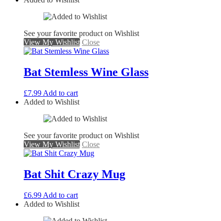
See your favorite product on Wishlist
View My Wishlist
Close
Bat Stemless Wine Glass
£
7.99
Add to cart
Added to Wishlist
See your favorite product on Wishlist
View My Wishlist
Close
Bat Shit Crazy Mug
£
6.99
Add to cart
Added to Wishlist