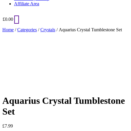
Affiliate Area
£
0.00
Home
/
Categories
/
Crystals
/ Aquarius Crystal Tumblestone Set
Added to Wishlist
See your favorite product on Wishlist
View My Wishlist
Close
Aquarius Crystal Tumblestone
Set
£
7.99