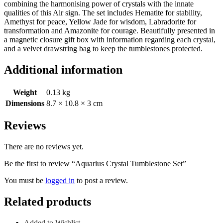
combining the harmonising power of crystals with the innate
qualities of this Air sign. The set includes Hematite for stability,
Amethyst for peace, Yellow Jade for wisdom, Labradorite for
transformation and Amazonite for courage. Beautifully presented in
a magnetic closure gift box with information regarding each crystal,
and a velvet drawstring bag to keep the tumblestones protected.
Additional information
Weight
0.13 kg
Dimensions
8.7 × 10.8 × 3 cm
Reviews
There are no reviews yet.
Be the first to review “Aquarius Crystal Tumblestone Set”
You must be
logged in
to post a review.
Related products
Added to Wishlist