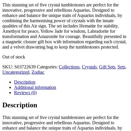
This stunning set of five crystal tumblestones are perfect for the
innovative, progressive and rebellious Aquarius. Designed to
enhance and balance the unique traits of Aquarius individuals, by
combining the harmonising power of crystals with the innate
qualities of this Air sign. The set includes Hematite for stability,
Amethyst for peace, Yellow Jade for wisdom, Labradorite for
transformation and Amazonite for courage. Beautifully presented in
a magnetic closure gift box with information regarding each crystal,
and a velvet drawstring bag to keep the tumblestones protected.
Out of stock
SKU:
S03722639
Categories:
Collections
,
Crystals
,
Gift Sets
,
Sets
,
Uncategorized
,
Zodiac
Description
Additional information
Reviews (0)
Description
This stunning set of five crystal tumblestones are perfect for the
innovative, progressive and rebellious Aquarius. Designed to
enhance and balance the unique traits of Aquarius individuals, by