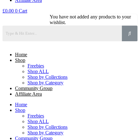
Affiliate Area
£
0.00
0
Cart
You have not added any products to your
wishlist.
Home
Shop
Freebies
Shop ALL
Shop by Collections
Shop by Category
Community Group
Affiliate Area
Home
Shop
Freebies
Shop ALL
Shop by Collections
Shop by Category
Community Group