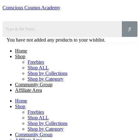
Conscious Cosmos Academy
You have not added any products to your wishlist.
Home
Shop
Freebies
Shop ALL
Shop by Collections
Shop by Category
Community Group
Affiliate Area
Home
Shop
Freebies
Shop ALL
Shop by Collections
Shop by Category
Community Group