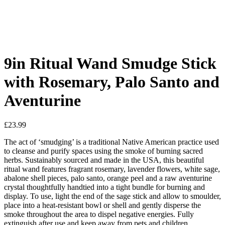
9in Ritual Wand Smudge Stick
with Rosemary, Palo Santo and
Aventurine
£
23.99
The act of ‘smudging’ is a traditional Native American practice used
to cleanse and purify spaces using the smoke of burning sacred
herbs. Sustainably sourced and made in the USA, this beautiful
ritual wand features fragrant rosemary, lavender flowers, white sage,
abalone shell pieces, palo santo, orange peel and a raw aventurine
crystal thoughtfully handtied into a tight bundle for burning and
display. To use, light the end of the sage stick and allow to smoulder,
place into a heat-resistant bowl or shell and gently disperse the
smoke throughout the area to dispel negative energies. Fully
extinguish after use and keep away from pets and children.