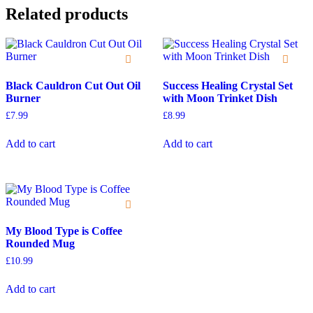
Related products
Black Cauldron Cut Out Oil
Success Healing Crystal Set
Burner
with Moon Trinket Dish
£
7.99
£
8.99
Add to cart
Add to cart
My Blood Type is Coffee
Rounded Mug
£
10.99
Add to cart