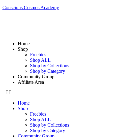
Conscious Cosmos Academy
Home
Shop
Freebies
Shop ALL
Shop by Collections
Shop by Category
Community Group
Affiliate Area
Home
Shop
Freebies
Shop ALL
Shop by Collections
Shop by Category
Community Group