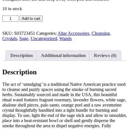
10 in stock
Add to cart
SKU:
S03723451
Categories:
Altar Accessories
,
Cleansing
,
Crystals
,
Sage
,
Uncategorized
,
Wands
Description
Additional information
Reviews (0)
Description
The act of ‘smudging’ is a traditional Native American practice used
to cleanse and purify spaces using the smoke of burning sacred
herbs. Sustainably sourced and made in the USA, this beautiful
ritual wand features fragrant rosemary, lavender flowers, white sage,
abalone shell pieces, palo santo, orange peel and a raw aventurine
crystal thoughtfully handtied into a tight bundle for burning and
display. To use, light the end of the sage stick and allow to smoulder,
place into a heat-resistant bowl or shell and gently disperse the
smoke throughout the area to dispel negative energies. Fully