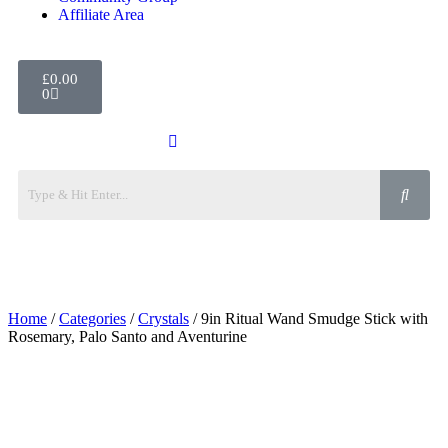
Affiliate Area
£
0.00
0
Home
/
Categories
/
Crystals
/ 9in Ritual Wand Smudge Stick with
Rosemary, Palo Santo and Aventurine