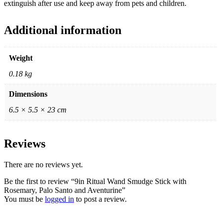
extinguish after use and keep away from pets and children.
Additional information
Weight
0.18 kg
Dimensions
6.5 × 5.5 × 23 cm
Reviews
There are no reviews yet.
Be the first to review “9in Ritual Wand Smudge Stick with
Rosemary, Palo Santo and Aventurine”
You must be
logged in
to post a review.