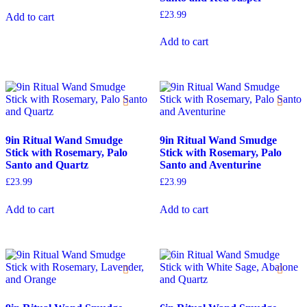
£
23.99
Add to cart
Add to cart
9in Ritual Wand Smudge
9in Ritual Wand Smudge
Stick with Rosemary, Palo
Stick with Rosemary, Palo
Santo and Quartz
Santo and Aventurine
£
23.99
£
23.99
Add to cart
Add to cart