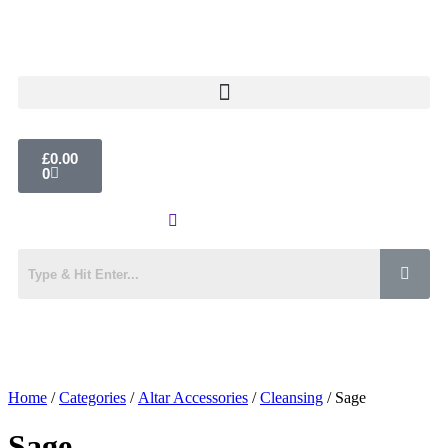
£
0.00
0
Home
/
Categories
/
Altar Accessories
/
Cleansing
/ Sage
Sage