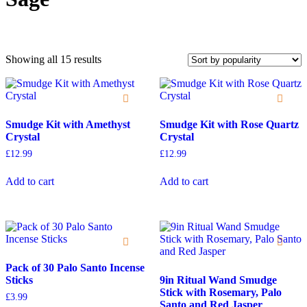
Showing all 15 results
Smudge Kit with Amethyst
Smudge Kit with Rose Quartz
On sale
Crystal
Crystal
£
12.99
£
12.99
Add to cart
Add to cart
Pack of 30 Palo Santo Incense
Sticks
9in Ritual Wand Smudge
Stick with Rosemary, Palo
£
3.99
Santo and Red Jasper