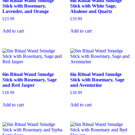
9in Ritual Wand Smudge
6in Ritual Wand Smudge
Stick with Rosemary,
Stick with White Sage,
Lavender, and Orange
Abalone and Quartz
£
23.99
£
19.99
Add to cart
Add to cart
6in Ritual Wand Smudge
6in Ritual Wand Smudge
Stick with Rosemary, Sage
Stick with Rosemary, Sage
and Red Jasper
and Aventurine
£
18.99
£
18.99
Add to cart
Add to cart