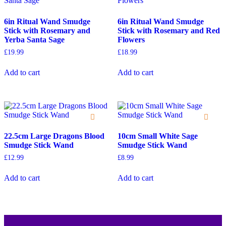
6in Ritual Wand Smudge
6in Ritual Wand Smudge
Stick with Rosemary and
Stick with Rosemary and Red
Yerba Santa Sage
Flowers
£
19.99
£
18.99
Add to cart
Add to cart
22.5cm Large Dragons Blood
10cm Small White Sage
Smudge Stick Wand
Smudge Stick Wand
£
12.99
£
8.99
Add to cart
Add to cart