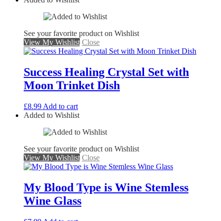
See your favorite product on Wishlist
View My Wishlist
Close
Success Healing Crystal Set with
Moon Trinket Dish
£
8.99
Add to cart
Added to Wishlist
See your favorite product on Wishlist
View My Wishlist
Close
My Blood Type is Wine Stemless
Wine Glass