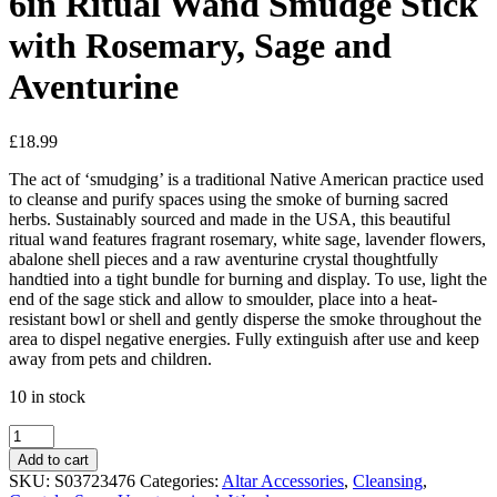
6in Ritual Wand Smudge Stick
with Rosemary, Sage and
Aventurine
£
18.99
The act of ‘smudging’ is a traditional Native American practice used
to cleanse and purify spaces using the smoke of burning sacred
herbs. Sustainably sourced and made in the USA, this beautiful
ritual wand features fragrant rosemary, white sage, lavender flowers,
abalone shell pieces and a raw aventurine crystal thoughtfully
handtied into a tight bundle for burning and display. To use, light the
end of the sage stick and allow to smoulder, place into a heat-
resistant bowl or shell and gently disperse the smoke throughout the
area to dispel negative energies. Fully extinguish after use and keep
away from pets and children.
10 in stock
6in
Ritual
Add to cart
Wand
SKU:
S03723476
Categories:
Altar Accessories
,
Cleansing
,
Smudge