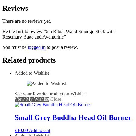
Reviews
There are no reviews yet.
Be the first to review “6in Ritual Wand Smudge Stick with
Rosemary, Sage and Aventurine”
You must be
logged in
to post a review.
Related products
Added to Wishlist
See your favorite product on Wishlist
View My Wishlist
Close
Small Grey Buddha Head Oil Burner
£
10.99
Add to cart
Added to Wishlist