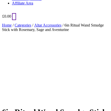
Affiliate Area
£
0.00
Home
/
Categories
/
Altar Accessories
/ 6in Ritual Wand Smudge
Stick with Rosemary, Sage and Aventurine
Added to Wishlist
See your favorite product on Wishlist
View My Wishlist
Close