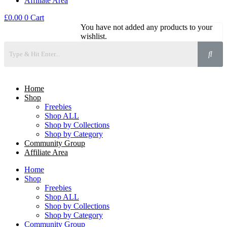
Affiliate Area
£
0.00
0
Cart
You have not added any products to your
wishlist.
Home
Shop
Freebies
Shop ALL
Shop by Collections
Shop by Category
Community Group
Affiliate Area
Home
Shop
Freebies
Shop ALL
Shop by Collections
Shop by Category
Community Group