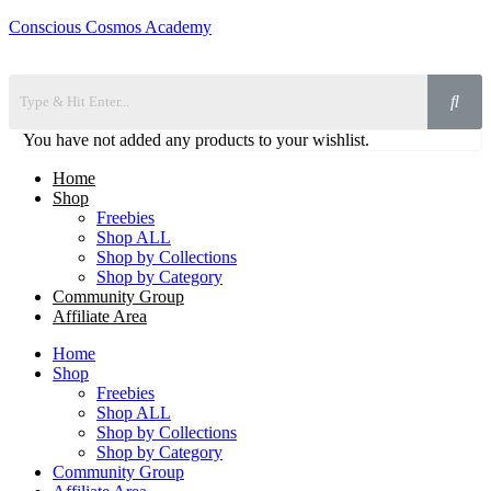
Conscious Cosmos Academy
You have not added any products to your wishlist.
Home
Shop
Freebies
Shop ALL
Shop by Collections
Shop by Category
Community Group
Affiliate Area
Home
Shop
Freebies
Shop ALL
Shop by Collections
Shop by Category
Community Group