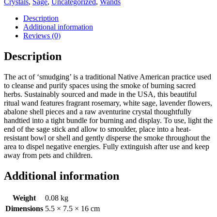
Crystals
,
Sage
,
Uncategorized
,
Wands
Stick
with
Description
Rosemary,
Additional information
Sage
Reviews (0)
and
Aventurine
Description
quantity
The act of ‘smudging’ is a traditional Native American practice used
to cleanse and purify spaces using the smoke of burning sacred
herbs. Sustainably sourced and made in the USA, this beautiful
ritual wand features fragrant rosemary, white sage, lavender flowers,
abalone shell pieces and a raw aventurine crystal thoughtfully
handtied into a tight bundle for burning and display. To use, light the
end of the sage stick and allow to smoulder, place into a heat-
resistant bowl or shell and gently disperse the smoke throughout the
area to dispel negative energies. Fully extinguish after use and keep
away from pets and children.
Additional information
Weight
0.08 kg
Dimensions
5.5 × 7.5 × 16 cm