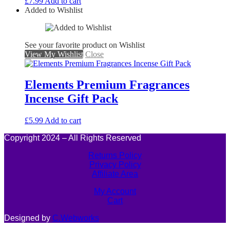
£
7.99
Add to cart
Added to Wishlist
See your favorite product on Wishlist
View My Wishlist
Close
Elements Premium Fragrances
Incense Gift Pack
£
5.99
Add to cart
Copyright 2024 – All Rights Reserved
Returns Policy
Privacy Policy
Affiliate Area
My Account
Cart
Designed by
C.Webworks