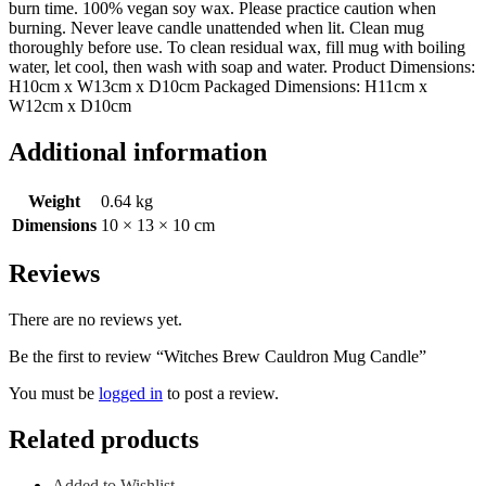
burn time. 100% vegan soy wax. Please practice caution when
burning. Never leave candle unattended when lit. Clean mug
thoroughly before use. To clean residual wax, fill mug with boiling
water, let cool, then wash with soap and water. Product Dimensions:
H10cm x W13cm x D10cm Packaged Dimensions: H11cm x
W12cm x D10cm
Additional information
Weight
0.64 kg
Dimensions
10 × 13 × 10 cm
Reviews
There are no reviews yet.
Be the first to review “Witches Brew Cauldron Mug Candle”
You must be
logged in
to post a review.
Related products
Added to Wishlist