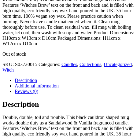
Features ‘Witches Brew’ text on the front and back and is filled with
high quality, eco friendly soy wax hand poured in the UK. 35 hour
burn time. 100% vegan soy wax. Please practice caution when
burning. Never leave candle unattended when lit. Clean mug
thoroughly before use. To clean residual wax, fill mug with boiling
water, let cool, then wash with soap and water. Product Dimensions:
H10cm x W13cm x D10cm Packaged Dimensions: H11cm x
W12cm x D10cm
Out of stock
SKU:
S03720015
Categories:
Candles
,
Collections
,
Uncategorized
,
Witch
Description
Additional information
Reviews (0)
Description
Double, double, toil and trouble. This black cauldron shaped mug
works double duty as a Sandalwood & Vanilla fragranced candle.
Features ‘Witches Brew’ text on the front and back and is filled with
high quality, eco friendly soy wax hand poured in the UK. 35 hour