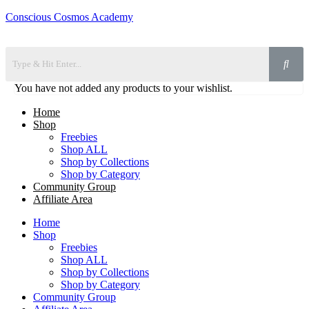
Conscious Cosmos Academy
You have not added any products to your wishlist.
Home
Shop
Freebies
Shop ALL
Shop by Collections
Shop by Category
Community Group
Affiliate Area
Home
Shop
Freebies
Shop ALL
Shop by Collections
Shop by Category
Community Group