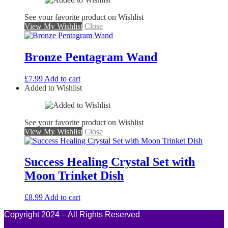
See your favorite product on Wishlist
View My Wishlist
Close
Bronze Pentagram Wand
£
7.99
Add to cart
Added to Wishlist
See your favorite product on Wishlist
View My Wishlist
Close
Success Healing Crystal Set with
Moon Trinket Dish
£
8.99
Add to cart
Copyright 2024 – All Rights Reserved