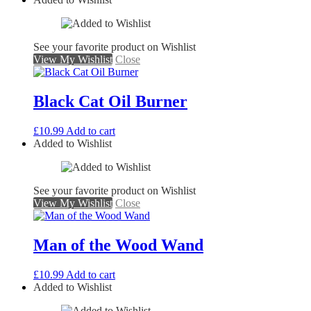
See your favorite product on Wishlist
View My Wishlist
Close
Black Cat Oil Burner
£
10.99
Add to cart
Added to Wishlist
See your favorite product on Wishlist
View My Wishlist
Close
Man of the Wood Wand
£
10.99
Add to cart
Added to Wishlist