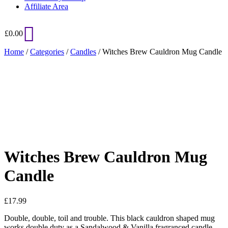
Affiliate Area
£
0.00
Home
/
Categories
/
Candles
/ Witches Brew Cauldron Mug Candle
Added to Wishlist
See your favorite product on Wishlist
View My Wishlist
Close
Witches Brew Cauldron Mug
Candle
£
17.99
Double, double, toil and trouble. This black cauldron shaped mug
works double duty as a Sandalwood & Vanilla fragranced candle.