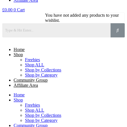
Affiliate Area
£
0.00
0
Cart
You have not added any products to your
wishlist.
Home
Shop
Freebies
Shop ALL
Shop by Collections
Shop by Category
Community Group
Affiliate Area
Home
Shop
Freebies
Shop ALL
Shop by Collections
Shop by Category
Community Group