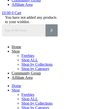
Community Group
Affiliate Area
£
0.00
0
Cart
You have not added any products
to your wishlist.
Home
Shop
Freebies
Shop ALL
Shop by Collections
Shop by Category
Community Group
Affiliate Area
Home
Shop
Freebies
Shop ALL
Shop by Collections
Shop by Category