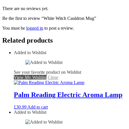
There are no reviews yet.
Be the first to review “White Witch Cauldron Mug”
You must be
logged in
to post a review.
Related products
Added to Wishlist
See your favorite product on Wishlist
View My Wishlist
Close
Palm Reading Electric Aroma Lamp
£
30.99
Add to cart
Added to Wishlist