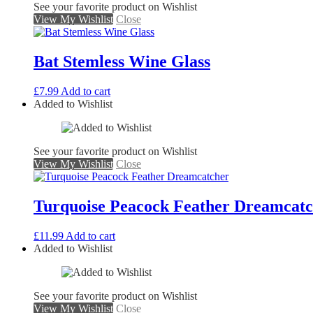
See your favorite product on Wishlist
View My Wishlist
Close
Bat Stemless Wine Glass
£
7.99
Add to cart
Added to Wishlist
See your favorite product on Wishlist
View My Wishlist
Close
Turquoise Peacock Feather Dreamcat
£
11.99
Add to cart
Added to Wishlist
See your favorite product on Wishlist
View My Wishlist
Close