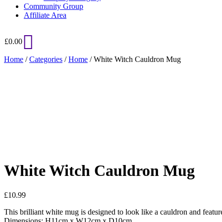
Community Group
Affiliate Area
£
0.00
Home
/
Categories
/
Home
/ White Witch Cauldron Mug
Added to Wishlist
See your favorite product on Wishlist
View My Wishlist
Close
White Witch Cauldron Mug
£
10.99
This brilliant white mug is designed to look like a cauldron and fea
Dimensions: H11cm x W12cm x D10cm