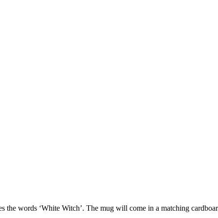
tures the words ‘White Witch’. The mug will come in a matching cardbo