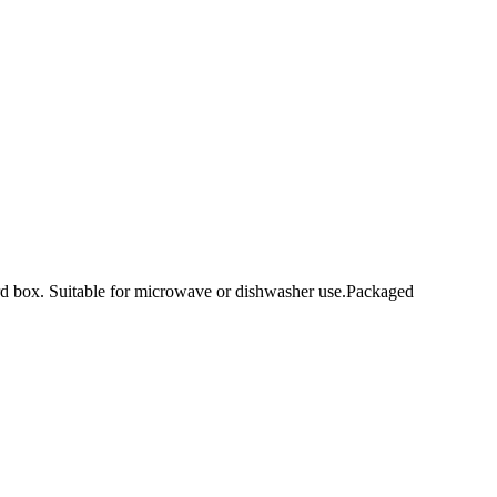
ard box. Suitable for microwave or dishwasher use.Packaged