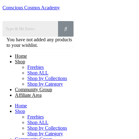
Conscious Cosmos Academy
You have not added any products
to your wishlist.
Home
Shop
Freebies
Shop ALL
Shop by Collections
Shop by Category
Community Group
Affiliate Area
Home
Shop
Freebies
Shop ALL
Shop by Collections
Shop by Category