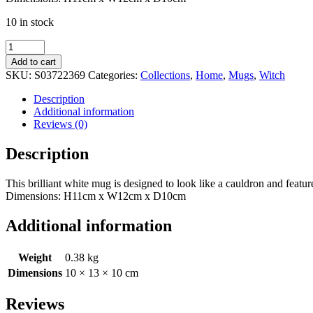
10 in stock
White
Witch
Add to cart
Cauldron
SKU:
S03722369
Categories:
Collections
,
Home
,
Mugs
,
Witch
Mug
quantity
Description
Additional information
Reviews (0)
Description
This brilliant white mug is designed to look like a cauldron and fea
Dimensions: H11cm x W12cm x D10cm
Additional information
Weight
0.38 kg
Dimensions
10 × 13 × 10 cm
Reviews