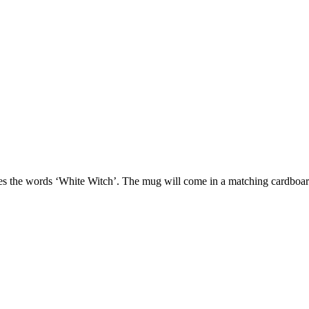
tures the words ‘White Witch’. The mug will come in a matching cardbo