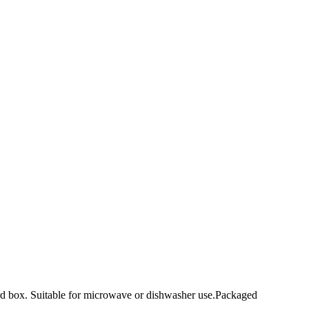
ard box. Suitable for microwave or dishwasher use.Packaged