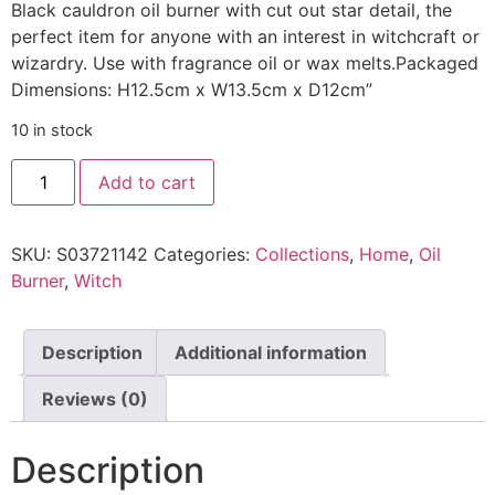
Black cauldron oil burner with cut out star detail, the
perfect item for anyone with an interest in witchcraft or
wizardry. Use with fragrance oil or wax melts.Packaged
Dimensions: H12.5cm x W13.5cm x D12cm”
10 in stock
Cauldron
Add to cart
Oil
Burner
quantity
SKU:
S03721142
Categories:
Collections
,
Home
,
Oil
Burner
,
Witch
Description
Additional information
Reviews (0)
Description