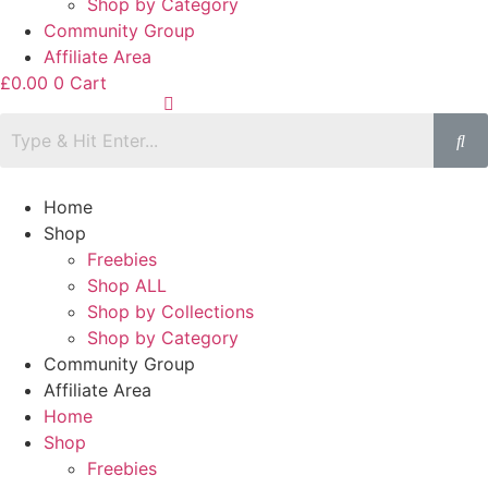
Shop by Category
Community Group
Affiliate Area
£
0.00
0
Cart
Home
Shop
Freebies
Shop ALL
Shop by Collections
Shop by Category
Community Group
Affiliate Area
Home
Shop
Freebies