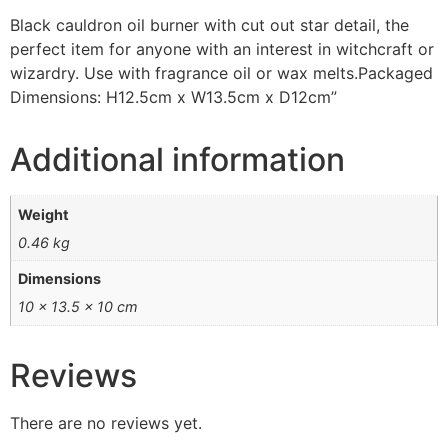
Black cauldron oil burner with cut out star detail, the
perfect item for anyone with an interest in witchcraft or
wizardry. Use with fragrance oil or wax melts.Packaged
Dimensions: H12.5cm x W13.5cm x D12cm”
Additional information
Weight
0.46 kg
Dimensions
10 × 13.5 × 10 cm
Reviews
There are no reviews yet.