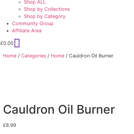
Shop ALL
Shop by Collections
Shop by Category
Community Group
Affiliate Area
£
0.00
Home
/
Categories
/
Home
/ Cauldron Oil Burner
Cauldron Oil Burner
£
8.99