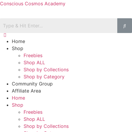
Conscious Cosmos Academy
Home
Shop
Freebies
Shop ALL
Shop by Collections
Shop by Category
Community Group
Affiliate Area
Home
Shop
Freebies
Shop ALL
Shop by Collections