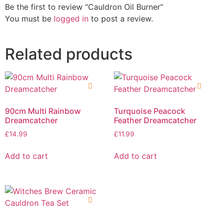
Be the first to review “Cauldron Oil Burner”
You must be
logged in
to post a review.
Related products
90cm Multi Rainbow
Turquoise Peacock
Dreamcatcher
Feather Dreamcatcher
£
14.99
£
11.99
Add to cart
Add to cart