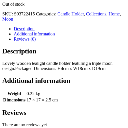
Out of stock
SKU:
S03722415
Categories:
Candle Holder
,
Collections
,
Home
,
Moon
Description
Additional information
Reviews (0)
Description
Lovely wooden tealight candle holder featuring a triple moon
design.Packaged Dimensions: H4cm x W18cm x D19cm
Additional information
Weight
0.22 kg
Dimensions
17 × 17 × 2.5 cm
Reviews
There are no reviews yet.