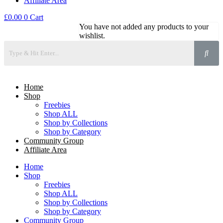
Affiliate Area
£
0.00
0
Cart
You have not added any products to your
wishlist.
Home
Shop
Freebies
Shop ALL
Shop by Collections
Shop by Category
Community Group
Affiliate Area
Home
Shop
Freebies
Shop ALL
Shop by Collections
Shop by Category
Community Group