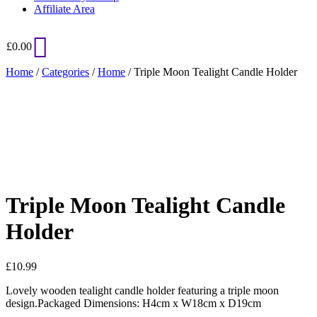
Affiliate Area
£
0.00
Home
/
Categories
/
Home
/ Triple Moon Tealight Candle Holder
Added to Wishlist
See your favorite product on Wishlist
View My Wishlist
Close
Triple Moon Tealight Candle
Holder
£
10.99
Lovely wooden tealight candle holder featuring a triple moon
design.Packaged Dimensions: H4cm x W18cm x D19cm