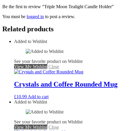
Be the first to review “Triple Moon Tealight Candle Holder”
You must be
logged in
to post a review.
Related products
Added to Wishlist
See your favorite product on Wishlist
View My Wishlist
Close
Crystals and Coffee Rounded Mug
£
10.99
Add to cart
Added to Wishlist
See your favorite product on Wishlist
View My Wishlist
Close