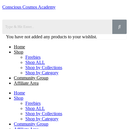
Conscious Cosmos Academy
You have not added any products to your wishlist.
Home
Shop
Freebies
Shop ALL
Shop by Collections
Shop by Category
Community Group
Affiliate Area
Home
Shop
Freebies
Shop ALL
Shop by Collections
Shop by Category
Community Group