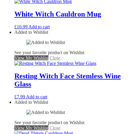
White Witch Cauldron Mug
£
10.99
Add to cart
Added to Wishlist
See your favorite product on Wishlist
View My Wishlist
Close
Resting Witch Face Stemless Wine
Glass
£
7.99
Add to cart
Added to Wishlist
See your favorite product on Wishlist
View My Wishlist
Close