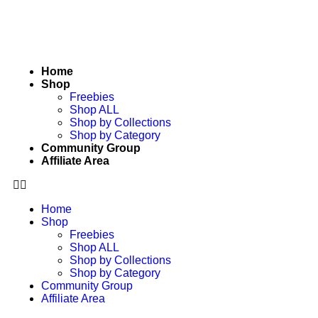
Home
Shop
Freebies
Shop ALL
Shop by Collections
Shop by Category
Community Group
Affiliate Area
Home
Shop
Freebies
Shop ALL
Shop by Collections
Shop by Category
Community Group
Affiliate Area