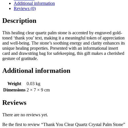
Additional information
Reviews (0)
Description
This healing clear quartz palm stone is accented by engraved gold-
toned ‘thank you’ text, making it a meaningful token of appreciation
and well-being. The stone’s soothing energy and clarity enhances its
unique healing properties. Presented with an informational insert
card and drawstring bag for safekeeping, this gift makes a cherished
gesture of gratitude.
Additional information
Weight
0.03 kg
Dimensions
2 × 7 × 9 cm
Reviews
There are no reviews yet.
Be the first to review “Thank You Clear Quartz Crystal Palm Stone”