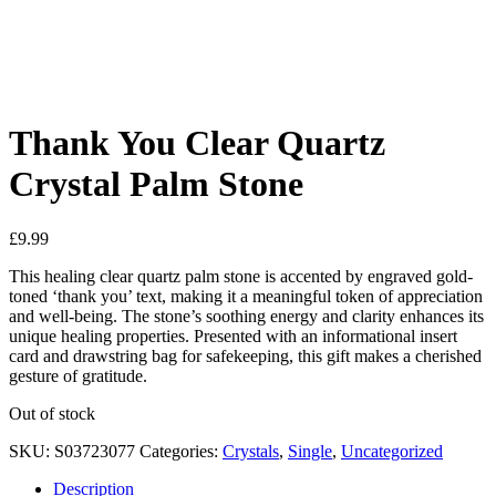
See your favorite product on Wishlist
View My Wishlist
Close
Thank You Clear Quartz
Crystal Palm Stone
£
9.99
This healing clear quartz palm stone is accented by engraved gold-
toned ‘thank you’ text, making it a meaningful token of appreciation
and well-being. The stone’s soothing energy and clarity enhances its
unique healing properties. Presented with an informational insert
card and drawstring bag for safekeeping, this gift makes a cherished
gesture of gratitude.
Out of stock
SKU:
S03723077
Categories:
Crystals
,
Single
,
Uncategorized
Description