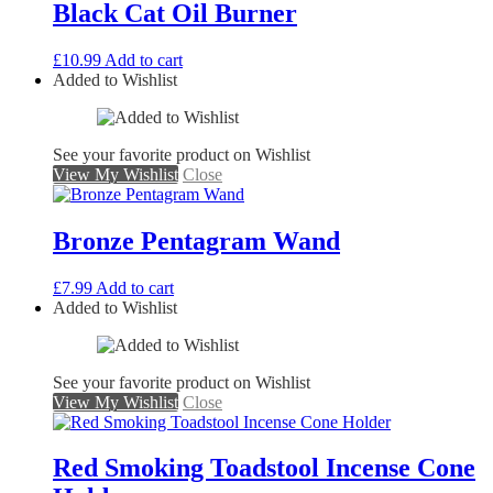
Black Cat Oil Burner
£
10.99
Add to cart
Added to Wishlist
See your favorite product on Wishlist
View My Wishlist
Close
Bronze Pentagram Wand
£
7.99
Add to cart
Added to Wishlist
See your favorite product on Wishlist
View My Wishlist
Close
Red Smoking Toadstool Incense Cone