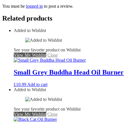
You must be
logged in
to post a review.
Related products
Added to Wishlist
See your favorite product on Wishlist
View My Wishlist
Close
Small Grey Buddha Head Oil Burner
£
10.99
Add to cart
Added to Wishlist
See your favorite product on Wishlist
View My Wishlist
Close