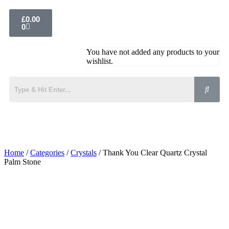
£
0.00
0
You have not added any products to your
wishlist.
Home
/
Categories
/
Crystals
/ Thank You Clear Quartz Crystal
Palm Stone
Added to Wishlist