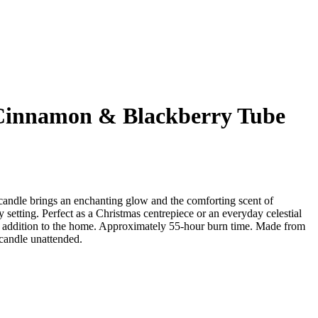
 Cinnamon & Blackberry Tube
 candle brings an enchanting glow and the comforting scent of
setting. Perfect as a Christmas centrepiece or an everyday celestial
l addition to the home. Approximately 55-hour burn time. Made from
 candle unattended.