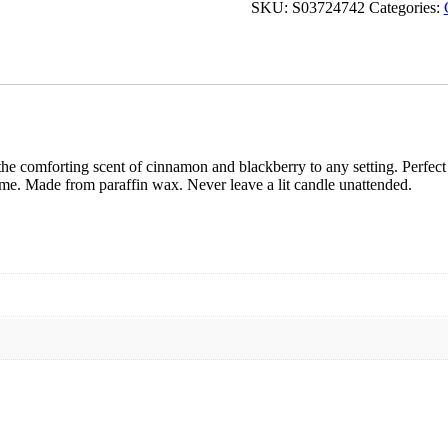
&
SKU:
S03724742
Categories:
Blackberry
Tube
Candle
quantity
e comforting scent of cinnamon and blackberry to any setting. Perfect a
me. Made from paraffin wax. Never leave a lit candle unattended.