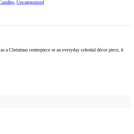
Candles
,
Uncategorized
s a Christmas centrepiece or an everyday celestial décor piece, it