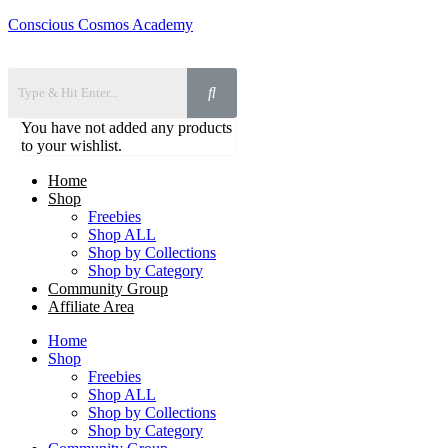
Conscious Cosmos Academy
You have not added any products
to your wishlist.
Home
Shop
Freebies
Shop ALL
Shop by Collections
Shop by Category
Community Group
Affiliate Area
Home
Shop
Freebies
Shop ALL
Shop by Collections
Shop by Category