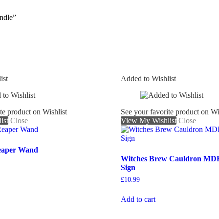
ndle”
ist
Added to Wishlist
te product on Wishlist
See your favorite product on Wi
ist
Close
View My Wishlist
Close
eaper Wand
Witches Brew Cauldron MD
Sign
£
10.99
Add to cart