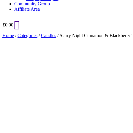
Community Group
Affiliate Area
£
0.00
Home
/
Categories
/
Candles
/ Starry Night Cinnamon & Blackberry 
Added to Wishlist
See your favorite product on Wishlist
View My Wishlist
Close