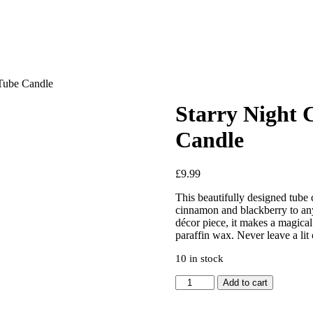
Tube Candle
Starry Night
Candle
£
9.99
This beautifully designed tube
cinnamon and blackberry to any 
décor piece, it makes a magica
paraffin wax. Never leave a lit
10 in stock
Starry
Add to cart
Night
Cinnamon