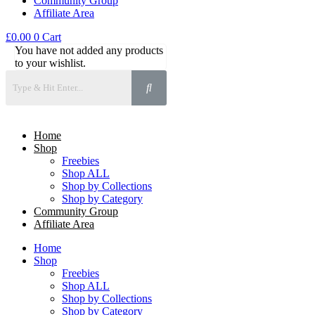
Community Group
Affiliate Area
£
0.00
0
Cart
You have not added any products
to your wishlist.
Home
Shop
Freebies
Shop ALL
Shop by Collections
Shop by Category
Community Group
Affiliate Area
Home
Shop
Freebies
Shop ALL
Shop by Collections
Shop by Category