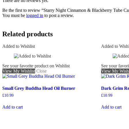
There are no reviews yet.
Be the first to review “Starry Night Cinnamon & Blackberry Tube Ca
You must be
logged in
to post a review.
Related products
Added to Wishlist
Added to Wishl
See your favorite product on Wishlist
See your favori
View My Wishlist
Close
View My Wishl
Small Grey Buddha Head Oil Burner
Dark Grim R
£
10.99
£
10.99
Add to cart
Add to cart