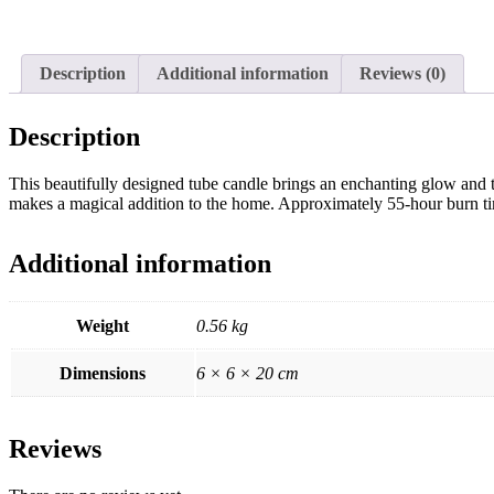
Description
Additional information
Reviews (0)
Description
This beautifully designed tube candle brings an enchanting glow and th
makes a magical addition to the home. Approximately 55-hour burn ti
Additional information
Weight
0.56 kg
Dimensions
6 × 6 × 20 cm
Reviews