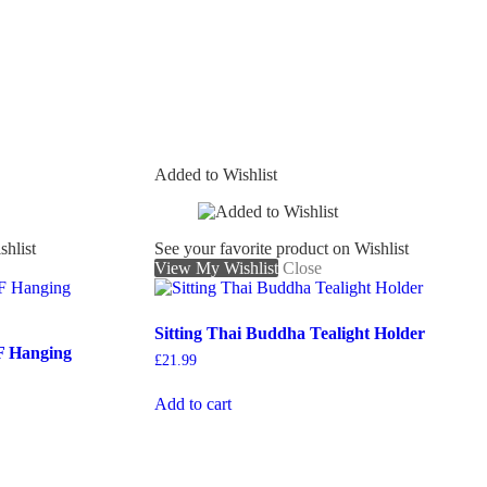
Added to Wishlist
shlist
See your favorite product on Wishlist
View My Wishlist
Close
Sitting Thai Buddha Tealight Holder
F Hanging
£
21.99
Add to cart