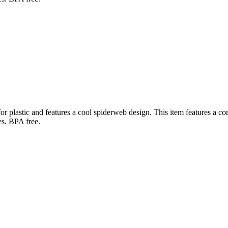
r plastic and features a cool spiderweb design. This item features a con
es. BPA free.