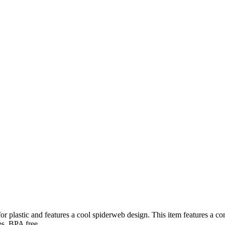
r plastic and features a cool spiderweb design. This item features a con
es. BPA free.