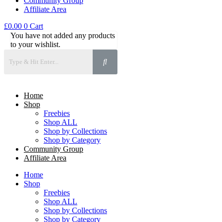
Community Group
Affiliate Area
£
0.00
0
Cart
You have not added any products
to your wishlist.
Home
Shop
Freebies
Shop ALL
Shop by Collections
Shop by Category
Community Group
Affiliate Area
Home
Shop
Freebies
Shop ALL
Shop by Collections
Shop by Category