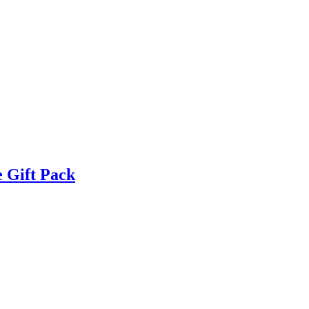
 Gift Pack