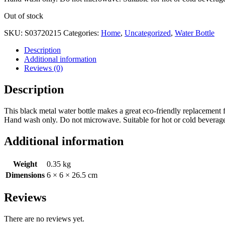
Out of stock
SKU:
S03720215
Categories:
Home
,
Uncategorized
,
Water Bottle
Description
Additional information
Reviews (0)
Description
This black metal water bottle makes a great eco-friendly replacement fo
Hand wash only. Do not microwave. Suitable for hot or cold beverag
Additional information
Weight
0.35 kg
Dimensions
6 × 6 × 26.5 cm
Reviews
There are no reviews yet.