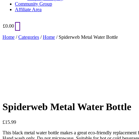
Community Group
Affiliate Area
£
0.00
Home
/
Categories
/
Home
/ Spiderweb Metal Water Bottle
Added to Wishlist
See your favorite product on Wishlist
View My Wishlist
Close
Spiderweb Metal Water Bottle
£
15.99
This black metal water bottle makes a great eco-friendly replacement fo
Hand wash only. Do not microwave. Suitable for hot or cold beverag