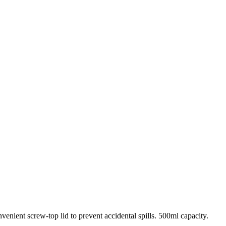
venient screw-top lid to prevent accidental spills. 500ml capacity.