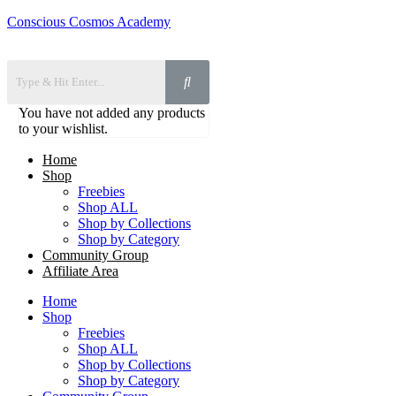
Conscious Cosmos Academy
You have not added any products
to your wishlist.
Home
Shop
Freebies
Shop ALL
Shop by Collections
Shop by Category
Community Group
Affiliate Area
Home
Shop
Freebies
Shop ALL
Shop by Collections
Shop by Category