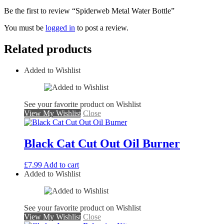
Be the first to review “Spiderweb Metal Water Bottle”
You must be
logged in
to post a review.
Related products
Added to Wishlist
See your favorite product on Wishlist
View My Wishlist
Close
Black Cat Cut Out Oil Burner
£
7.99
Add to cart
Added to Wishlist
See your favorite product on Wishlist
View My Wishlist
Close