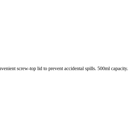
venient screw-top lid to prevent accidental spills. 500ml capacity.