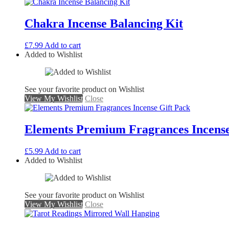
Chakra Incense Balancing Kit
£
7.99
Add to cart
Added to Wishlist
See your favorite product on Wishlist
View My Wishlist
Close
Elements Premium Fragrances Incense
£
5.99
Add to cart
Added to Wishlist
See your favorite product on Wishlist
View My Wishlist
Close