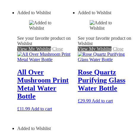
Added to Wishlist
Added to Wishlist
See your favorite product on
See your favorite product on
Wishlist
Wishlist
View My Wishlist
Close
View My Wishlist
Close
All Over
Rose Quartz
Mushroom Print
Purifying Glass
Metal Water
Water Bottle
Bottle
£
29.99
Add to cart
£
11.99
Add to cart
Added to Wishlist