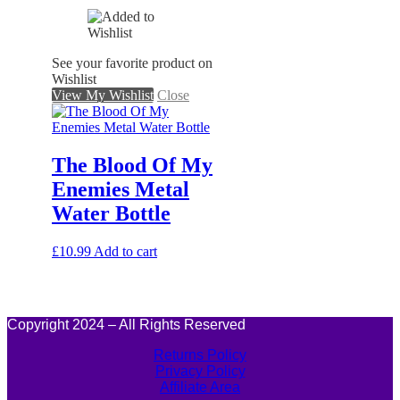
See your favorite product on
Wishlist
View My Wishlist
Close
The Blood Of My
Enemies Metal
Water Bottle
£
10.99
Add to cart
Copyright 2024 – All Rights Reserved
Returns Policy
Privacy Policy
Affiliate Area