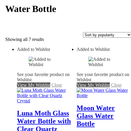
Water Bottle
Sorted
Showing all 7 results
by
Added to Wishlist
Added to Wishlist
popularity
On sale
See your favorite product on
See your favorite product on
Wishlist
Wishlist
View My Wishlist
Close
View My Wishlist
Close
Moon Water
Luna Moth Glass
Glass Water
Water Bottle with
Bottle
Clear Quartz