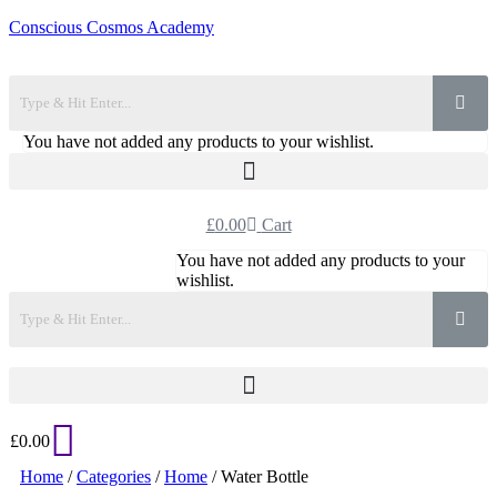
Conscious Cosmos Academy
You have not added any products to your wishlist.
£
0.00
Cart
You have not added any products to your
wishlist.
£
0.00
Home
/
Categories
/
Home
/ Water Bottle