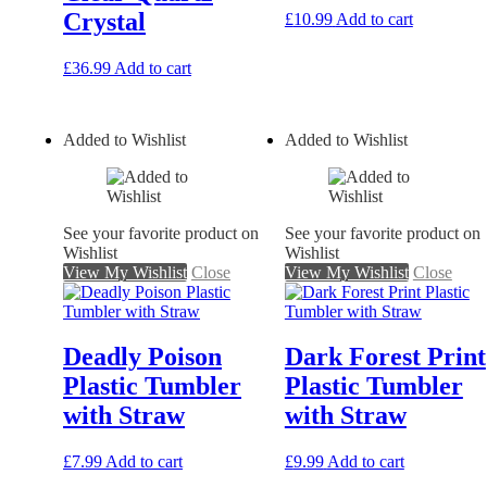
Crystal
£
10.99
Add to cart
£
36.99
Add to cart
Added to Wishlist
Added to Wishlist
See your favorite product on
See your favorite product on
Wishlist
Wishlist
View My Wishlist
Close
View My Wishlist
Close
Deadly Poison
Dark Forest Print
Plastic Tumbler
Plastic Tumbler
with Straw
with Straw
£
7.99
Add to cart
£
9.99
Add to cart