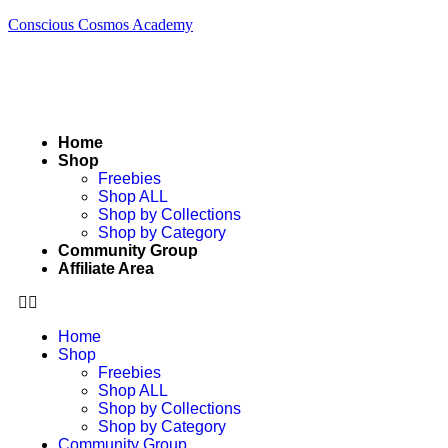
Conscious Cosmos Academy
Home
Shop
Freebies
Shop ALL
Shop by Collections
Shop by Category
Community Group
Affiliate Area
Home
Shop
Freebies
Shop ALL
Shop by Collections
Shop by Category
Community Group