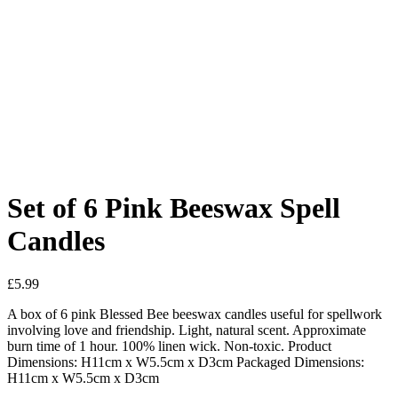
Added to Wishlist
See your favorite product on Wishlist
View My Wishlist
Close
Set of 6 Pink Beeswax Spell
Candles
£
5.99
A box of 6 pink Blessed Bee beeswax candles useful for spellwork
involving love and friendship. Light, natural scent. Approximate
burn time of 1 hour. 100% linen wick. Non-toxic. Product
Dimensions: H11cm x W5.5cm x D3cm Packaged Dimensions:
H11cm x W5.5cm x D3cm