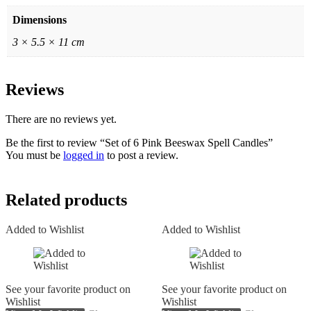
Dimensions
3 × 5.5 × 11 cm
Reviews
There are no reviews yet.
Be the first to review “Set of 6 Pink Beeswax Spell Candles”
You must be
logged in
to post a review.
Related products
Added to Wishlist
Added to Wishlist
See your favorite product on
See your favorite product on
Wishlist
Wishlist