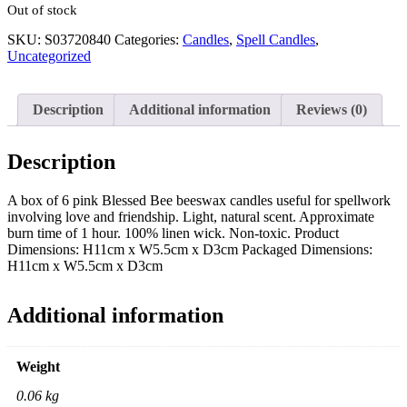
Out of stock
SKU:
S03720840
Categories:
Candles
,
Spell Candles
,
Uncategorized
Description
Additional information
Reviews (0)
Description
A box of 6 pink Blessed Bee beeswax candles useful for spellwork
involving love and friendship. Light, natural scent. Approximate
burn time of 1 hour. 100% linen wick. Non-toxic. Product
Dimensions: H11cm x W5.5cm x D3cm Packaged Dimensions:
H11cm x W5.5cm x D3cm
Additional information
Weight
0.06 kg