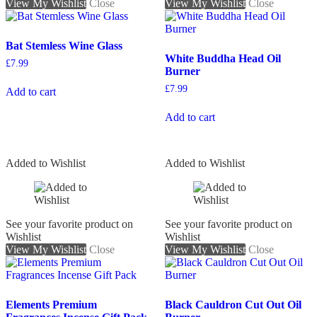
View My Wishlist
Close
View My Wishlist
Close
Bat Stemless Wine Glass
White Buddha Head Oil
£
7.99
Burner
£
7.99
Add to cart
Add to cart
Added to Wishlist
Added to Wishlist
See your favorite product on
See your favorite product on
Wishlist
Wishlist
View My Wishlist
Close
View My Wishlist
Close
Elements Premium
Black Cauldron Cut Out Oil