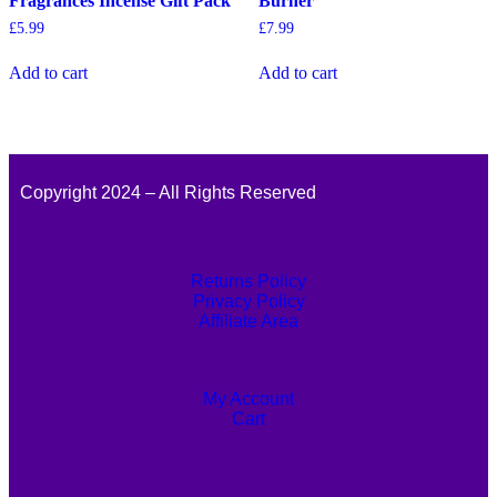
Fragrances Incense Gift Pack
Burner
£
5.99
£
7.99
Add to cart
Add to cart
Copyright 2024 – All Rights Reserved
Returns Policy
Privacy Policy
Affiliate Area
My Account
Cart