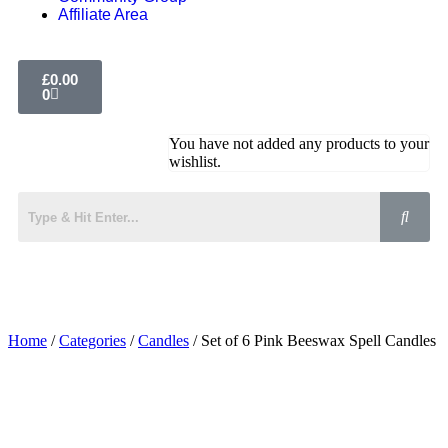
Affiliate Area
£
0.00
0
You have not added any products to your
wishlist.
Home
/
Categories
/
Candles
/ Set of 6 Pink Beeswax Spell Candles