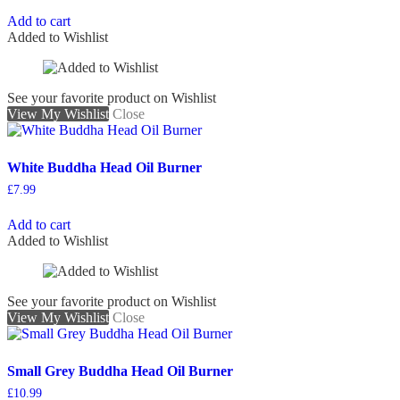
Add to cart
Added to Wishlist
See your favorite product on Wishlist
View My Wishlist
Close
White Buddha Head Oil Burner
£
7.99
Add to cart
Added to Wishlist
See your favorite product on Wishlist
View My Wishlist
Close
Small Grey Buddha Head Oil Burner
£
10.99