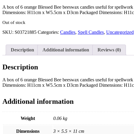
A box of 6 orange Blessed Bee beeswax candles useful for spellwork 
Dimensions: H11cm x W5.5cm x D3cm Packaged Dimensions: H1
Out of stock
SKU:
S03721885
Categories:
Candles
,
Spell Candles
,
Uncategorized
Description
Additional information
Reviews (0)
Description
A box of 6 orange Blessed Bee beeswax candles useful for spellwork 
Dimensions: H11cm x W5.5cm x D3cm Packaged Dimensions: H1
Additional information
Weight
0.06 kg
Dimensions
3 × 5.5 × 11 cm