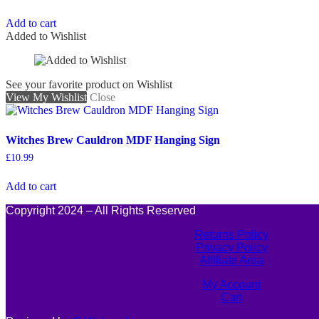
Add to cart
Added to Wishlist
See your favorite product on Wishlist
View My Wishlist
Close
Witches Brew Cauldron MDF Hanging Sign
£
10.99
Add to cart
Copyright 2024 – All Rights Reserved
Returns Policy
Privacy Policy
Affiliate Area
My Account
Cart