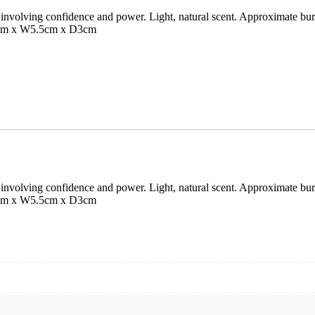
involving confidence and power. Light, natural scent. Approximate bur
1cm x W5.5cm x D3cm
involving confidence and power. Light, natural scent. Approximate bur
1cm x W5.5cm x D3cm