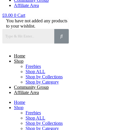
Community Group
Affiliate Area
£
0.00
0
Cart
You have not added any products
to your wishlist.
Home
Shop
Freebies
Shop ALL
Shop by Collections
Shop by Category
Community Group
Affiliate Area
Home
Shop
Freebies
Shop ALL
Shop by Collections
Shop by Category