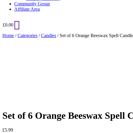
Community Group
Affiliate Area
£
0.00
Home
/
Categories
/
Candles
/ Set of 6 Orange Beeswax Spell Candle
Added to Wishlist
See your favorite product on Wishlist
View My Wishlist
Close
Set of 6 Orange Beeswax Spell 
£
5.99