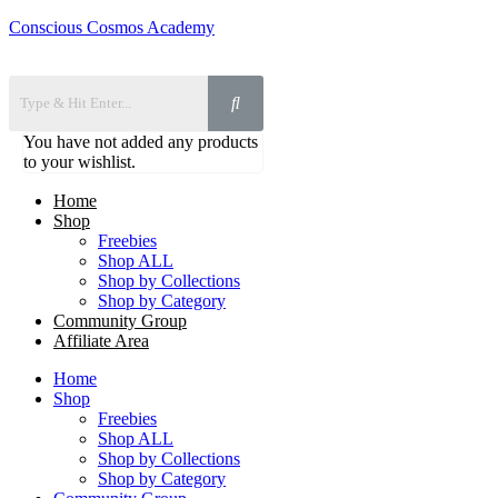
Conscious Cosmos Academy
You have not added any products
to your wishlist.
Home
Shop
Freebies
Shop ALL
Shop by Collections
Shop by Category
Community Group
Affiliate Area
Home
Shop
Freebies
Shop ALL
Shop by Collections
Shop by Category