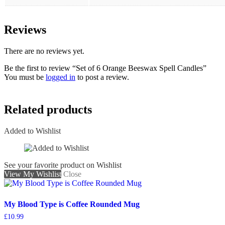
Reviews
There are no reviews yet.
Be the first to review “Set of 6 Orange Beeswax Spell Candles”
You must be
logged in
to post a review.
Related products
Added to Wishlist
See your favorite product on Wishlist
View My Wishlist
Close
My Blood Type is Coffee Rounded Mug
£
10.99