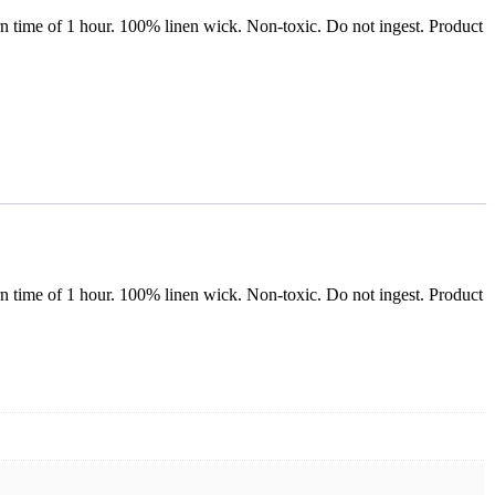
n time of 1 hour. 100% linen wick. Non-toxic. Do not ingest. Product
n time of 1 hour. 100% linen wick. Non-toxic. Do not ingest. Product