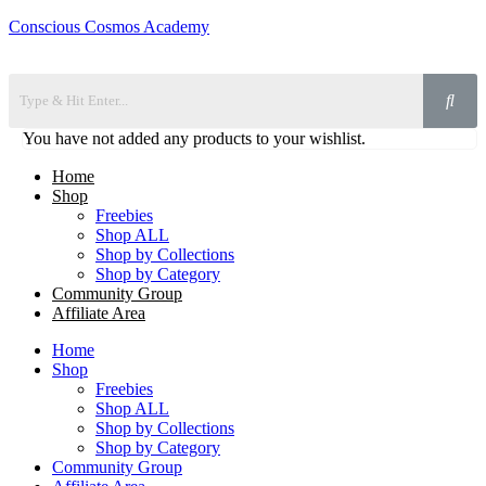
Conscious Cosmos Academy
You have not added any products to your wishlist.
Home
Shop
Freebies
Shop ALL
Shop by Collections
Shop by Category
Community Group
Affiliate Area
Home
Shop
Freebies
Shop ALL
Shop by Collections
Shop by Category
Community Group