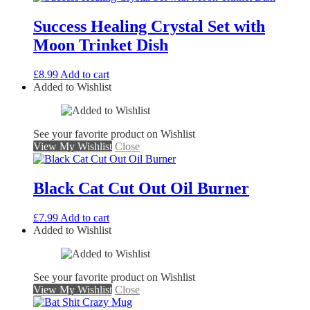
Success Healing Crystal Set with
Moon Trinket Dish
£
8.99
Add to cart
Added to Wishlist
See your favorite product on Wishlist
View My Wishlist
Close
Black Cat Cut Out Oil Burner
£
7.99
Add to cart
Added to Wishlist
See your favorite product on Wishlist
View My Wishlist
Close