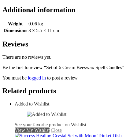
Additional information
Weight
0.06 kg
Dimensions
3 × 5.5 × 11 cm
Reviews
There are no reviews yet.
Be the first to review “Set of 6 Cream Beeswax Spell Candles”
You must be
logged in
to post a review.
Related products
Added to Wishlist
See your favorite product on Wishlist
View My Wishlist
Close