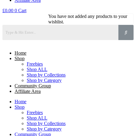
Affiliate Area
£
0.00
0
Cart
You have not added any products to your
wishlist.
Home
Shop
Freebies
Shop ALL
Shop by Collections
Shop by Category
Community Group
Affiliate Area
Home
Shop
Freebies
Shop ALL
Shop by Collections
Shop by Category
Community Group