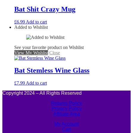
Bat Shit Crazy Mug
£
6.99
Add to cart
Added to Wishlist
See your favorite product on Wishlist
View My Wishlist
Close
Bat Stemless Wine Glass
£
7.99
Add to cart
Copyright 2024 – All Rights Reserved
Returns Policy
Privacy Policy
Affiliate Area
My Account
Cart