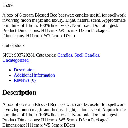
£
5.99
A box of 6 cream Blessed Bee beeswax candles useful for spellwork
involving moon magic and luxury. Light, natural scent. Approximate
burn time of 1 hour. 100% linen wick. Non-toxic. Do not ingest.
Product Dimensions: H11cm x W5.5cm x D3cm Packaged
Dimensions: H11cm x W5.5cm x D3cm
Out of stock
SKU:
S03720281
Categories:
Candles
,
Spell Candles
,
Uncategorized
Description
Additional information
Reviews (0)
Description
A box of 6 cream Blessed Bee beeswax candles useful for spellwork
involving moon magic and luxury. Light, natural scent. Approximate
burn time of 1 hour. 100% linen wick. Non-toxic. Do not ingest.
Product Dimensions: H11cm x W5.5cm x D3cm Packaged
Dimensions: H11cm x W5.5cm x D3cm