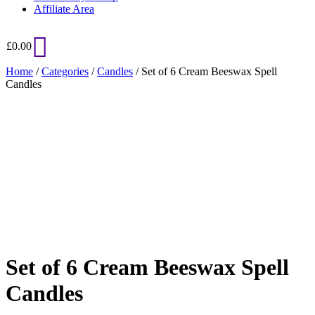
Affiliate Area
£
0.00
Home
/
Categories
/
Candles
/ Set of 6 Cream Beeswax Spell
Candles
Added to Wishlist
See your favorite product on Wishlist
View My Wishlist
Close
Set of 6 Cream Beeswax Spell
Candles