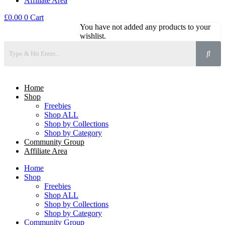
Affiliate Area
£
0.00
0
Cart
You have not added any products to your
wishlist.
Home
Shop
Freebies
Shop ALL
Shop by Collections
Shop by Category
Community Group
Affiliate Area
Home
Shop
Freebies
Shop ALL
Shop by Collections
Shop by Category
Community Group