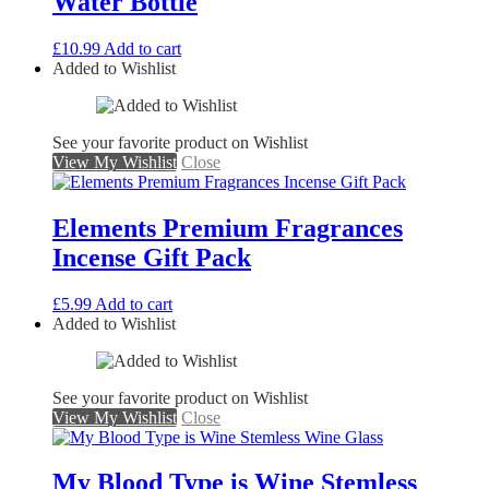
Water Bottle
£
10.99
Add to cart
Added to Wishlist
See your favorite product on Wishlist
View My Wishlist
Close
Elements Premium Fragrances
Incense Gift Pack
£
5.99
Add to cart
Added to Wishlist
See your favorite product on Wishlist
View My Wishlist
Close
My Blood Type is Wine Stemless