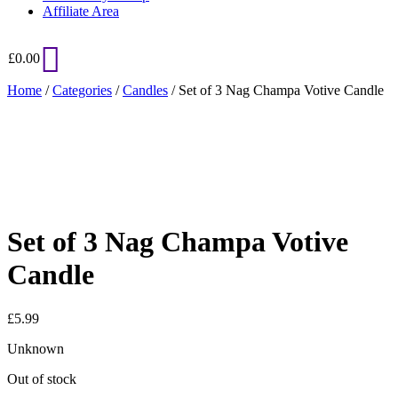
Affiliate Area
£
0.00
Home
/
Categories
/
Candles
/ Set of 3 Nag Champa Votive Candle
Added to Wishlist
See your favorite product on Wishlist
View My Wishlist
Close
Set of 3 Nag Champa Votive
Candle
£
5.99
Unknown
Out of stock