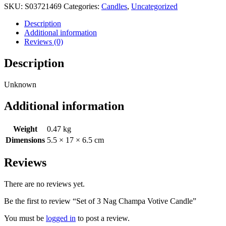
SKU:
S03721469
Categories:
Candles
,
Uncategorized
Description
Additional information
Reviews (0)
Description
Unknown
Additional information
Weight
0.47 kg
Dimensions
5.5 × 17 × 6.5 cm
Reviews
There are no reviews yet.
Be the first to review “Set of 3 Nag Champa Votive Candle”
You must be
logged in
to post a review.