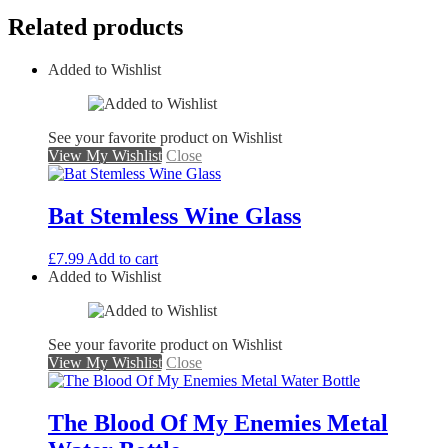
Related products
Added to Wishlist
See your favorite product on Wishlist
View My Wishlist
Close
Bat Stemless Wine Glass
£
7.99
Add to cart
Added to Wishlist
See your favorite product on Wishlist
View My Wishlist
Close
The Blood Of My Enemies Metal