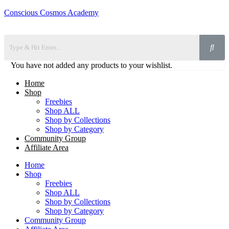
Conscious Cosmos Academy
You have not added any products to your wishlist.
Home
Shop
Freebies
Shop ALL
Shop by Collections
Shop by Category
Community Group
Affiliate Area
Home
Shop
Freebies
Shop ALL
Shop by Collections
Shop by Category
Community Group