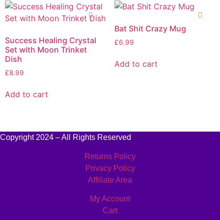
Bat Shit Crazy Mug
Success Healing Crystal
£
6.99
Set with Moon Trinket
Dish
Add to cart
£
8.99
Add to cart
Copyright 2024 – All Rights Reserved
Returns Policy
Privacy Policy
Affiliate Area
My Account
Cart