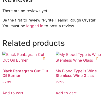
There are no reviews yet.
Be the first to review “Pyrite Healing Rough Crystal”
You must be
logged in
to post a review.
Related products
Black Pentagram Cut Out
My Blood Type is Wine
Oil Burner
Stemless Wine Glass
£
7.99
£
7.99
Add to cart
Add to cart