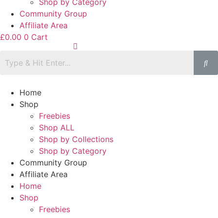
Shop by Category
Community Group
Affiliate Area
£
0.00
0
Cart
Home
Shop
Freebies
Shop ALL
Shop by Collections
Shop by Category
Community Group
Affiliate Area
Home
Shop
Freebies