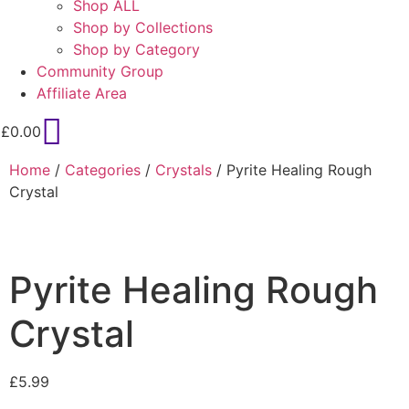
Shop ALL
Shop by Collections
Shop by Category
Community Group
Affiliate Area
£
0.00
Home
/
Categories
/
Crystals
/ Pyrite Healing Rough
Crystal
Pyrite Healing Rough
Crystal
£
5.99