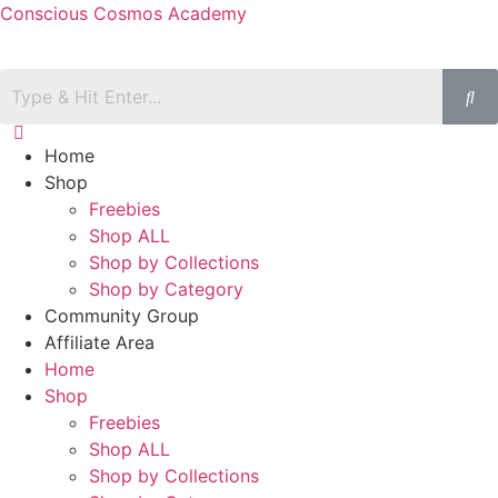
Conscious Cosmos Academy
Home
Shop
Freebies
Shop ALL
Shop by Collections
Shop by Category
Community Group
Affiliate Area
Home
Shop
Freebies
Shop ALL
Shop by Collections