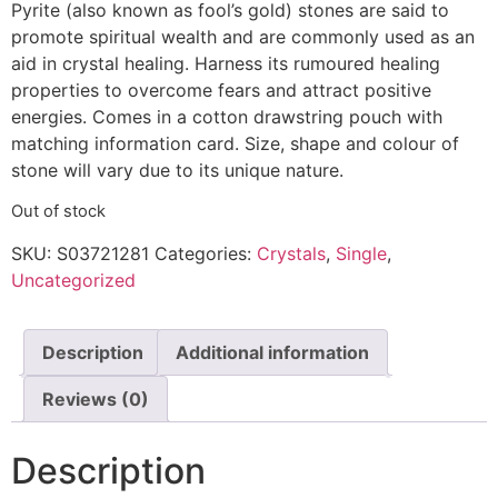
Pyrite (also known as fool’s gold) stones are said to
promote spiritual wealth and are commonly used as an
aid in crystal healing. Harness its rumoured healing
properties to overcome fears and attract positive
energies. Comes in a cotton drawstring pouch with
matching information card. Size, shape and colour of
stone will vary due to its unique nature.
Out of stock
SKU:
S03721281
Categories:
Crystals
,
Single
,
Uncategorized
Description
Additional information
Reviews (0)
Description