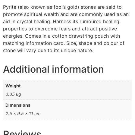
Pyrite (also known as fool’s gold) stones are said to
promote spiritual wealth and are commonly used as an
aid in crystal healing. Harness its rumoured healing
properties to overcome fears and attract positive
energies. Comes in a cotton drawstring pouch with
matching information card. Size, shape and colour of
stone will vary due to its unique nature.
Additional information
Weight
0.05 kg
Dimensions
2.5 × 9.5 × 11 cm
Reviews