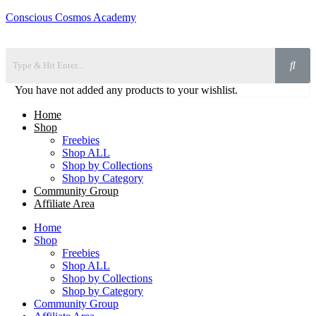
Conscious Cosmos Academy
You have not added any products to your wishlist.
Home
Shop
Freebies
Shop ALL
Shop by Collections
Shop by Category
Community Group
Affiliate Area
Home
Shop
Freebies
Shop ALL
Shop by Collections
Shop by Category
Community Group