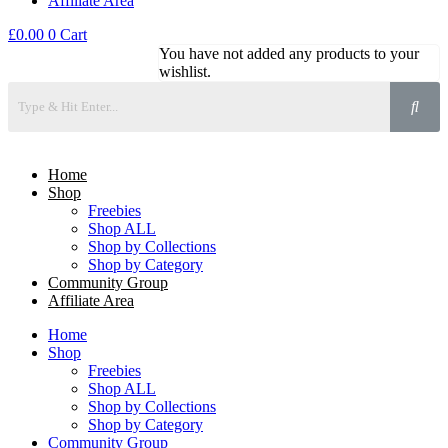
Affiliate Area
£
0.00
0
Cart
You have not added any products to your
wishlist.
Home
Shop
Freebies
Shop ALL
Shop by Collections
Shop by Category
Community Group
Affiliate Area
Home
Shop
Freebies
Shop ALL
Shop by Collections
Shop by Category
Community Group