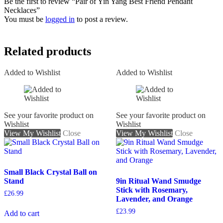
Be the first to review “Pair of Yin Yang Best Friend Pendant
Necklaces”
You must be
logged in
to post a review.
Related products
Added to Wishlist
Added to Wishlist
See your favorite product on
See your favorite product on
Wishlist
Wishlist
View My Wishlist
Close
View My Wishlist
Close
Small Black Crystal Ball on
Stand
9in Ritual Wand Smudge
Stick with Rosemary,
£
26.99
Lavender, and Orange
£
23.99
Add to cart