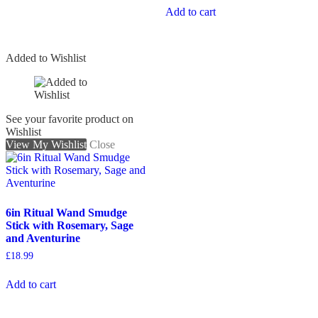
Add to cart
Added to Wishlist
See your favorite product on
Wishlist
View My Wishlist
Close
6in Ritual Wand Smudge
Stick with Rosemary, Sage
and Aventurine
£
18.99
Add to cart