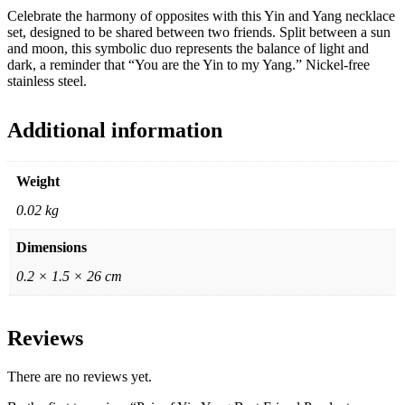
Celebrate the harmony of opposites with this Yin and Yang necklace
set, designed to be shared between two friends. Split between a sun
and moon, this symbolic duo represents the balance of light and
dark, a reminder that “You are the Yin to my Yang.” Nickel-free
stainless steel.
Additional information
Weight
0.02 kg
Dimensions
0.2 × 1.5 × 26 cm
Reviews
There are no reviews yet.