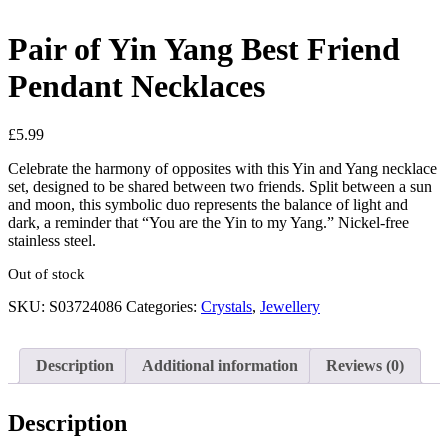
Pair of Yin Yang Best Friend
Pendant Necklaces
£
5.99
Celebrate the harmony of opposites with this Yin and Yang necklace
set, designed to be shared between two friends. Split between a sun
and moon, this symbolic duo represents the balance of light and
dark, a reminder that “You are the Yin to my Yang.” Nickel-free
stainless steel.
Out of stock
SKU:
S03724086
Categories:
Crystals
,
Jewellery
Description
Additional information
Reviews (0)
Description