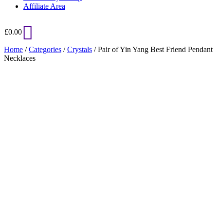
Affiliate Area
£
0.00
Home
/
Categories
/
Crystals
/ Pair of Yin Yang Best Friend Pendant
Necklaces
Added to Wishlist
See your favorite product on Wishlist
View My Wishlist
Close