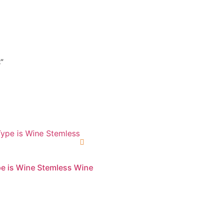
”
e is Wine Stemless Wine