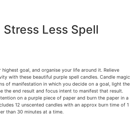
 Stress Less Spell
highest goal, and organise your life around it. Relieve
vity with these beautiful purple spell candles. Candle magic
ms of manifestation in which you decide on a goal, light the
se the end result and focus intent to manifest that result.
intention on a purple piece of paper and burn the paper in a
ncludes 12 unscented candles with an approx burn time of 1
er than 30 minutes at a time.