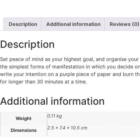
Description
Additional information
Reviews (0)
Description
Set peace of mind as your highest goal, and organise your li
the simplest forms of manifestation in which you decide on a 
write your intention on a purple piece of paper and burn t
for longer than 30 minutes at a time.
Additional information
0.11 kg
Weight
2.5 × 7.4 × 10.5 cm
Dimensions