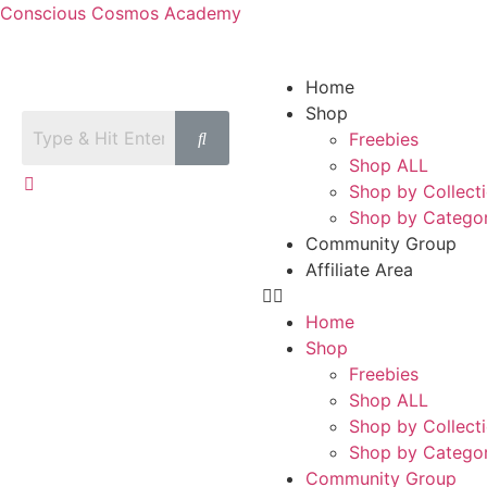
Conscious Cosmos Academy
Home
Shop
Freebies
Shop ALL
Shop by Collect
Shop by Catego
Community Group
Affiliate Area
Home
Shop
Freebies
Shop ALL
Shop by Collect
Shop by Catego
Community Group