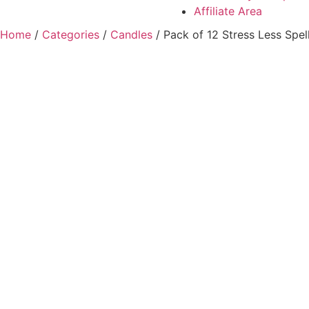
Affiliate Area
Home
/
Categories
/
Candles
/ Pack of 12 Stress Less Spel