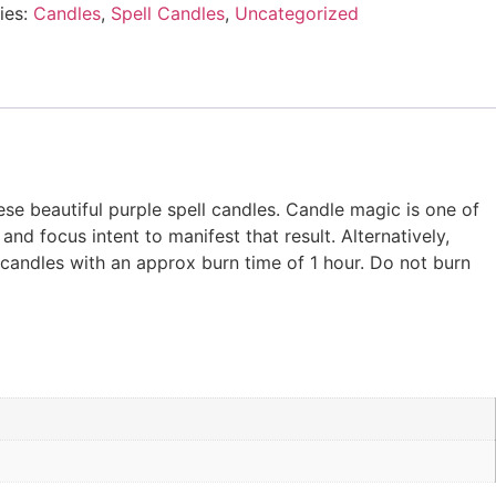
ies:
Candles
,
Spell Candles
,
Uncategorized
ese beautiful purple spell candles. Candle magic is one of
and focus intent to manifest that result. Alternatively,
 candles with an approx burn time of 1 hour. Do not burn