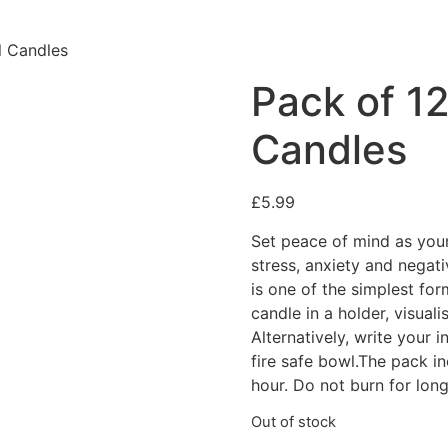
l Candles
Pack of 12
Candles
£
5.99
Set peace of mind as your 
stress, anxiety and negati
is one of the simplest for
candle in a holder, visuali
Alternatively, write your 
fire safe bowl.The pack i
hour. Do not burn for long
Out of stock