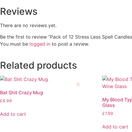
Reviews
There are no reviews yet.
Be the first to review “Pack of 12 Stress Less Spell Candles
You must be
logged in
to post a review.
Related products
Bat Shit Crazy Mug
My Blood Typ
£
6.99
Glass
Add to cart
£
7.99
Add to cart