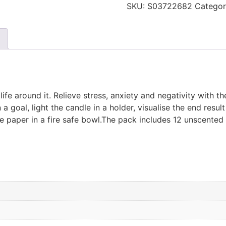
SKU:
S03722682
Categor
fe around it. Relieve stress, anxiety and negativity with th
goal, light the candle in a holder, visualise the end result 
he paper in a fire safe bowl.The pack includes 12 unscented